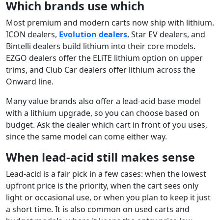
Which brands use which
Most premium and modern carts now ship with lithium.
ICON dealers,
Evolution dealers
, Star EV dealers, and
Bintelli dealers build lithium into their core models.
EZGO dealers offer the ELiTE lithium option on upper
trims, and Club Car dealers offer lithium across the
Onward line.
Many value brands also offer a lead-acid base model
with a lithium upgrade, so you can choose based on
budget. Ask the dealer which cart in front of you uses,
since the same model can come either way.
When lead-acid still makes sense
Lead-acid is a fair pick in a few cases: when the lowest
upfront price is the priority, when the cart sees only
light or occasional use, or when you plan to keep it just
a short time. It is also common on used carts and