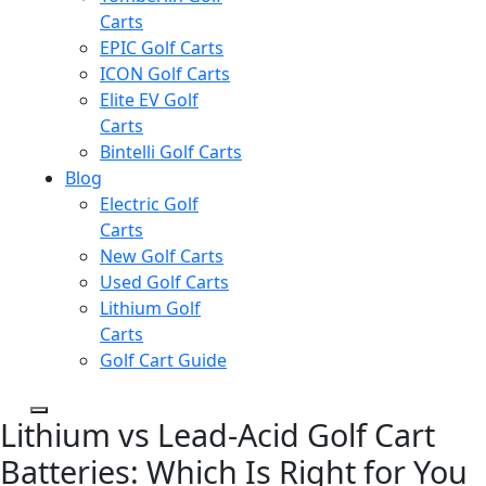
Carts
EPIC Golf Carts
ICON Golf Carts
Elite EV Golf
Carts
Bintelli Golf Carts
Blog
Electric Golf
Carts
New Golf Carts
Used Golf Carts
Lithium Golf
Carts
Golf Cart Guide
Lithium vs Lead-Acid Golf Cart
Batteries: Which Is Right for You