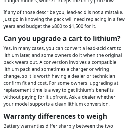
budget models, where it keeps the entry price low.
If any of those describe you, lead-acid is not a mistake.
Just go in knowing the pack will need replacing in a few
years and budget the $800 to $1,500 for it.
Can you upgrade a cart to lithium?
Yes, in many cases, you can convert a lead-acid cart to
lithium later, and some owners do it when the original
pack wears out. A conversion involves a compatible
lithium pack and sometimes a charger or wiring
change, so it is worth having a dealer or technician
confirm fit and cost. For some owners, upgrading at
replacement time is a way to get lithium’s benefits
without paying for it upfront. Ask a dealer whether
your model supports a clean lithium conversion.
Warranty differences to weigh
Battery warranties differ sharply between the two