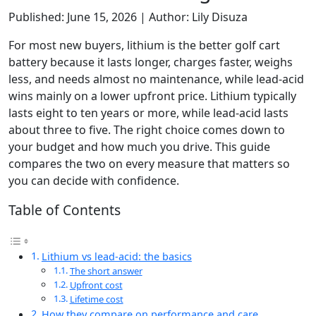
Published: June 15, 2026 | Author: Lily Disuza
For most new buyers, lithium is the better golf cart
battery because it lasts longer, charges faster, weighs
less, and needs almost no maintenance, while lead-acid
wins mainly on a lower upfront price. Lithium typically
lasts eight to ten years or more, while lead-acid lasts
about three to five. The right choice comes down to
your budget and how much you drive. This guide
compares the two on every measure that matters so
you can decide with confidence.
Table of Contents
Lithium vs lead-acid: the basics
The short answer
Upfront cost
Lifetime cost
How they compare on performance and care