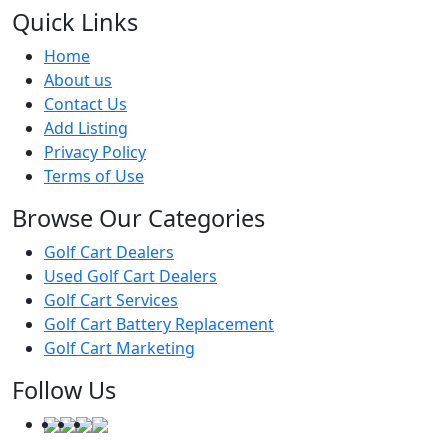
Quick Links
Home
About us
Contact Us
Add Listing
Privacy Policy
Terms of Use
Browse Our Categories
Golf Cart Dealers
Used Golf Cart Dealers
Golf Cart Services
Golf Cart Battery Replacement
Golf Cart Marketing
Follow Us