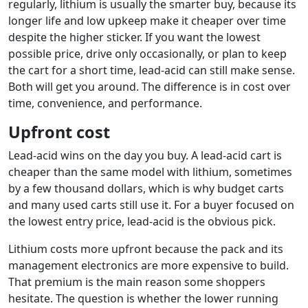
regularly, lithium is usually the smarter buy, because its
longer life and low upkeep make it cheaper over time
despite the higher sticker. If you want the lowest
possible price, drive only occasionally, or plan to keep
the cart for a short time, lead-acid can still make sense.
Both will get you around. The difference is in cost over
time, convenience, and performance.
Upfront cost
Lead-acid wins on the day you buy. A lead-acid cart is
cheaper than the same model with lithium, sometimes
by a few thousand dollars, which is why budget carts
and many used carts still use it. For a buyer focused on
the lowest entry price, lead-acid is the obvious pick.
Lithium costs more upfront because the pack and its
management electronics are more expensive to build.
That premium is the main reason some shoppers
hesitate. The question is whether the lower running