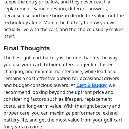
keeps the entry price low, and they never reach a
replacement. Same question, different answers,
because use and time horizon decide the value, not the
technology alone. Match the battery to how you will
actually live with the cart, and the choice usually makes
itself.
Final Thoughts
The best golf cart battery is the one that fits the way
you use your cart. Lithium offers longer life, faster
charging, and minimal maintenance, while lead-acid
remains a cost-effective option for occasional drivers
and budget-conscious buyers. At
Cart & Buggy
, we
recommend looking beyond the upfront price and
considering factors such as lifespan, replacement
costs, and long-term value. With the right battery and
proper care, you can maximize performance, extend
battery life, and get the most value from your golf cart
for years to come.