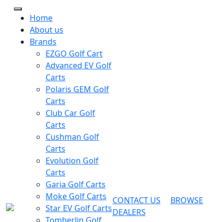
Home
About us
Brands
EZGO Golf Cart
Advanced EV Golf
Carts
Polaris GEM Golf
Carts
Club Car Golf
Carts
Cushman Golf
Carts
Evolution Golf
Carts
Garia Golf Carts
Moke Golf Carts
CONTACT US
BROWSE
Star EV Golf Carts
DEALERS
Tomberlin Golf