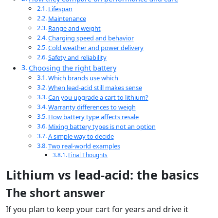
Lifespan
Maintenance
Range and weight
Charging speed and behavior
Cold weather and power delivery
Safety and reliability
Choosing the right battery
Which brands use which
When lead-acid still makes sense
Can you upgrade a cart to lithium?
Warranty differences to weigh
How battery type affects resale
Mixing battery types is not an option
A simple way to decide
Two real-world examples
Final Thoughts
Lithium vs lead-acid: the basics
The short answer
If you plan to keep your cart for years and drive it