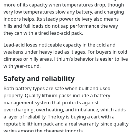
more of its capacity when temperatures drop, though
very low temperatures slow any battery, and charging
indoors helps. Its steady power delivery also means
hills and full loads do not sap performance the way
they can with a tired lead-acid pack.
Lead-acid loses noticeable capacity in the cold and
weakens under heavy load as it ages. For buyers in cold
climates or hilly areas, lithium’s behavior is easier to live
with year-round.
Safety and reliability
Both battery types are safe when built and used
properly. Quality lithium packs include a battery
management system that protects against
overcharging, overheating, and imbalance, which adds
a layer of reliability. The key is buying a cart with a
reputable lithium pack and a real warranty, since quality
varies among the cheapest imports.