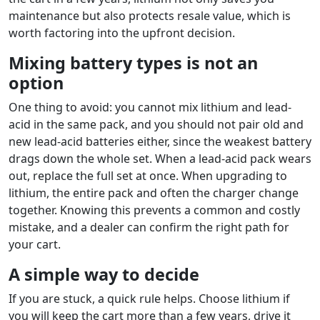
maintenance but also protects resale value, which is
worth factoring into the upfront decision.
Mixing battery types is not an
option
One thing to avoid: you cannot mix lithium and lead-
acid in the same pack, and you should not pair old and
new lead-acid batteries either, since the weakest battery
drags down the whole set. When a lead-acid pack wears
out, replace the full set at once. When upgrading to
lithium, the entire pack and often the charger change
together. Knowing this prevents a common and costly
mistake, and a dealer can confirm the right path for
your cart.
A simple way to decide
If you are stuck, a quick rule helps. Choose lithium if
you will keep the cart more than a few years, drive it