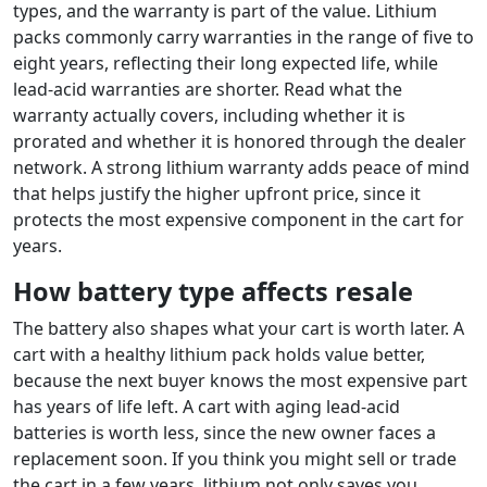
types, and the warranty is part of the value. Lithium
packs commonly carry warranties in the range of five to
eight years, reflecting their long expected life, while
lead-acid warranties are shorter. Read what the
warranty actually covers, including whether it is
prorated and whether it is honored through the dealer
network. A strong lithium warranty adds peace of mind
that helps justify the higher upfront price, since it
protects the most expensive component in the cart for
years.
How battery type affects resale
The battery also shapes what your cart is worth later. A
cart with a healthy lithium pack holds value better,
because the next buyer knows the most expensive part
has years of life left. A cart with aging lead-acid
batteries is worth less, since the new owner faces a
replacement soon. If you think you might sell or trade
the cart in a few years, lithium not only saves you