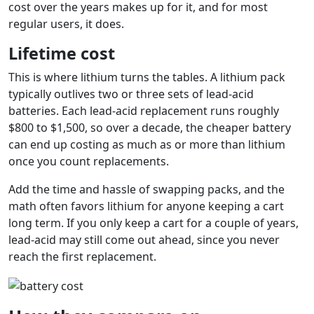
cost over the years makes up for it, and for most
regular users, it does.
Lifetime cost
This is where lithium turns the tables. A lithium pack
typically outlives two or three sets of lead-acid
batteries. Each lead-acid replacement runs roughly
$800 to $1,500, so over a decade, the cheaper battery
can end up costing as much as or more than lithium
once you count replacements.
Add the time and hassle of swapping packs, and the
math often favors lithium for anyone keeping a cart
long term. If you only keep a cart for a couple of years,
lead-acid may still come out ahead, since you never
reach the first replacement.