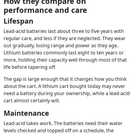
How they compare on
performance and care
Lifespan
Lead-acid batteries last about three to five years with
regular care, and less if they are neglected. They wear
out gradually, losing range and power as they age.
Lithium batteries commonly last eight to ten years or
more, holding their capacity well through most of that
life before tapering off.
The gap is large enough that it changes how you think
about the cart. A lithium cart bought today may never
need a battery during your ownership, while a lead-acid
cart almost certainly will.
Maintenance
Lead-acid takes work. The batteries need their water
levels checked and topped off on a schedule, the