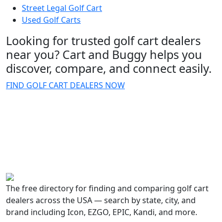
Street Legal Golf Cart
Used Golf Carts
Looking for trusted golf cart dealers
near you? Cart and Buggy helps you
discover, compare, and connect easily.
FIND GOLF CART DEALERS NOW
The free directory for finding and comparing golf cart
dealers across the USA — search by state, city, and
brand including Icon, EZGO, EPIC, Kandi, and more.