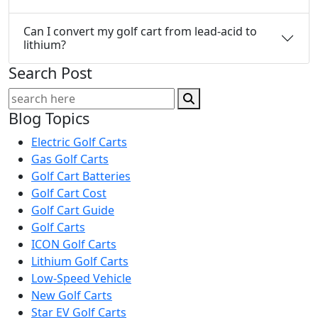
Can I convert my golf cart from lead-acid to
lithium?
Search Post
Blog Topics
Electric Golf Carts
Gas Golf Carts
Golf Cart Batteries
Golf Cart Cost
Golf Cart Guide
Golf Carts
ICON Golf Carts
Lithium Golf Carts
Low-Speed Vehicle
New Golf Carts
Star EV Golf Carts