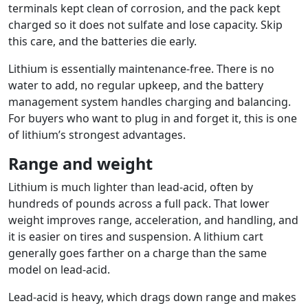
terminals kept clean of corrosion, and the pack kept
charged so it does not sulfate and lose capacity. Skip
this care, and the batteries die early.
Lithium is essentially maintenance-free. There is no
water to add, no regular upkeep, and the battery
management system handles charging and balancing.
For buyers who want to plug in and forget it, this is one
of lithium’s strongest advantages.
Range and weight
Lithium is much lighter than lead-acid, often by
hundreds of pounds across a full pack. That lower
weight improves range, acceleration, and handling, and
it is easier on tires and suspension. A lithium cart
generally goes farther on a charge than the same
model on lead-acid.
Lead-acid is heavy, which drags down range and makes