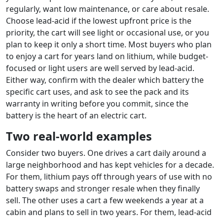
regularly, want low maintenance, or care about resale.
Choose lead-acid if the lowest upfront price is the
priority, the cart will see light or occasional use, or you
plan to keep it only a short time. Most buyers who plan
to enjoy a cart for years land on lithium, while budget-
focused or light users are well served by lead-acid.
Either way, confirm with the dealer which battery the
specific cart uses, and ask to see the pack and its
warranty in writing before you commit, since the
battery is the heart of an electric cart.
Two real-world examples
Consider two buyers. One drives a cart daily around a
large neighborhood and has kept vehicles for a decade.
For them, lithium pays off through years of use with no
battery swaps and stronger resale when they finally
sell. The other uses a cart a few weekends a year at a
cabin and plans to sell in two years. For them, lead-acid