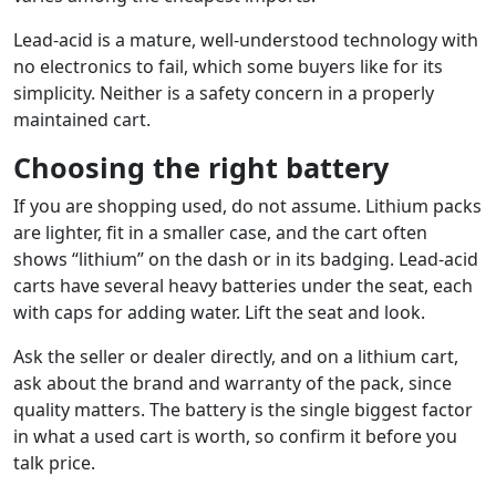
Lead-acid is a mature, well-understood technology with
no electronics to fail, which some buyers like for its
simplicity. Neither is a safety concern in a properly
maintained cart.
Choosing the right battery
If you are shopping used, do not assume. Lithium packs
are lighter, fit in a smaller case, and the cart often
shows “lithium” on the dash or in its badging. Lead-acid
carts have several heavy batteries under the seat, each
with caps for adding water. Lift the seat and look.
Ask the seller or dealer directly, and on a lithium cart,
ask about the brand and warranty of the pack, since
quality matters. The battery is the single biggest factor
in what a used cart is worth, so confirm it before you
talk price.