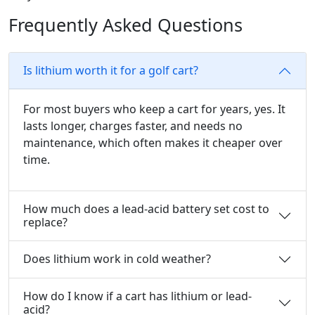
Frequently Asked Questions
Is lithium worth it for a golf cart?
For most buyers who keep a cart for years, yes. It
lasts longer, charges faster, and needs no
maintenance, which often makes it cheaper over
time.
How much does a lead-acid battery set cost to
replace?
Does lithium work in cold weather?
How do I know if a cart has lithium or lead-
acid?