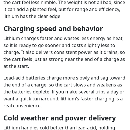
the cart feel less nimble. The weight is not all bad, since
it can add a planted feel, but for range and efficiency,
lithium has the clear edge.
Charging speed and behavior
Lithium charges faster and wastes less energy as heat,
so it is ready to go sooner and costs slightly less to
charge. It also delivers consistent power as it drains, so
the cart feels just as strong near the end of a charge as
at the start.
Lead-acid batteries charge more slowly and sag toward
the end of a charge, so the cart slows and weakens as
the batteries deplete. If you make several trips a day or
want a quick turnaround, lithium’s faster charging is a
real convenience.
Cold weather and power delivery
Lithium handles cold better than lead-acid, holding