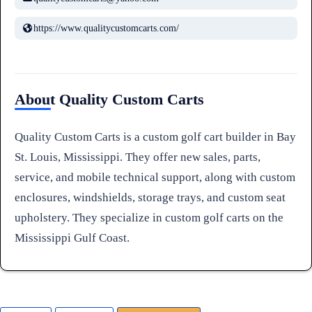
https://www.qualitycustomcarts.com/
About Quality Custom Carts
Quality Custom Carts is a custom golf cart builder in Bay
St. Louis, Mississippi. They offer new sales, parts,
service, and mobile technical support, along with custom
enclosures, windshields, storage trays, and custom seat
upholstery. They specialize in custom golf carts on the
Mississippi Gulf Coast.