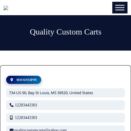
Quality Custom Carts
MISSISSIPPI
734 US-90, Bay St Louis, MS 39520, United States
12283443301
12283443301
qualitycustomcarts@yahoo.com