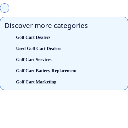
Discover more categories
Golf Cart Dealers
Used Golf Cart Dealers
Golf Cart Services
Golf Cart Battery Replacement
Golf Cart Marketing