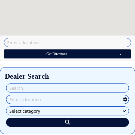
Get Directions
Dealer Search