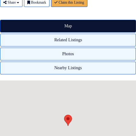
Share
Bookmark
Claim this Listing
Map
Related Listings
Photos
Nearby Listings