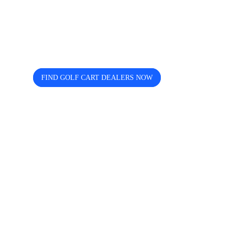
Looking for trusted golf cart
dealers near you? Cart and Buggy
helps you discover, compare, and
connect easily.
FIND GOLF CART DEALERS NOW
The free directory for finding and comparing golf
cart dealers across the USA — search by state, city,
and brand including Icon, EZGO, EPIC, Kandi, and
more.
Quick Links
Home