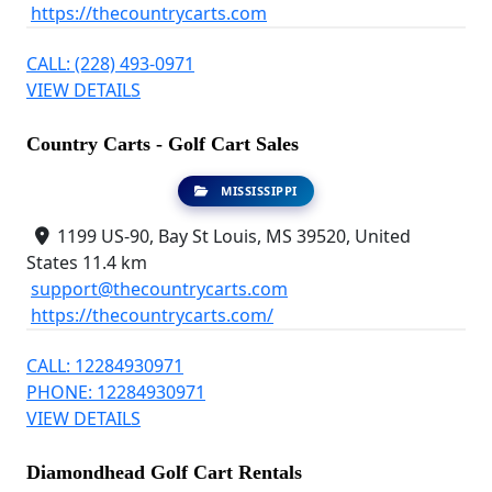
https://thecountrycarts.com
CALL: (228) 493-0971
VIEW DETAILS
Country Carts - Golf Cart Sales
MISSISSIPPI
1199 US-90, Bay St Louis, MS 39520, United
States
11.4 km
support@thecountrycarts.com
https://thecountrycarts.com/
CALL: 12284930971
PHONE: 12284930971
VIEW DETAILS
Diamondhead Golf Cart Rentals