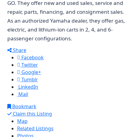
GO. They offer new and used sales, service and
repair, parts, financing, and consignment sales.
As an authorized Yamaha dealer, they offer gas,
electric, and lithium-ion carts in 2, 4, and 6-
passenger configurations.
Share
Facebook
Twitter
Google+
Tumblr
LinkedIn
Mail
Bookmark
Claim this Listing
Map
Related Listings
Photos