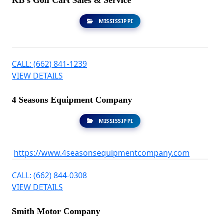
KB's Golf Cart Sales & Service
MISSISSIPPI
CALL: (662) 841-1239
VIEW DETAILS
4 Seasons Equipment Company
MISSISSIPPI
https://www.4seasonsequipmentcompany.com
CALL: (662) 844-0308
VIEW DETAILS
Smith Motor Company