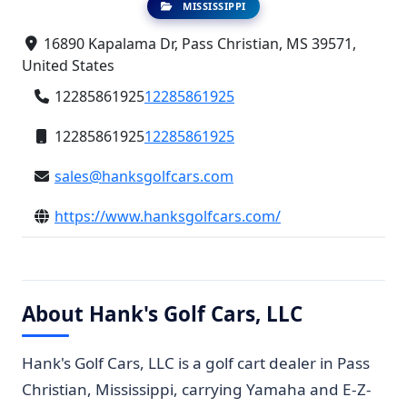
MISSISSIPPI
16890 Kapalama Dr, Pass Christian, MS 39571,
United States
12285861925
12285861925
12285861925
12285861925
sales@hanksgolfcars.com
https://www.hanksgolfcars.com/
About Hank's Golf Cars, LLC
Hank's Golf Cars, LLC is a golf cart dealer in Pass
Christian, Mississippi, carrying Yamaha and E-Z-