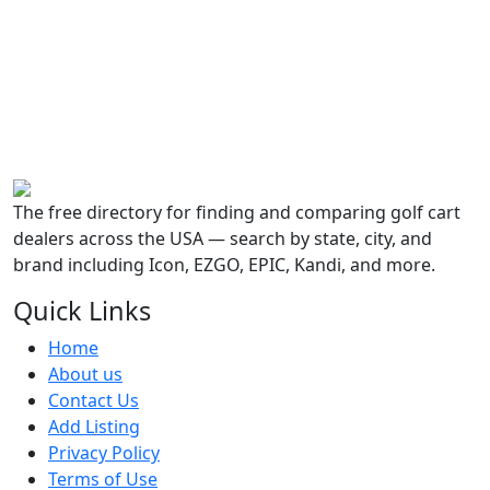
The free directory for finding and comparing golf cart
dealers across the USA — search by state, city, and
brand including Icon, EZGO, EPIC, Kandi, and more.
Quick Links
Home
About us
Contact Us
Add Listing
Privacy Policy
Terms of Use