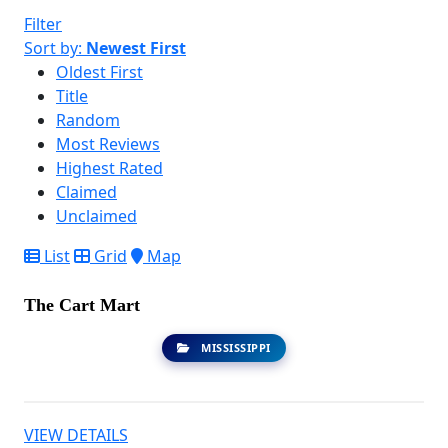
Filter
Sort by:
Newest First
Oldest First
Title
Random
Most Reviews
Highest Rated
Claimed
Unclaimed
List
Grid
Map
The Cart Mart
MISSISSIPPI
VIEW DETAILS