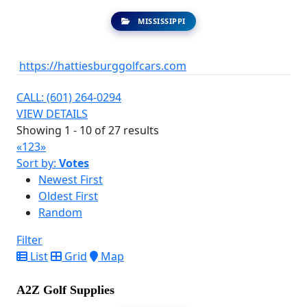
MISSISSIPPI
https://hattiesburggolfcars.com
CALL: (601) 264-0294
VIEW DETAILS
Showing 1 - 10 of 27 results
«
1
2
3
»
Sort by:
Votes
Newest First
Oldest First
Random
Filter
List
Grid
Map
A2Z Golf Supplies