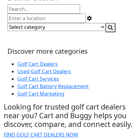
Discover more categories
Golf Cart Dealers
Used Golf Cart Dealers
Golf Cart Services
Golf Cart Battery Replacement
Golf Cart Marketing
Looking for trusted golf cart dealers
near you? Cart and Buggy helps you
discover, compare, and connect easily.
FIND GOLF CART DEALERS NOW