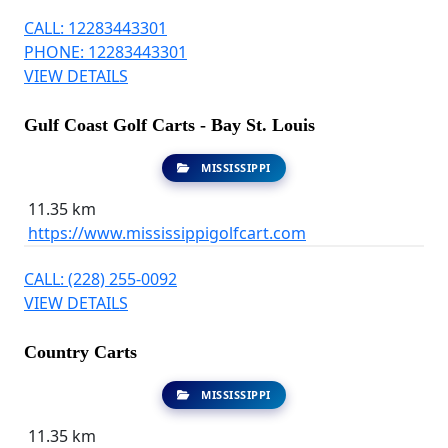
CALL: 12283443301
PHONE: 12283443301
VIEW DETAILS
Gulf Coast Golf Carts - Bay St. Louis
MISSISSIPPI
11.35 km
https://www.mississippigolfcart.com
CALL: (228) 255-0092
VIEW DETAILS
Country Carts
MISSISSIPPI
11.35 km