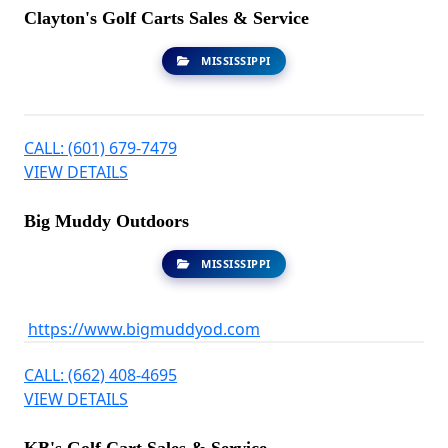
Clayton's Golf Carts Sales & Service
MISSISSIPPI
CALL: (601) 679-7479
VIEW DETAILS
Big Muddy Outdoors
MISSISSIPPI
https://www.bigmuddyod.com
CALL: (662) 408-4695
VIEW DETAILS