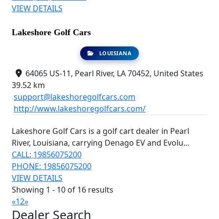
VIEW DETAILS
Lakeshore Golf Cars
LOUISIANA
64065 US-11, Pearl River, LA 70452, United States
39.52 km
support@lakeshoregolfcars.com
http://www.lakeshoregolfcars.com/
Lakeshore Golf Cars is a golf cart dealer in Pearl
River, Louisiana, carrying Denago EV and Evolu...
CALL: 19856075200
PHONE: 19856075200
VIEW DETAILS
Showing 1 - 10 of 16 results
«
1
2
»
Dealer Search