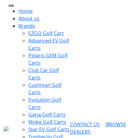
Home
About us
Brands
EZGO Golf Cart
Advanced EV Golf
Carts
Polaris GEM Golf
Carts
Club Car Golf
Carts
Cushman Golf
Carts
Evolution Golf
Carts
Garia Golf Carts
Moke Golf Carts
CONTACT US
BROWSE
Star EV Golf Carts
DEALERS
Tomberlin Golf