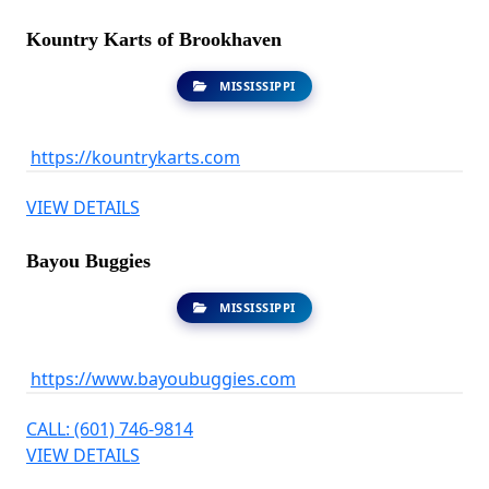
Kountry Karts of Brookhaven
MISSISSIPPI
https://kountrykarts.com
VIEW DETAILS
Bayou Buggies
MISSISSIPPI
https://www.bayoubuggies.com
CALL: (601) 746-9814
VIEW DETAILS