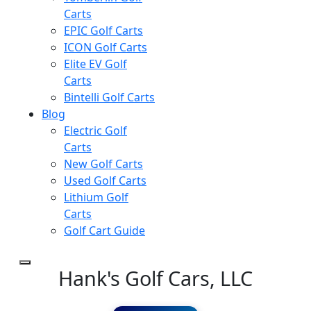
Carts
EPIC Golf Carts
ICON Golf Carts
Elite EV Golf
Carts
Bintelli Golf Carts
Blog
Electric Golf
Carts
New Golf Carts
Used Golf Carts
Lithium Golf
Carts
Golf Cart Guide
Hank's Golf Cars, LLC