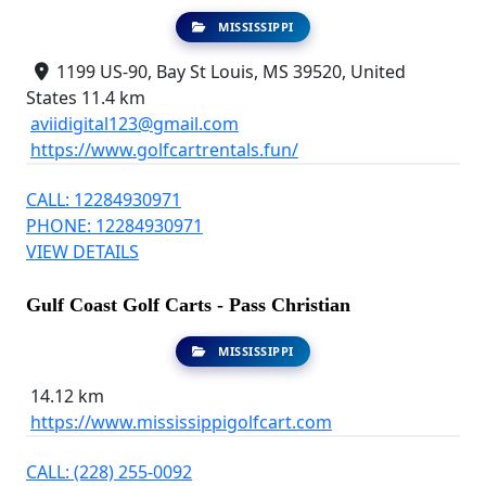
MISSISSIPPI
1199 US-90, Bay St Louis, MS 39520, United
States
11.4 km
aviidigital123@gmail.com
https://www.golfcartrentals.fun/
CALL: 12284930971
PHONE: 12284930971
VIEW DETAILS
Gulf Coast Golf Carts - Pass Christian
MISSISSIPPI
14.12 km
https://www.mississippigolfcart.com
CALL: (228) 255-0092