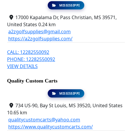
MISSISSIPPI
17000 Kapalama Dr, Pass Christian, MS 39571,
United States
0.24 km
a2zgolfsupplies@gmail.com
https://a2zgolfsupplies.com/
CALL: 12282550092
PHONE: 12282550092
VIEW DETAILS
Quality Custom Carts
MISSISSIPPI
734 US-90, Bay St Louis, MS 39520, United States
10.65 km
qualitycustomcarts@yahoo.com
https://www.qualitycustomcarts.com/