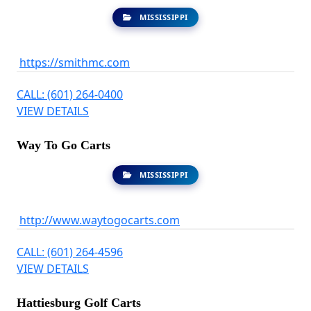
MISSISSIPPI
https://smithmc.com
CALL: (601) 264-0400
VIEW DETAILS
Way To Go Carts
MISSISSIPPI
http://www.waytogocarts.com
CALL: (601) 264-4596
VIEW DETAILS
Hattiesburg Golf Carts