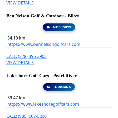
VIEW DETAILS
Ben Nelson Golf & Outdoor - Biloxi
MISSISSIPPI
34.19 km
https://www.bennelsongolfcars.com
CALL: (228) 396-3905
VIEW DETAILS
Lakeshore Golf Cars - Pearl River
LOUISIANA
39.47 km
https://www.lakeshoregolfcars.com
CALL: (985) 607-5200