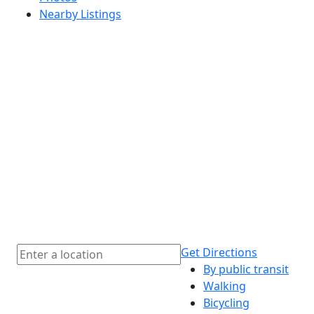
Nearby Listings
Get Directions
By public transit
Walking
Bicycling