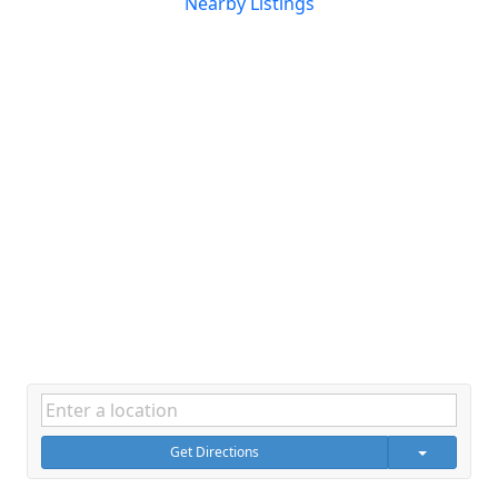
Nearby Listings
Get Directions