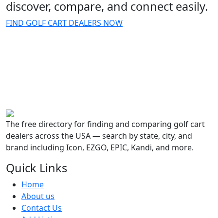
discover, compare, and connect easily.
FIND GOLF CART DEALERS NOW
The free directory for finding and comparing golf cart
dealers across the USA — search by state, city, and
brand including Icon, EZGO, EPIC, Kandi, and more.
Quick Links
Home
About us
Contact Us