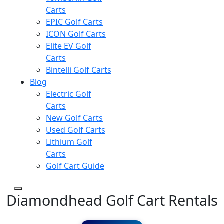
Carts
EPIC Golf Carts
ICON Golf Carts
Elite EV Golf
Carts
Bintelli Golf Carts
Blog
Electric Golf
Carts
New Golf Carts
Used Golf Carts
Lithium Golf
Carts
Golf Cart Guide
Diamondhead Golf Cart Rentals