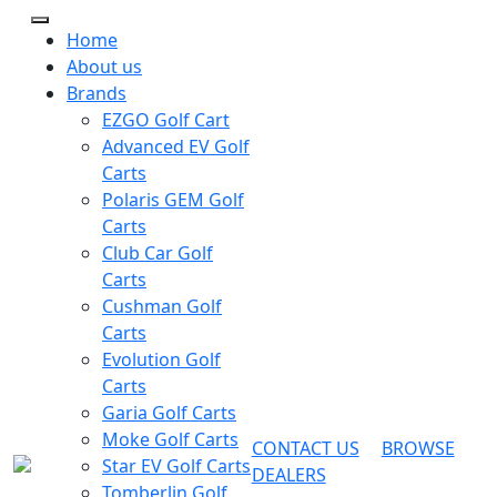
Home
About us
Brands
EZGO Golf Cart
Advanced EV Golf
Carts
Polaris GEM Golf
Carts
Club Car Golf
Carts
Cushman Golf
Carts
Evolution Golf
Carts
Garia Golf Carts
Moke Golf Carts
CONTACT US
BROWSE
Star EV Golf Carts
DEALERS
Tomberlin Golf