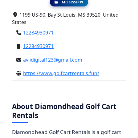
MISSISSIPPI
1199 US-90, Bay St Louis, MS 39520, United
States
12284930971
12284930971
aviidigital123@gmail.com
https://www.golfcartrentals.fun/
About Diamondhead Golf Cart
Rentals
Diamondhead Golf Cart Rentals is a golf cart