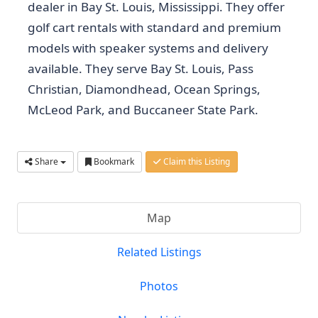
dealer in Bay St. Louis, Mississippi. They offer
golf cart rentals with standard and premium
models with speaker systems and delivery
available. They serve Bay St. Louis, Pass
Christian, Diamondhead, Ocean Springs,
McLeod Park, and Buccaneer State Park.
Share
Bookmark
Claim this Listing
Map
Related Listings
Photos