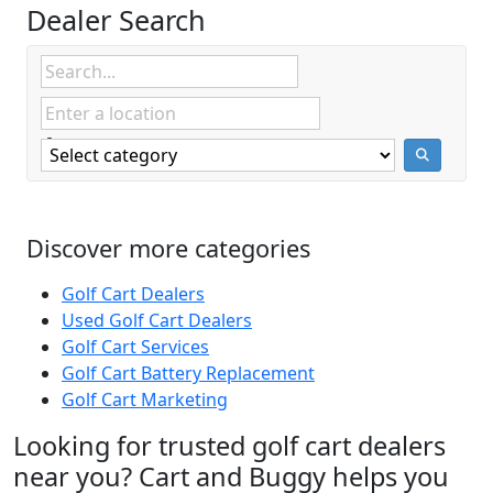
Dealer Search
Discover more categories
Golf Cart Dealers
Used Golf Cart Dealers
Golf Cart Services
Golf Cart Battery Replacement
Golf Cart Marketing
Looking for trusted golf cart dealers
near you? Cart and Buggy helps you