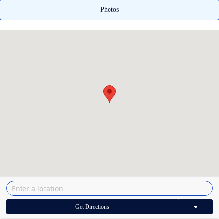
Photos
Get Directions