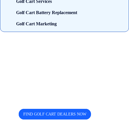
Golf Cart Services
Golf Cart Battery Replacement
Golf Cart Marketing
Looking for trusted golf cart
dealers near you? Cart and Buggy
helps you discover, compare, and
connect easily.
FIND GOLF CART DEALERS NOW