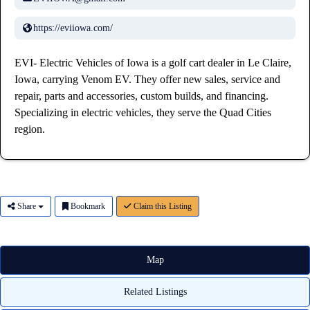
https://eviiowa.com/
EVI- Electric Vehicles of Iowa is a golf cart dealer in Le Claire,
Iowa, carrying Venom EV. They offer new sales, service and
repair, parts and accessories, custom builds, and financing.
Specializing in electric vehicles, they serve the Quad Cities
region.
Share
Bookmark
Claim this Listing
Map
Related Listings