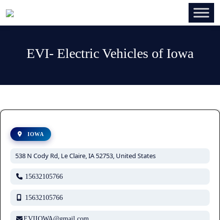
EVI- Electric Vehicles of Iowa
IOWA
538 N Cody Rd, Le Claire, IA 52753, United States
15632105766
15632105766
EVIIOWA@gmail.com