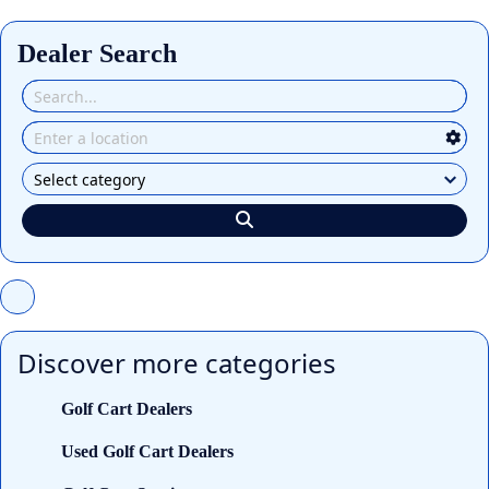
Dealer Search
Discover more categories
Golf Cart Dealers
Used Golf Cart Dealers