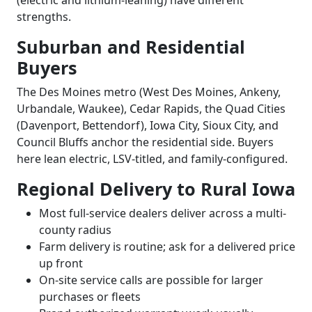
(electric and lithium-leaning) have different
strengths.
Suburban and Residential
Buyers
The Des Moines metro (West Des Moines, Ankeny,
Urbandale, Waukee), Cedar Rapids, the Quad Cities
(Davenport, Bettendorf), Iowa City, Sioux City, and
Council Bluffs anchor the residential side. Buyers
here lean electric, LSV-titled, and family-configured.
Regional Delivery to Rural Iowa
Most full-service dealers deliver across a multi-
county radius
Farm delivery is routine; ask for a delivered price
up front
On-site service calls are possible for larger
purchases or fleets