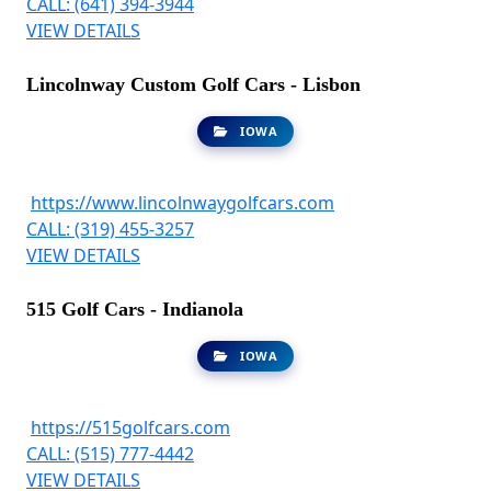
CALL: (641) 394-3944
VIEW DETAILS
Lincolnway Custom Golf Cars - Lisbon
IOWA
https://www.lincolnwaygolfcars.com
CALL: (319) 455-3257
VIEW DETAILS
515 Golf Cars - Indianola
IOWA
https://515golfcars.com
CALL: (515) 777-4442
VIEW DETAILS