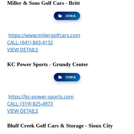
Miller & Sons Golf Cars - Britt
IOWA
https://www.millergolfcars.com
CALL: (641) 843-4132
VIEW DETAILS
KC Power Sports - Grundy Center
IOWA
https://kc-power-sports.com
CALL: (319) 825-4973
VIEW DETAILS
Bluff Creek Golf Cars & Storage - Sioux City