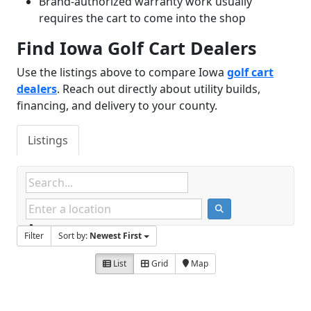
Brand-authorized warranty work usually
requires the cart to come into the shop
Find Iowa Golf Cart Dealers
Use the listings above to compare Iowa
golf cart
dealers
. Reach out directly about utility builds,
financing, and delivery to your county.
Listings
Filter
Sort by:
Newest First
List
Grid
Map