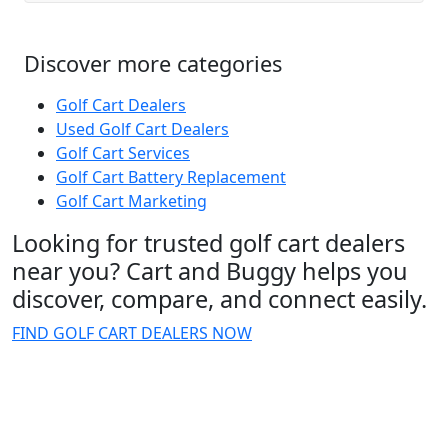
Discover more categories
Golf Cart Dealers
Used Golf Cart Dealers
Golf Cart Services
Golf Cart Battery Replacement
Golf Cart Marketing
Looking for trusted golf cart dealers
near you? Cart and Buggy helps you
discover, compare, and connect easily.
FIND GOLF CART DEALERS NOW