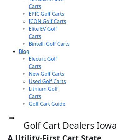
Carts
EPIC Golf Carts
ICON Golf Carts
Elite EV Golf
Carts
Bintelli Golf Carts
Blog
Electric Golf
Carts
New Golf Carts
Used Golf Carts
Lithium Golf
Carts
Golf Cart Guide
Golf Cart Dealers Iowa
A Utility-First Cart State