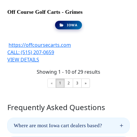
Off Course Golf Carts - Grimes
IOWA
https://offcoursecarts.com
CALL: (515) 207-0659
VIEW DETAILS
Showing 1 - 10 of 29 results
«
1
2
3
»
Frequently Asked Questions
+
Where are most Iowa cart dealers based?