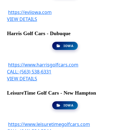
https://eviiowa.com
VIEW DETAILS
Harris Golf Cars - Dubuque
IOWA
https://www.harrisgolfcars.com
CALL: (563) 538-6331
VIEW DETAILS
LeisureTime Golf Cars - New Hampton
IOWA
https://www.leisuretimegolfcars.com