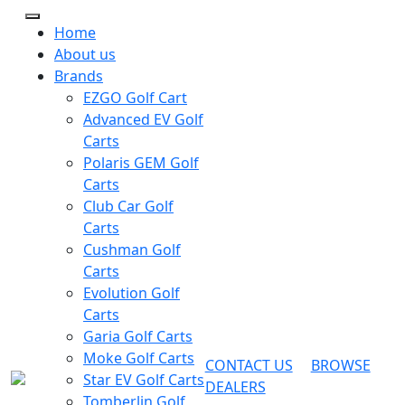
Home
About us
Brands
EZGO Golf Cart
Advanced EV Golf
Carts
Polaris GEM Golf
Carts
Club Car Golf
Carts
Cushman Golf
Carts
Evolution Golf
Carts
Garia Golf Carts
Moke Golf Carts
CONTACT US
BROWSE
Star EV Golf Carts
DEALERS
Tomberlin Golf