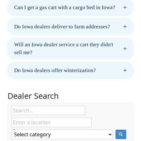
+
Can I get a gas cart with a cargo bed in Iowa?
+
Do Iowa dealers deliver to farm addresses?
Will an Iowa dealer service a cart they didn't
+
sell me?
+
Do Iowa dealers offer winterization?
Dealer Search