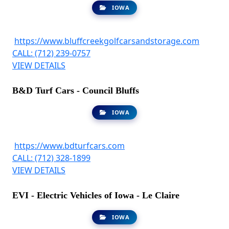
IOWA
https://www.bluffcreekgolfcarsandstorage.com
CALL: (712) 239-0757
VIEW DETAILS
B&D Turf Cars - Council Bluffs
IOWA
https://www.bdturfcars.com
CALL: (712) 328-1899
VIEW DETAILS
EVI - Electric Vehicles of Iowa - Le Claire
IOWA