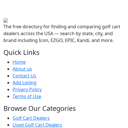
The free directory for finding and comparing golf cart
dealers across the USA — search by state, city, and
brand including Icon, EZGO, EPIC, Kandi, and more.
Quick Links
Home
About us
Contact Us
Add Listing
Privacy Policy
Terms of Use
Browse Our Categories
Golf Cart Dealers
Used Golf Cart Dealers