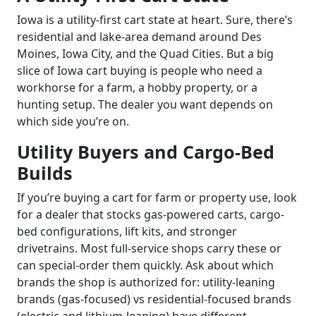
Iowa is a utility-first cart state at heart. Sure, there’s
residential and lake-area demand around Des
Moines, Iowa City, and the Quad Cities. But a big
slice of Iowa cart buying is people who need a
workhorse for a farm, a hobby property, or a
hunting setup. The dealer you want depends on
which side you’re on.
Utility Buyers and Cargo-Bed
Builds
If you’re buying a cart for farm or property use, look
for a dealer that stocks gas-powered carts, cargo-
bed configurations, lift kits, and stronger
drivetrains. Most full-service shops carry these or
can special-order them quickly. Ask about which
brands the shop is authorized for: utility-leaning
brands (gas-focused) vs residential-focused brands