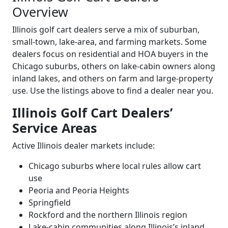
Overview
Illinois golf cart dealers serve a mix of suburban,
small-town, lake-area, and farming markets. Some
dealers focus on residential and HOA buyers in the
Chicago suburbs, others on lake-cabin owners along
inland lakes, and others on farm and large-property
use. Use the listings above to find a dealer near you.
Illinois Golf Cart Dealers’
Service Areas
Active Illinois dealer markets include:
Chicago suburbs where local rules allow cart
use
Peoria and Peoria Heights
Springfield
Rockford and the northern Illinois region
Lake-cabin communities along Illinois’s inland