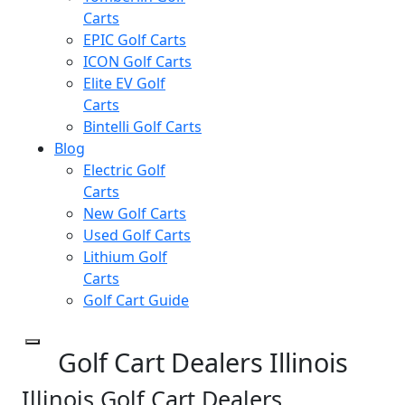
Carts
EPIC Golf Carts
ICON Golf Carts
Elite EV Golf
Carts
Bintelli Golf Carts
Blog
Electric Golf
Carts
New Golf Carts
Used Golf Carts
Lithium Golf
Carts
Golf Cart Guide
Golf Cart Dealers Illinois
Illinois Golf Cart Dealers