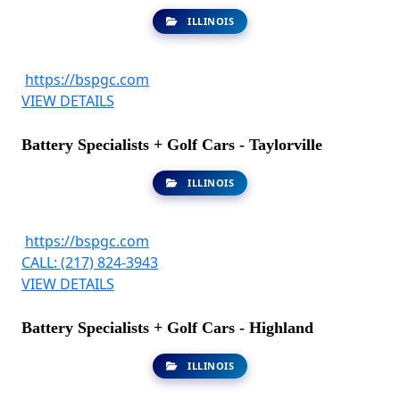
ILLINOIS
https://bspgc.com
VIEW DETAILS
Battery Specialists + Golf Cars - Taylorville
ILLINOIS
https://bspgc.com
CALL: (217) 824-3943
VIEW DETAILS
Battery Specialists + Golf Cars - Highland
ILLINOIS