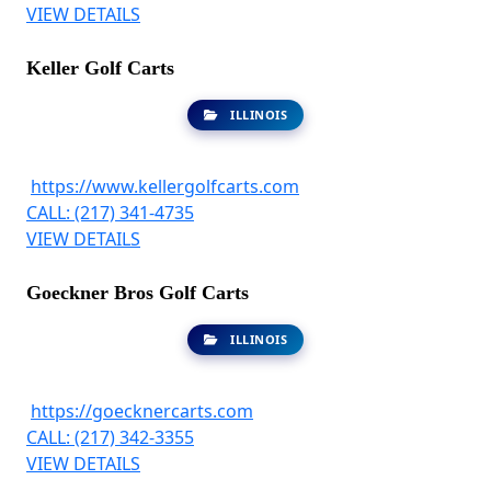
VIEW DETAILS
Keller Golf Carts
ILLINOIS
https://www.kellergolfcarts.com
CALL: (217) 341-4735
VIEW DETAILS
Goeckner Bros Golf Carts
ILLINOIS
https://goecknercarts.com
CALL: (217) 342-3355
VIEW DETAILS