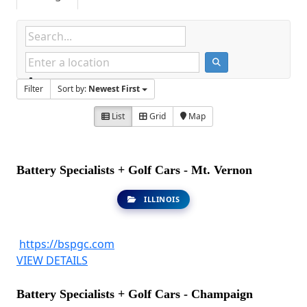
Filter
Sort by:
Newest First
List
Grid
Map
Battery Specialists + Golf Cars - Mt. Vernon
ILLINOIS
https://bspgc.com
VIEW DETAILS
Battery Specialists + Golf Cars - Champaign