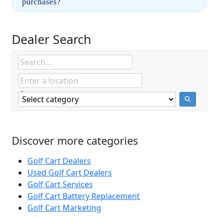
purchases?
Dealer Search
Discover more categories
Golf Cart Dealers
Used Golf Cart Dealers
Golf Cart Services
Golf Cart Battery Replacement
Golf Cart Marketing