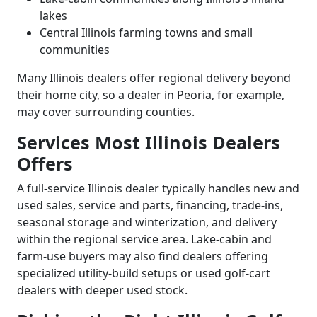
lakes
Central Illinois farming towns and small
communities
Many Illinois dealers offer regional delivery beyond
their home city, so a dealer in Peoria, for example,
may cover surrounding counties.
Services Most Illinois Dealers
Offers
A full-service Illinois dealer typically handles new and
used sales, service and parts, financing, trade-ins,
seasonal storage and winterization, and delivery
within the regional service area. Lake-cabin and
farm-use buyers may also find dealers offering
specialized utility-build setups or used golf-cart
dealers with deeper used stock.