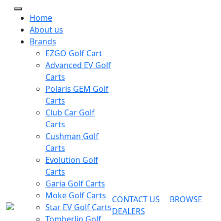
Home
About us
Brands
EZGO Golf Cart
Advanced EV Golf
Carts
Polaris GEM Golf
Carts
Club Car Golf
Carts
Cushman Golf
Carts
Evolution Golf
Carts
Garia Golf Carts
Moke Golf Carts
CONTACT US
BROWSE
Star EV Golf Carts
DEALERS
Tomberlin Golf