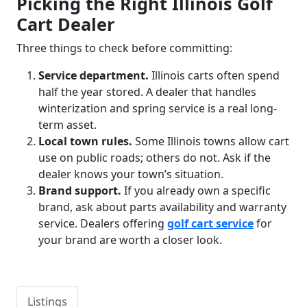
Picking the Right Illinois Golf
Cart Dealer
Three things to check before committing:
Service department.
Illinois carts often spend
half the year stored. A dealer that handles
winterization and spring service is a real long-
term asset.
Local town rules.
Some Illinois towns allow cart
use on public roads; others do not. Ask if the
dealer knows your town’s situation.
Brand support.
If you already own a specific
brand, ask about parts availability and warranty
service. Dealers offering
golf cart service
for
your brand are worth a closer look.
Listings