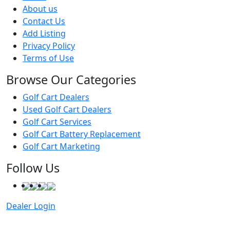
About us
Contact Us
Add Listing
Privacy Policy
Terms of Use
Browse Our Categories
Golf Cart Dealers
Used Golf Cart Dealers
Golf Cart Services
Golf Cart Battery Replacement
Golf Cart Marketing
Follow Us
Dealer Login