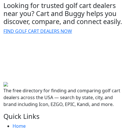
Looking for trusted golf cart dealers
near you? Cart and Buggy helps you
discover, compare, and connect easily.
FIND GOLF CART DEALERS NOW
The free directory for finding and comparing golf cart
dealers across the USA — search by state, city, and
brand including Icon, EZGO, EPIC, Kandi, and more.
Quick Links
Home