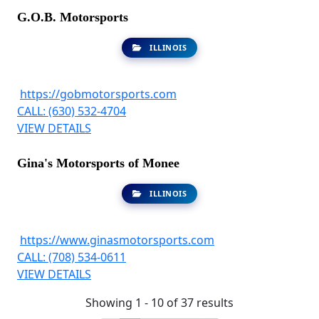
G.O.B. Motorsports
ILLINOIS
https://gobmotorsports.com
CALL: (630) 532-4704
VIEW DETAILS
Gina's Motorsports of Monee
ILLINOIS
https://www.ginasmotorsports.com
CALL: (708) 534-0611
VIEW DETAILS
Showing 1 - 10 of 37 results