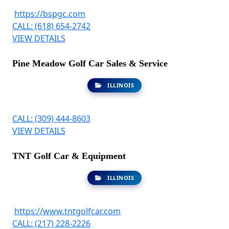
https://bspgc.com
CALL: (618) 654-2742
VIEW DETAILS
Pine Meadow Golf Car Sales & Service
ILLINOIS
CALL: (309) 444-8603
VIEW DETAILS
TNT Golf Car & Equipment
ILLINOIS
https://www.tntgolfcar.com
CALL: (217) 228-2226