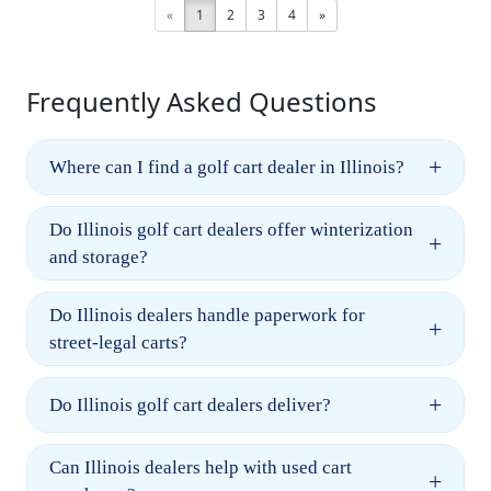
«
1
2
3
4
»
Frequently Asked Questions
+
Where can I find a golf cart dealer in Illinois?
Do Illinois golf cart dealers offer winterization
+
and storage?
Do Illinois dealers handle paperwork for
+
street-legal carts?
+
Do Illinois golf cart dealers deliver?
Can Illinois dealers help with used cart
+