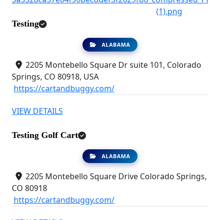
Testing
ALABAMA
2205 Montebello Square Dr suite 101, Colorado
Springs, CO 80918, USA
https://cartandbuggy.com/
VIEW DETAILS
Testing Golf Cart
ALABAMA
2205 Montebello Square Drive Colorado Springs,
CO 80918
https://cartandbuggy.com/