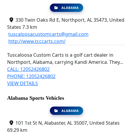
ALABAMA
330 Twin Oaks Rd E, Northport, AL 35473, United
States
7.3 km
tuscaloosacustomcarts@gmail.com
http://www.tcccarts.com/
Tuscaloosa Custom Carts is a golf cart dealer in
Northport, Alabama, carrying Kandi America. They...
CALL: 12052426802
PHONE: 12052426802
VIEW DETAILS
Alabama Sports Vehicles
ALABAMA
101 1st St N, Alabaster, AL 35007, United States
69.29 km