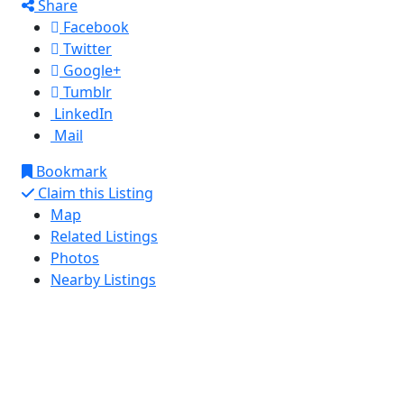
Share
Facebook
Twitter
Google+
Tumblr
LinkedIn
Mail
Bookmark
Claim this Listing
Map
Related Listings
Photos
Nearby Listings