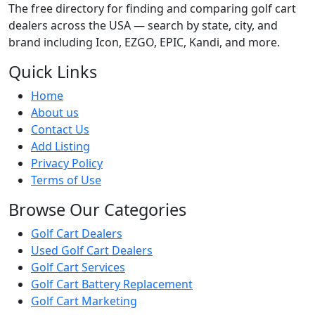
The free directory for finding and comparing golf cart
dealers across the USA — search by state, city, and
brand including Icon, EZGO, EPIC, Kandi, and more.
Quick Links
Home
About us
Contact Us
Add Listing
Privacy Policy
Terms of Use
Browse Our Categories
Golf Cart Dealers
Used Golf Cart Dealers
Golf Cart Services
Golf Cart Battery Replacement
Golf Cart Marketing