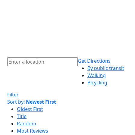
Get Directions
By public transit
Walking
Bicycling
Filter
Sort by:
Newest First
Oldest First
Title
Random
Most Reviews