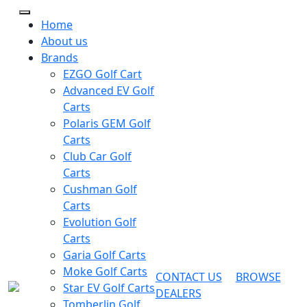
Home
About us
Brands
EZGO Golf Cart
Advanced EV Golf
Carts
Polaris GEM Golf
Carts
Club Car Golf
Carts
Cushman Golf
Carts
Evolution Golf
Carts
Garia Golf Carts
Moke Golf Carts
CONTACT US
BROWSE
Star EV Golf Carts
DEALERS
Tomberlin Golf