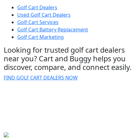
Golf Cart Dealers
Used Golf Cart Dealers
Golf Cart Services
Golf Cart Battery Replacement
Golf Cart Marketing
Looking for trusted golf cart dealers
near you? Cart and Buggy helps you
discover, compare, and connect easily.
FIND GOLF CART DEALERS NOW