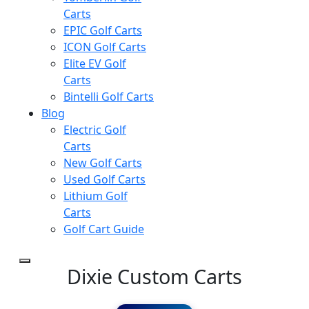
Carts
EPIC Golf Carts
ICON Golf Carts
Elite EV Golf
Carts
Bintelli Golf Carts
Blog
Electric Golf
Carts
New Golf Carts
Used Golf Carts
Lithium Golf
Carts
Golf Cart Guide
Dixie Custom Carts