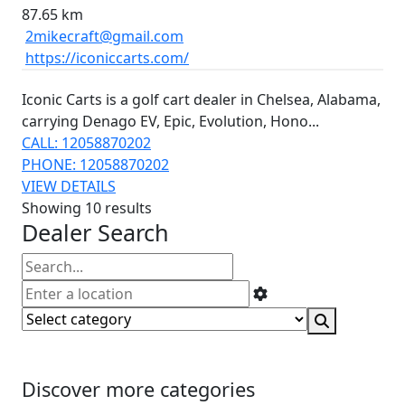
87.65 km
2mikecraft@gmail.com
https://iconiccarts.com/
Iconic Carts is a golf cart dealer in Chelsea, Alabama,
carrying Denago EV, Epic, Evolution, Hono...
CALL: 12058870202
PHONE: 12058870202
VIEW DETAILS
Showing 10 results
Dealer Search
Discover more categories