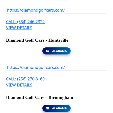
https://diamondgolfcars.com/
CALL: (334) 246-2322
VIEW DETAILS
Diamond Golf Cars - Huntsville
ALABAMA
https://diamondgolfcars.com/
CALL: (256) 270-8160
VIEW DETAILS
Diamond Golf Cars - Birmingham
ALABAMA