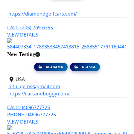
https://diamondgolfcars.com/
CALL: (205) 769-6355
VIEW DETAILS
New Testing
ALABAMA
ALASKA
USA
nitul.gems@gmail.com
https://cartandbuggy.com/
CALL: 04696777725
PHONE: 04696777725
VIEW DETAILS