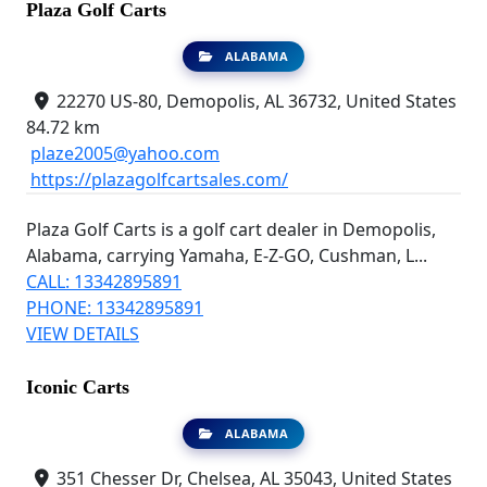
Plaza Golf Carts
ALABAMA
22270 US-80, Demopolis, AL 36732, United States
84.72 km
plaze2005@yahoo.com
https://plazagolfcartsales.com/
Plaza Golf Carts is a golf cart dealer in Demopolis,
Alabama, carrying Yamaha, E-Z-GO, Cushman, L...
CALL: 13342895891
PHONE: 13342895891
VIEW DETAILS
Iconic Carts
ALABAMA
351 Chesser Dr, Chelsea, AL 35043, United States