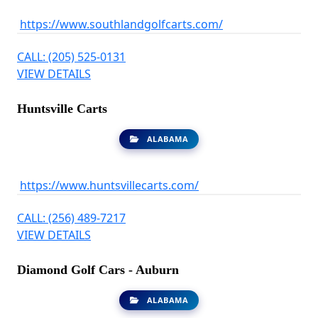
https://www.southlandgolfcarts.com/
CALL: (205) 525-0131
VIEW DETAILS
Huntsville Carts
ALABAMA
https://www.huntsvillecarts.com/
CALL: (256) 489-7217
VIEW DETAILS
Diamond Golf Cars - Auburn
ALABAMA