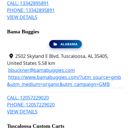
CALL: 13342895891
PHONE: 13342895891
VIEW DETAILS
Bama Buggies
ALABAMA
2502 Skyland E Blvd, Tuscaloosa, AL 35405,
United States
5.58 km
bbuckner@bamabuggies.com
https://www.bamabuggies.com/?utm_source=gmb
&utm_medium=organic&utm_campaign=GMB
CALL: 12057229020
PHONE: 12057229020
VIEW DETAILS
Tuscaloosa Custom Carts