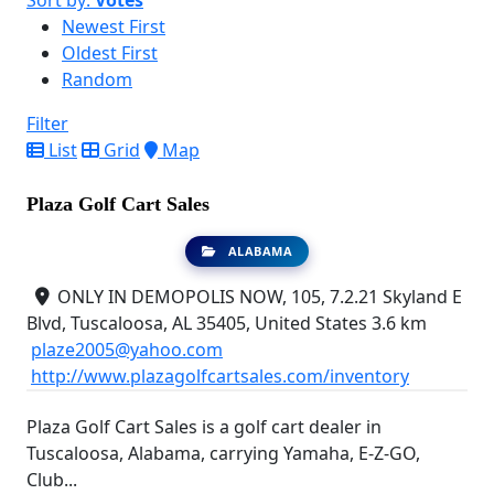
Sort by:
Votes
Newest First
Oldest First
Random
Filter
List
Grid
Map
Plaza Golf Cart Sales
ALABAMA
ONLY IN DEMOPOLIS NOW, 105, 7.2.21 Skyland E
Blvd, Tuscaloosa, AL 35405, United States
3.6 km
plaze2005@yahoo.com
http://www.plazagolfcartsales.com/inventory
Plaza Golf Cart Sales is a golf cart dealer in
Tuscaloosa, Alabama, carrying Yamaha, E-Z-GO,
Club...