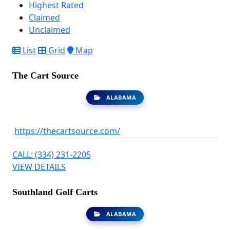
Highest Rated
Claimed
Unclaimed
List
Grid
Map
The Cart Source
ALABAMA
https://thecartsource.com/
CALL: (334) 231-2205
VIEW DETAILS
Southland Golf Carts
ALABAMA