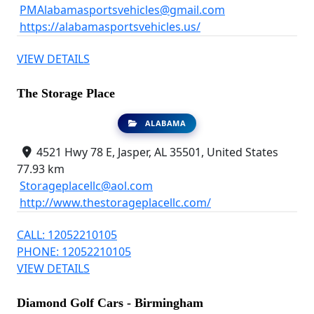
PMAlabamasportsvehicles@gmail.com
https://alabamasportsvehicles.us/
VIEW DETAILS
The Storage Place
ALABAMA
4521 Hwy 78 E, Jasper, AL 35501, United States
77.93 km
Storageplacellc@aol.com
http://www.thestorageplacellc.com/
CALL: 12052210105
PHONE: 12052210105
VIEW DETAILS
Diamond Golf Cars - Birmingham