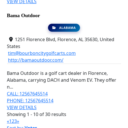
VIEW DETAILS
Bama Outdoor
ALABAMA
1251 Florence Blvd, Florence, AL 35630, United
States
tim@bourboncitygolfcarts.com
http://bamaoutdoor.com/
Bama Outdoor is a golf cart dealer in Florence,
Alabama, carrying DACH and Venom EV. They offer
n...
CALL: 12567645514
PHONE: 12567645514
VIEW DETAILS
Showing 1 - 10 of 30 results
«
1
2
3
»