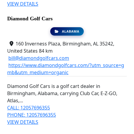
VIEW DETAILS
Diamond Golf Cars
ALABAMA
160 Inverness Plaza, Birmingham, AL 35242,
United States
84 km
bill@diamondgolfcars.com
https://www.diamondgolfcars.com/?utm_source=g
mb&utm_medium=organic
Diamond Golf Cars is a golf cart dealer in
Birmingham, Alabama, carrying Club Car, E-Z-GO,
Atlas,...
CALL: 12057696355
PHONE: 12057696355
VIEW DETAILS