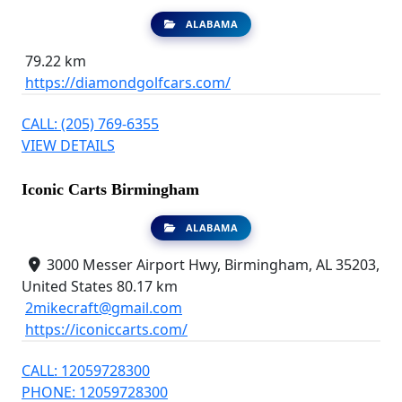
ALABAMA
79.22 km
https://diamondgolfcars.com/
CALL: (205) 769-6355
VIEW DETAILS
Iconic Carts Birmingham
ALABAMA
3000 Messer Airport Hwy, Birmingham, AL 35203,
United States
80.17 km
2mikecraft@gmail.com
https://iconiccarts.com/
CALL: 12059728300
PHONE: 12059728300