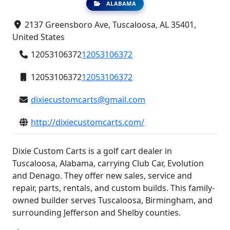
ALABAMA
2137 Greensboro Ave, Tuscaloosa, AL 35401,
United States
12053106372
12053106372
12053106372
12053106372
dixiecustomcarts@gmail.com
http://dixiecustomcarts.com/
Dixie Custom Carts is a golf cart dealer in
Tuscaloosa, Alabama, carrying Club Car, Evolution
and Denago. They offer new sales, service and
repair, parts, rentals, and custom builds. This family-
owned builder serves Tuscaloosa, Birmingham, and
surrounding Jefferson and Shelby counties.