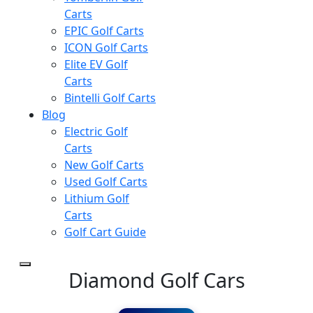
Carts
EPIC Golf Carts
ICON Golf Carts
Elite EV Golf
Carts
Bintelli Golf Carts
Blog
Electric Golf
Carts
New Golf Carts
Used Golf Carts
Lithium Golf
Carts
Golf Cart Guide
Diamond Golf Cars