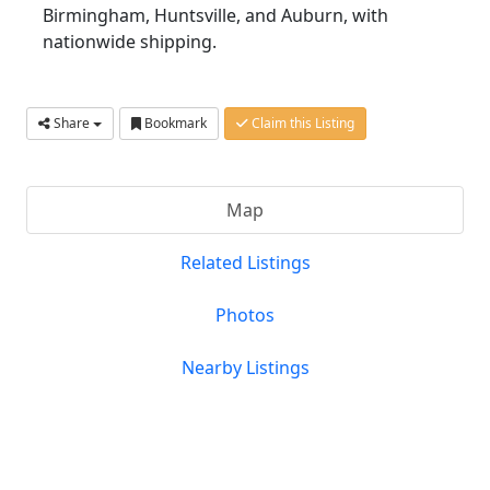
Birmingham, Huntsville, and Auburn, with
nationwide shipping.
Share
Bookmark
Claim this Listing
Map
Related Listings
Photos
Nearby Listings