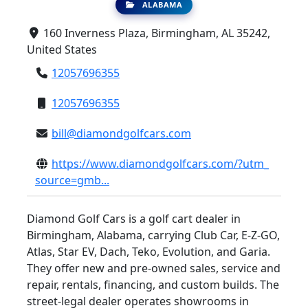
ALABAMA
160 Inverness Plaza, Birmingham, AL 35242,
United States
12057696355
12057696355
bill@diamondgolfcars.com
https://www.diamondgolfcars.com/?utm_
source=gmb...
Diamond Golf Cars is a golf cart dealer in
Birmingham, Alabama, carrying Club Car, E-Z-GO,
Atlas, Star EV, Dach, Teko, Evolution, and Garia.
They offer new and pre-owned sales, service and
repair, rentals, financing, and custom builds. The
street-legal dealer operates showrooms in