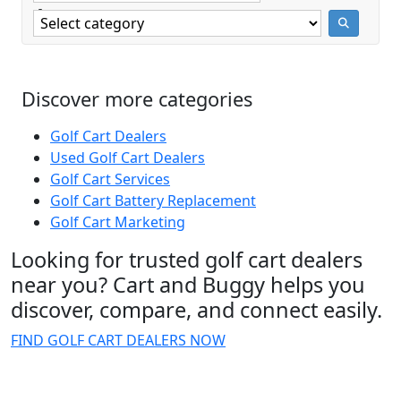
Discover more categories
Golf Cart Dealers
Used Golf Cart Dealers
Golf Cart Services
Golf Cart Battery Replacement
Golf Cart Marketing
Looking for trusted golf cart dealers
near you? Cart and Buggy helps you
discover, compare, and connect easily.
FIND GOLF CART DEALERS NOW