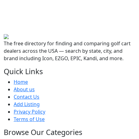
The free directory for finding and comparing golf cart
dealers across the USA — search by state, city, and
brand including Icon, EZGO, EPIC, Kandi, and more.
Quick Links
Home
About us
Contact Us
Add Listing
Privacy Policy
Terms of Use
Browse Our Categories