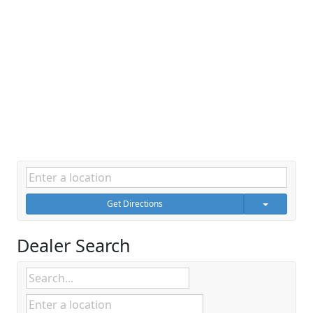
Get Directions
Dealer Search