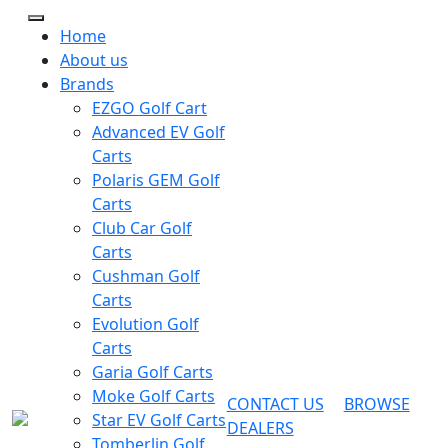
Home
About us
Brands
EZGO Golf Cart
Advanced EV Golf
Carts
Polaris GEM Golf
Carts
Club Car Golf
Carts
Cushman Golf
Carts
Evolution Golf
Carts
Garia Golf Carts
Moke Golf Carts
CONTACT US
BROWSE
Star EV Golf Carts
DEALERS
Tomberlin Golf