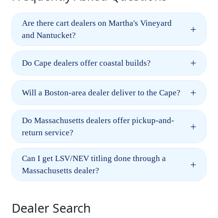
Are there cart dealers on Martha's Vineyard
+
and Nantucket?
+
Do Cape dealers offer coastal builds?
+
Will a Boston-area dealer deliver to the Cape?
Do Massachusetts dealers offer pickup-and-
+
return service?
Can I get LSV/NEV titling done through a
+
Massachusetts dealer?
Dealer Search