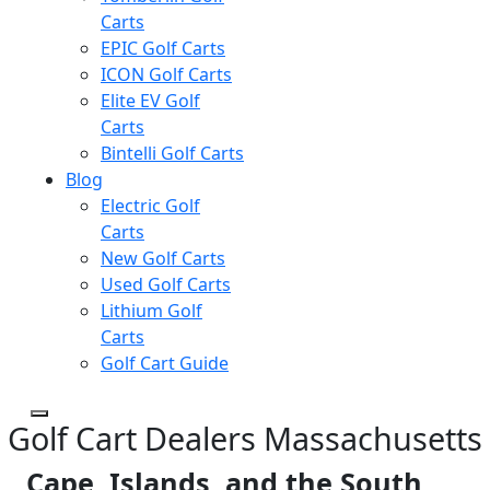
Carts
EPIC Golf Carts
ICON Golf Carts
Elite EV Golf
Carts
Bintelli Golf Carts
Blog
Electric Golf
Carts
New Golf Carts
Used Golf Carts
Lithium Golf
Carts
Golf Cart Guide
Golf Cart Dealers Massachusetts
Cape, Islands, and the South