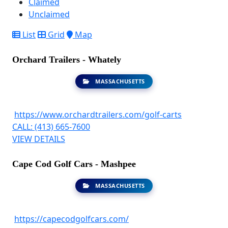
Claimed
Unclaimed
List
Grid
Map
Orchard Trailers - Whately
MASSACHUSETTS
https://www.orchardtrailers.com/golf-carts
CALL: (413) 665-7600
VIEW DETAILS
Cape Cod Golf Cars - Mashpee
MASSACHUSETTS
https://capecodgolfcars.com/