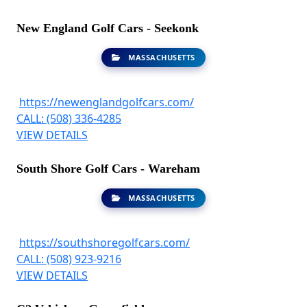
New England Golf Cars - Seekonk
MASSACHUSETTS
https://newenglandgolfcars.com/
CALL: (508) 336-4285
VIEW DETAILS
South Shore Golf Cars - Wareham
MASSACHUSETTS
https://southshoregolfcars.com/
CALL: (508) 923-9216
VIEW DETAILS