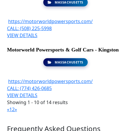
MASSACHUSETTS
https://motorworldpowersports.com/
CALL: (508) 225-5998
VIEW DETAILS
Motorworld Powersports & Golf Cars - Kingston
MASSACHUSETTS
https://motorworldpowersports.com/
CALL: (774) 426-0685
VIEW DETAILS
Showing 1 - 10 of 14 results
«
1
2
»
Frequently Asked Questions