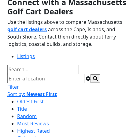
Connect with a Massachusetts
Golf Cart Dealers
Use the listings above to compare Massachusetts
golf cart dealers
across the Cape, Islands, and
South Shore. Contact them directly about ferry
logistics, coastal builds, and storage.
Listings
Filter
Sort by:
Newest First
Oldest First
Title
Random
Most Reviews
Highest Rated