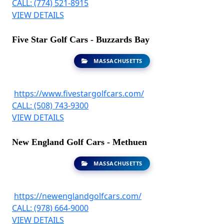
CALL: (774) 521-8915
VIEW DETAILS
Five Star Golf Cars - Buzzards Bay
MASSACHUSETTS
https://www.fivestargolfcars.com/
CALL: (508) 743-9300
VIEW DETAILS
New England Golf Cars - Methuen
MASSACHUSETTS
https://newenglandgolfcars.com/
CALL: (978) 664-9000
VIEW DETAILS