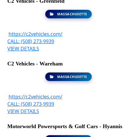
C2 Vehicles - Greenfield
MASSACHUSETTS
https://c2vehicles.com/
CALL: (508) 273-9939
VIEW DETAILS
C2 Vehicles - Wareham
MASSACHUSETTS
https://c2vehicles.com/
CALL: (508) 273-9939
VIEW DETAILS
Motorworld Powersports & Golf Cars - Hyannis