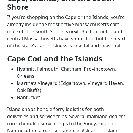
Shore
If you’re shopping on the Cape or the Islands, you’re
already inside the most active Massachusetts cart
market. The South Shore is next. Boston metro and
central Massachusetts have shops too, but the heart
of the state’s cart business is coastal and seasonal.
Cape Cod and the Islands
Hyannis, Falmouth, Chatham, Provincetown,
Orleans
Martha’s Vineyard (Edgartown, Vineyard Haven,
Oak Bluffs)
Nantucket
Island shops handle ferry logistics for both
deliveries and service trips. Several mainland dealers
run scheduled service trips to the Vineyard and
Nantucket on a regular cadence. Ask about island