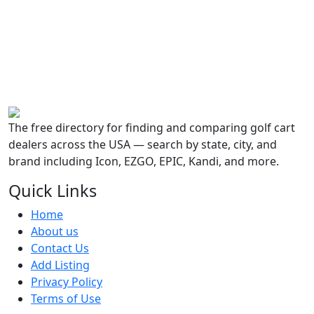
The free directory for finding and comparing golf cart
dealers across the USA — search by state, city, and
brand including Icon, EZGO, EPIC, Kandi, and more.
Quick Links
Home
About us
Contact Us
Add Listing
Privacy Policy
Terms of Use