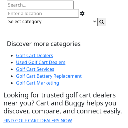
Discover more categories
Golf Cart Dealers
Used Golf Cart Dealers
Golf Cart Services
Golf Cart Battery Replacement
Golf Cart Marketing
Looking for trusted golf cart dealers
near you? Cart and Buggy helps you
discover, compare, and connect easily.
FIND GOLF CART DEALERS NOW