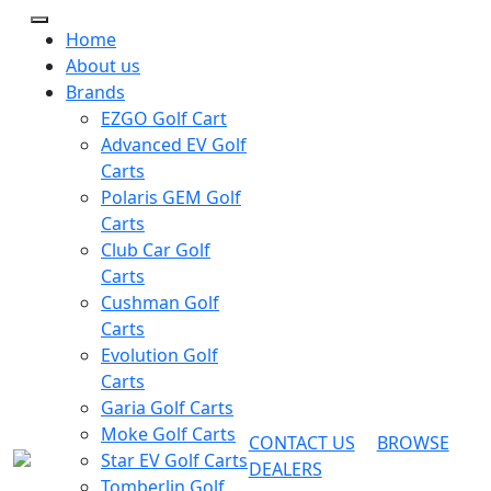
Home
About us
Brands
EZGO Golf Cart
Advanced EV Golf
Carts
Polaris GEM Golf
Carts
Club Car Golf
Carts
Cushman Golf
Carts
Evolution Golf
Carts
Garia Golf Carts
Moke Golf Carts
CONTACT US
BROWSE
Star EV Golf Carts
DEALERS
Tomberlin Golf