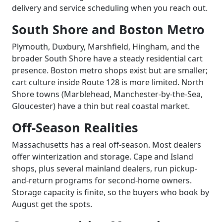
delivery and service scheduling when you reach out.
South Shore and Boston Metro
Plymouth, Duxbury, Marshfield, Hingham, and the
broader South Shore have a steady residential cart
presence. Boston metro shops exist but are smaller;
cart culture inside Route 128 is more limited. North
Shore towns (Marblehead, Manchester-by-the-Sea,
Gloucester) have a thin but real coastal market.
Off-Season Realities
Massachusetts has a real off-season. Most dealers
offer winterization and storage. Cape and Island
shops, plus several mainland dealers, run pickup-
and-return programs for second-home owners.
Storage capacity is finite, so the buyers who book by
August get the spots.