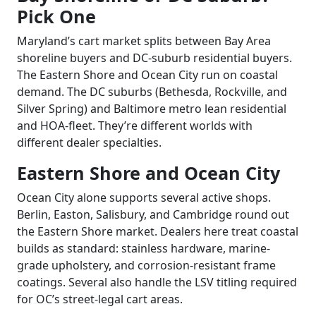
Pick One
Maryland’s cart market splits between Bay Area
shoreline buyers and DC-suburb residential buyers.
The Eastern Shore and Ocean City run on coastal
demand. The DC suburbs (Bethesda, Rockville, and
Silver Spring) and Baltimore metro lean residential
and HOA-fleet. They’re different worlds with
different dealer specialties.
Eastern Shore and Ocean City
Ocean City alone supports several active shops.
Berlin, Easton, Salisbury, and Cambridge round out
the Eastern Shore market. Dealers here treat coastal
builds as standard: stainless hardware, marine-
grade upholstery, and corrosion-resistant frame
coatings. Several also handle the LSV titling required
for OC’s street-legal cart areas.