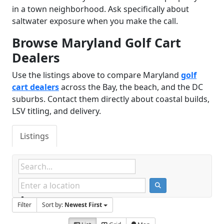
in a town neighborhood. Ask specifically about
saltwater exposure when you make the call.
Browse Maryland Golf Cart
Dealers
Use the listings above to compare Maryland
golf
cart dealers
across the Bay, the beach, and the DC
suburbs. Contact them directly about coastal builds,
LSV titling, and delivery.
Listings
Filter
Sort by:
Newest First