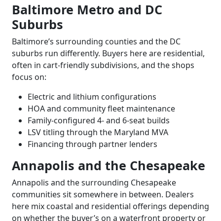
Baltimore Metro and DC
Suburbs
Baltimore’s surrounding counties and the DC
suburbs run differently. Buyers here are residential,
often in cart-friendly subdivisions, and the shops
focus on:
Electric and lithium configurations
HOA and community fleet maintenance
Family-configured 4- and 6-seat builds
LSV titling through the Maryland MVA
Financing through partner lenders
Annapolis and the Chesapeake
Annapolis and the surrounding Chesapeake
communities sit somewhere in between. Dealers
here mix coastal and residential offerings depending
on whether the buyer’s on a waterfront property or