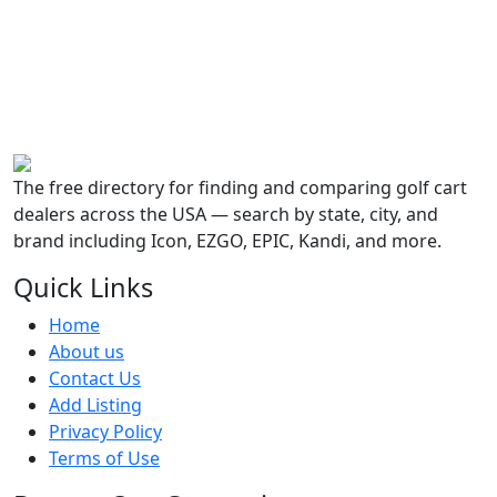
The free directory for finding and comparing golf cart
dealers across the USA — search by state, city, and
brand including Icon, EZGO, EPIC, Kandi, and more.
Quick Links
Home
About us
Contact Us
Add Listing
Privacy Policy
Terms of Use