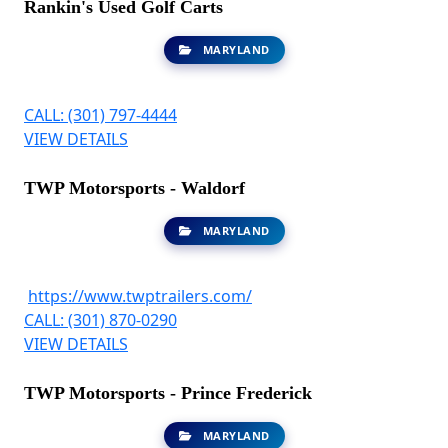
Rankin's Used Golf Carts
MARYLAND
CALL: (301) 797-4444
VIEW DETAILS
TWP Motorsports - Waldorf
MARYLAND
https://www.twptrailers.com/
CALL: (301) 870-0290
VIEW DETAILS
TWP Motorsports - Prince Frederick
MARYLAND