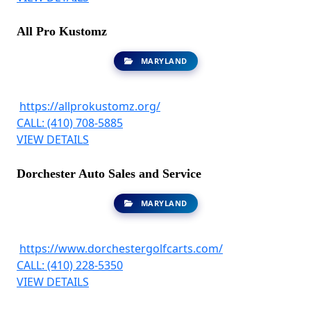
All Pro Kustomz
MARYLAND
https://allprokustomz.org/
CALL: (410) 708-5885
VIEW DETAILS
Dorchester Auto Sales and Service
MARYLAND
https://www.dorchestergolfcarts.com/
CALL: (410) 228-5350
VIEW DETAILS