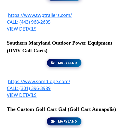
https://www.twptrailers.com/
CALL: (443) 968-2605
VIEW DETAILS
Southern Maryland Outdoor Power Equipment
(DMV Golf Carts)
MARYLAND
https://www.somd-ope.com/
CALL: (301) 396-3989
VIEW DETAILS
The Custom Golf Cart Gal (Golf Cart Annapolis)
MARYLAND