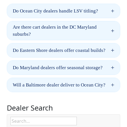
+
Do Ocean City dealers handle LSV titling?
Are there cart dealers in the DC Maryland
+
suburbs?
+
Do Eastern Shore dealers offer coastal builds?
+
Do Maryland dealers offer seasonal storage?
+
Will a Baltimore dealer deliver to Ocean City?
Dealer Search