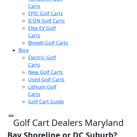
Carts
EPIC Golf Carts
ICON Golf Carts
Elite EV Golf
Carts
Bintelli Golf Carts
Blog
Electric Golf
Carts
New Golf Carts
Used Golf Carts
Lithium Golf
Carts
Golf Cart Guide
Golf Cart Dealers Maryland
Bay Shoreline or DC Suburb?