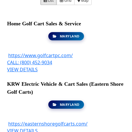
List
Grid
Map
Home Golf Cart Sales & Service
MARYLAND
https://www.golfcartpc.com/
CALL: (800) 452-9034
VIEW DETAILS
KRW Electric Vehicle & Cart Sales (Eastern Shore
Golf Carts)
MARYLAND
https://easternshoregolfcarts.com/
VIEW DETAILS