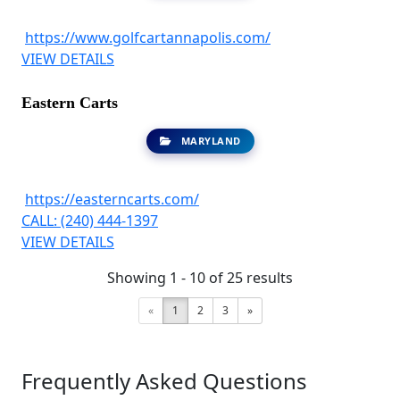
https://www.golfcartannapolis.com/
VIEW DETAILS
Eastern Carts
MARYLAND
https://easterncarts.com/
CALL: (240) 444-1397
VIEW DETAILS
Showing 1 - 10 of 25 results
«
1
2
3
»
Frequently Asked Questions