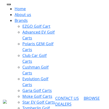
Home
About us
Brands
EZGO Golf Cart
Advanced EV Golf
Carts
Polaris GEM Golf
Carts
Club Car Golf
Carts
Cushman Golf
Carts
Evolution Golf
Carts
Garia Golf Carts
Moke Golf Carts
CONTACT US
BROWSE
Star EV Golf Carts
DEALERS
Tomberlin Golf