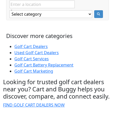
Discover more categories
Golf Cart Dealers
Used Golf Cart Dealers
Golf Cart Services
Golf Cart Battery Replacement
Golf Cart Marketing
Looking for trusted golf cart dealers
near you? Cart and Buggy helps you
discover, compare, and connect easily.
FIND GOLF CART DEALERS NOW