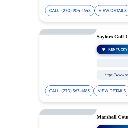
CALL: (270) 904-1648
VIEW DETAILS
Saylors Golf 
KENTUCKY
https://www.sa
CALL: (270) 563-4183
VIEW DETAILS
Marshall Coun