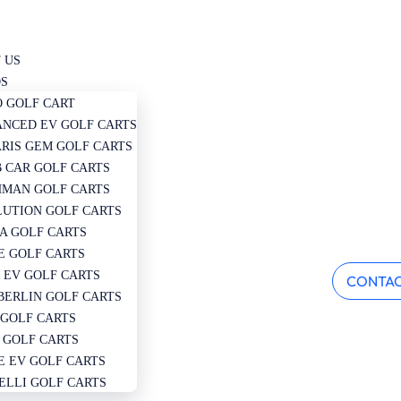
 US
S
 GOLF CART
NCED EV GOLF CARTS
RIS GEM GOLF CARTS
 CAR GOLF CARTS
MAN GOLF CARTS
UTION GOLF CARTS
A GOLF CARTS
 GOLF CARTS
 EV GOLF CARTS
CONTAC
ERLIN GOLF CARTS
 GOLF CARTS
 GOLF CARTS
E EV GOLF CARTS
ELLI GOLF CARTS