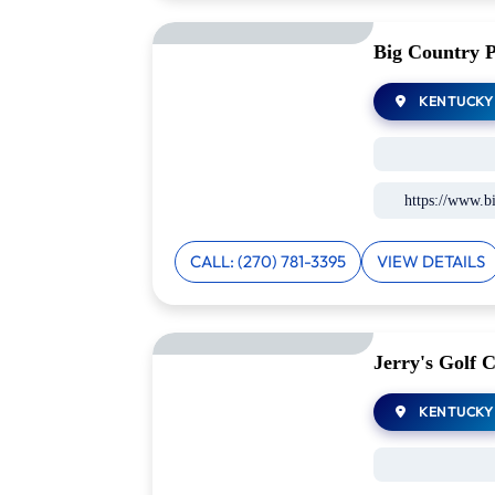
Big Country 
KENTUCKY
https://www.b
CALL: (270) 781-3395
VIEW DETAILS
Jerry's Golf C
KENTUCKY