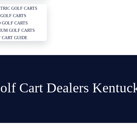
TRIC GOLF CARTS
GOLF CARTS
 GOLF CARTS
IUM GOLF CARTS
 CART GUIDE
olf Cart Dealers Kentuc