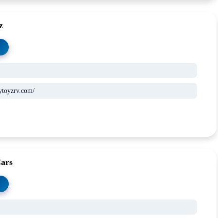
z
ytoyzrv.com/
Cars