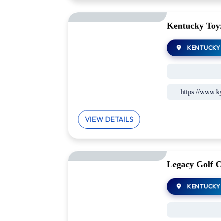
Kentucky Toy
KENTUCKY
https://www.k
VIEW DETAILS
Legacy Golf 
KENTUCKY