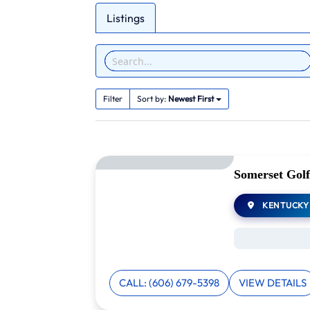
Listings
Filter
Sort by:
Newest First
Somerset Golf
KENTUCKY
CALL: (606) 679-5398
VIEW DETAILS