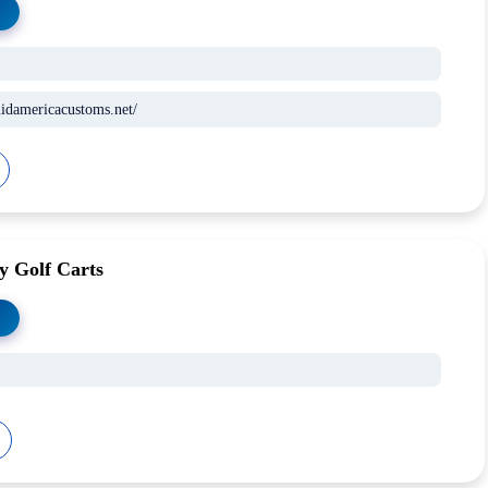
idamericacustoms.net/
y Golf Carts