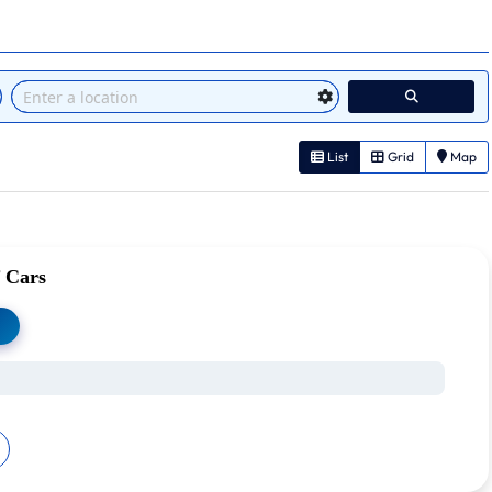
List
Grid
Map
 Cars