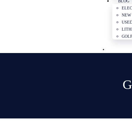
BLOG
ELEC
NEW 
USED
LITH
GOLF
G