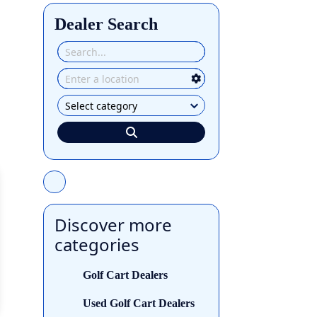
Dealer Search
Discover more
categories
Golf Cart Dealers
Used Golf Cart Dealers