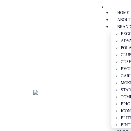
HOME
ABOUT
BRAND
EZGO
ADVA
POLA
CLUB
CUSH
EVOL
GARI
MOKE
STAR
TOMB
EPIC
ICON
ELIT
BINT