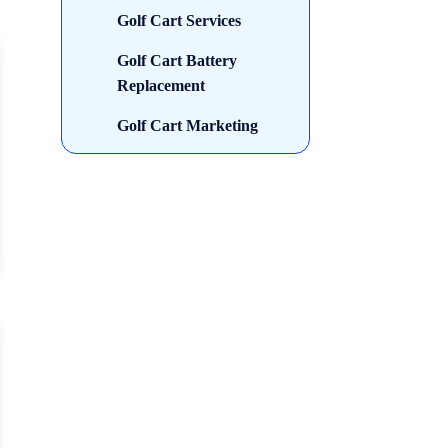
Golf Cart Services
Golf Cart Battery
Replacement
Golf Cart Marketing