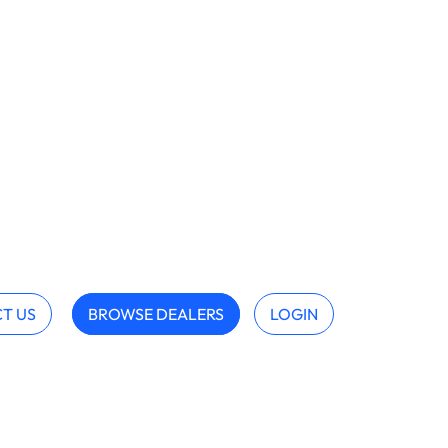
T US
BROWSE DEALERS
LOGIN