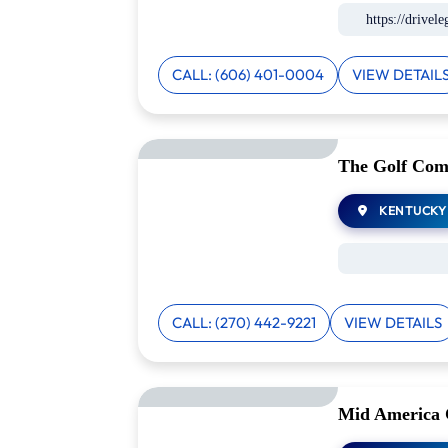
https://drivel
CALL: (606) 401-0004
VIEW DETAIL
The Golf Com
KENTUCKY
CALL: (270) 442-9221
VIEW DETAILS
Mid America 