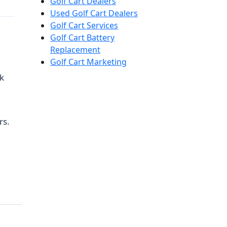
Golf Cart Dealers
Used Golf Cart Dealers
Golf Cart Services
Golf Cart Battery
Replacement
Golf Cart Marketing
ck
rs.