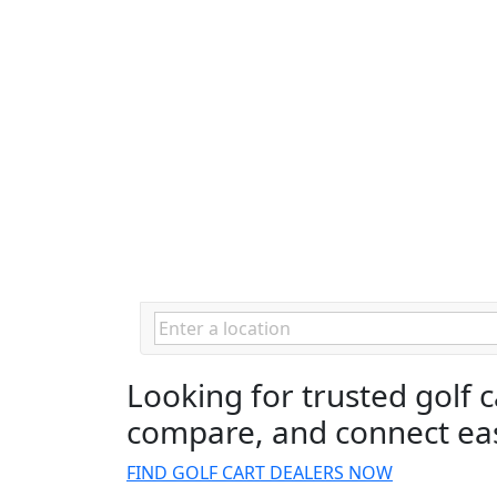
Looking for trusted golf 
compare, and connect eas
FIND GOLF CART DEALERS NOW