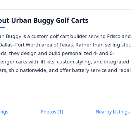
out Urban Buggy Golf Carts
n Buggy is a custom golf cart builder serving Frisco and
Dallas–Fort Worth area of Texas. Rather than selling sto
ds, they design and build personalized 4- and 6-
enger carts with lift kits, custom styling, and integrated
ers, ship nationwide, and offer battery service and repai
ings
Photos (1)
Nearby Listings