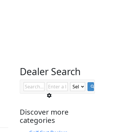
Dealer Search
Discover more
categories