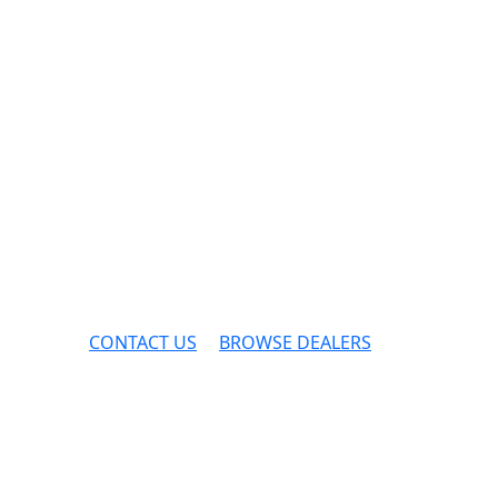
CONTACT US
BROWSE DEALERS