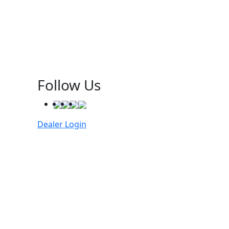
Follow Us
Dealer Login