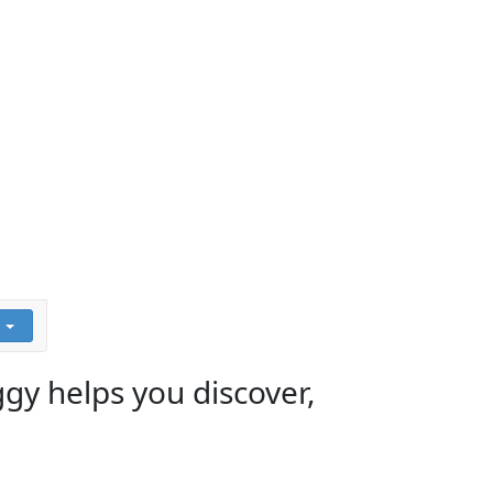
ggy helps you discover,