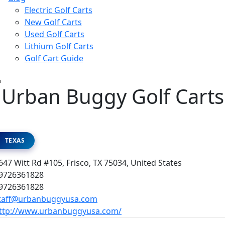
Electric Golf Carts
New Golf Carts
Used Golf Carts
Lithium Golf Carts
Golf Cart Guide
Urban Buggy Golf Carts
TEXAS
47 Witt Rd #105, Frisco, TX 75034, United States
9726361828
9726361828
taff@urbanbuggyusa.com
ttp://www.urbanbuggyusa.com/