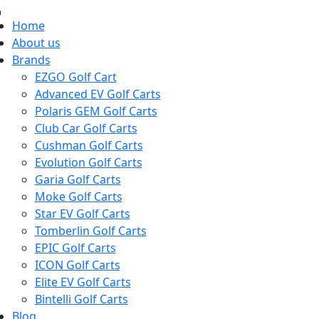
Home
About us
Brands
EZGO Golf Cart
Advanced EV Golf Carts
Polaris GEM Golf Carts
Club Car Golf Carts
Cushman Golf Carts
Evolution Golf Carts
Garia Golf Carts
Moke Golf Carts
Star EV Golf Carts
Tomberlin Golf Carts
EPIC Golf Carts
ICON Golf Carts
Elite EV Golf Carts
Bintelli Golf Carts
Blog