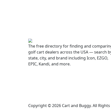
The free directory for finding and comparin
golf cart dealers across the USA — search b
state, city, and brand including Icon, EZGO,
EPIC, Kandi, and more.
Copyright © 2026 Cart and Buggy. All Right