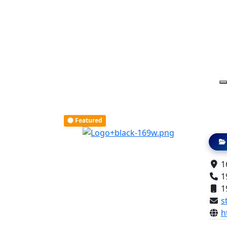
Featured
16
1
1
s
h