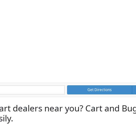
Get Directions
cart dealers near you? Cart and Bu
ily.