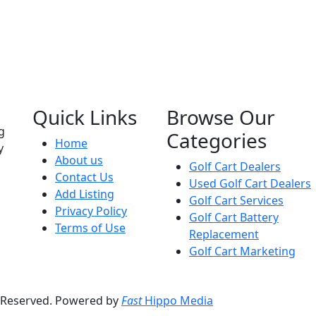
Quick Links
Browse Our
g
Categories
Home
y
About us
Golf Cart Dealers
Contact Us
Used Golf Cart Dealers
Add Listing
Golf Cart Services
Privacy Policy
Golf Cart Battery
Terms of Use
Replacement
Golf Cart Marketing
s Reserved. Powered by
Fast
Hippo Media