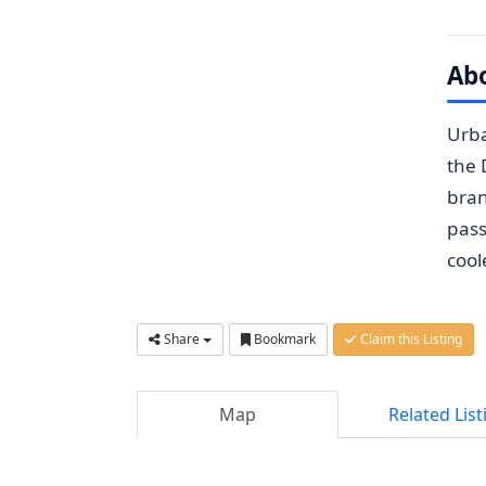
Ab
Urba
the 
bran
pass
cool
Share
Bookmark
Claim this Listing
Map
Related List