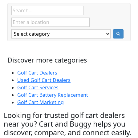
Discover more categories
Golf Cart Dealers
Used Golf Cart Dealers
Golf Cart Services
Golf Cart Battery Replacement
Golf Cart Marketing
Looking for trusted golf cart dealers
near you? Cart and Buggy helps you
discover, compare, and connect easily.