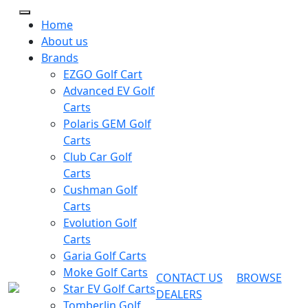
Home
About us
Brands
EZGO Golf Cart
Advanced EV Golf
Carts
Polaris GEM Golf
Carts
Club Car Golf
Carts
Cushman Golf
Carts
Evolution Golf
Carts
Garia Golf Carts
Moke Golf Carts
CONTACT US
BROWSE
Star EV Golf Carts
DEALERS
Tomberlin Golf