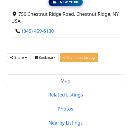
NEW YORK
750 Chestnut Ridge Road, Chestnut Ridge, NY,
USA
(845) 459-6130
Share
Bookmark
Claim this Listing
Map
Related Listings
Photos
Nearby Listings