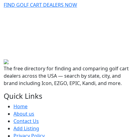
FIND GOLF CART DEALERS NOW
The free directory for finding and comparing golf cart
dealers across the USA — search by state, city, and
brand including Icon, EZGO, EPIC, Kandi, and more.
Quick Links
Home
About us
Contact Us
Add Listing
Privacy Policy