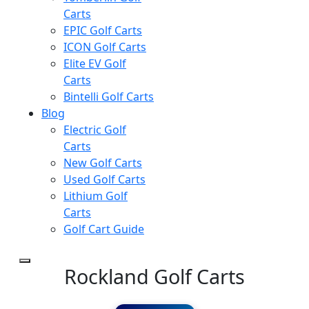
Carts
EPIC Golf Carts
ICON Golf Carts
Elite EV Golf
Carts
Bintelli Golf Carts
Blog
Electric Golf
Carts
New Golf Carts
Used Golf Carts
Lithium Golf
Carts
Golf Cart Guide
Rockland Golf Carts