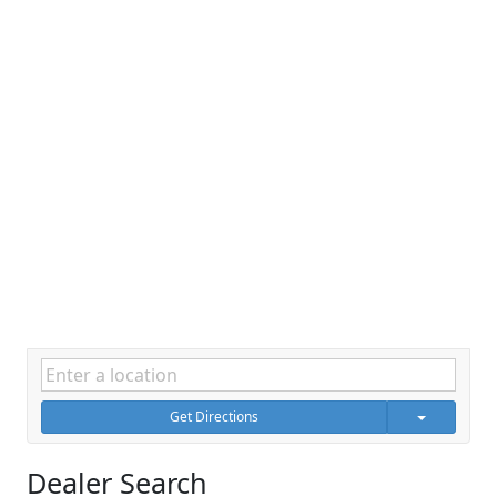
Get Directions
Dealer Search