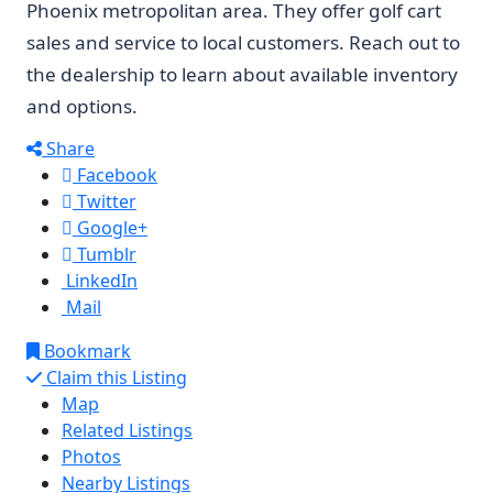
Phoenix metropolitan area. They offer golf cart
sales and service to local customers. Reach out to
the dealership to learn about available inventory
and options.
Share
Facebook
Twitter
Google+
Tumblr
LinkedIn
Mail
Bookmark
Claim this Listing
Map
Related Listings
Photos
Nearby Listings