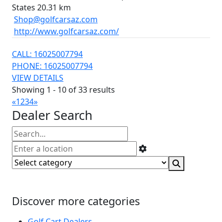
States
20.31 km
Shop@golfcarsaz.com
http://www.golfcarsaz.com/
CALL: 16025007794
PHONE: 16025007794
VIEW DETAILS
Showing 1 - 10 of 33 results
«
1
2
3
4
»
Dealer Search
Discover more categories
Golf Cart Dealers