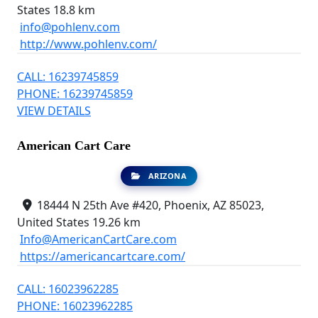
States
18.8 km
info@pohlenv.com
http://www.pohlenv.com/
CALL: 16239745859
PHONE: 16239745859
VIEW DETAILS
American Cart Care
ARIZONA
18444 N 25th Ave #420, Phoenix, AZ 85023,
United States
19.26 km
Info@AmericanCartCare.com
https://americancartcare.com/
CALL: 16023962285
PHONE: 16023962285