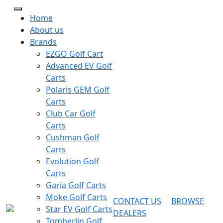
Home
About us
Brands
EZGO Golf Cart
Advanced EV Golf
Carts
Polaris GEM Golf
Carts
Club Car Golf
Carts
Cushman Golf
Carts
Evolution Golf
Carts
Garia Golf Carts
Moke Golf Carts
CONTACT US
BROWSE
Star EV Golf Carts
DEALERS
Tomberlin Golf