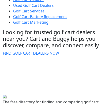
Used Golf Cart Dealers
Golf Cart Services
Golf Cart Battery Replacement
Golf Cart Marketing
Looking for trusted golf cart dealers
near you? Cart and Buggy helps you
discover, compare, and connect easily.
FIND GOLF CART DEALERS NOW
The free directory for finding and comparing golf cart