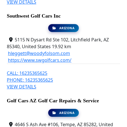
VIEW DETAILS
Southwest Golf Cars Inc
ARIZONA
5115 N Dysart Rd Ste 102, Litchfield Park, AZ
85340, United States
19.92 km
hleggett@woodyfolsom.com
https://www.swgolfcars.com/
CALL: 16235365625
PHONE: 16235365625
VIEW DETAILS
Golf Cars AZ Golf Car Repairs & Service
ARIZONA
4646 S Ash Ave #106, Tempe, AZ 85282, United