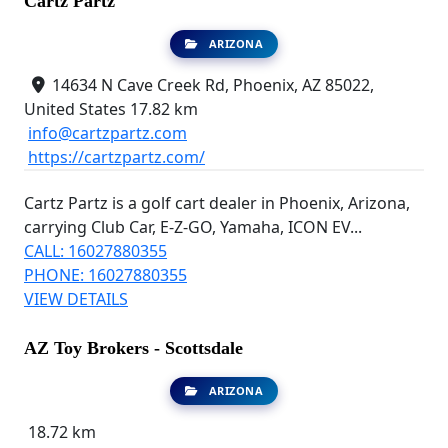
Cartz Partz
ARIZONA
14634 N Cave Creek Rd, Phoenix, AZ 85022,
United States
17.82 km
info@cartzpartz.com
https://cartzpartz.com/
Cartz Partz is a golf cart dealer in Phoenix, Arizona,
carrying Club Car, E-Z-GO, Yamaha, ICON EV...
CALL: 16027880355
PHONE: 16027880355
VIEW DETAILS
AZ Toy Brokers - Scottsdale
ARIZONA
18.72 km