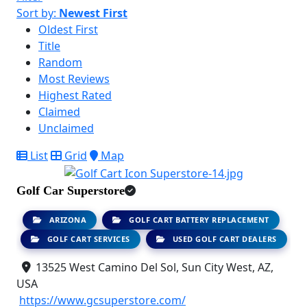
Sort by:
Newest First
Oldest First
Title
Random
Most Reviews
Highest Rated
Claimed
Unclaimed
List
Grid
Map
Golf Car Superstore
ARIZONA
GOLF CART BATTERY REPLACEMENT
GOLF CART SERVICES
USED GOLF CART DEALERS
13525 West Camino Del Sol, Sun City West, AZ,
USA
https://www.gcsuperstore.com/