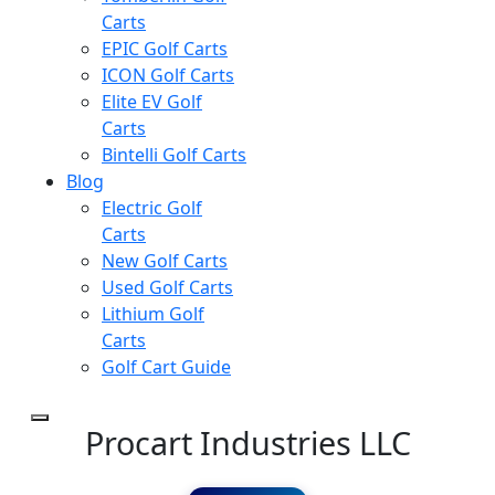
Carts
EPIC Golf Carts
ICON Golf Carts
Elite EV Golf
Carts
Bintelli Golf Carts
Blog
Electric Golf
Carts
New Golf Carts
Used Golf Carts
Lithium Golf
Carts
Golf Cart Guide
Procart Industries LLC