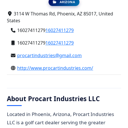
ARIZONA
3114 W Thomas Rd, Phoenix, AZ 85017, United
States
16027411279
16027411279
16027411279
16027411279
procartindustries@gmail.com
http://www.procartindustries.com/
About Procart Industries LLC
Located in Phoenix, Arizona, Procart Industries
LLC is a golf cart dealer serving the greater