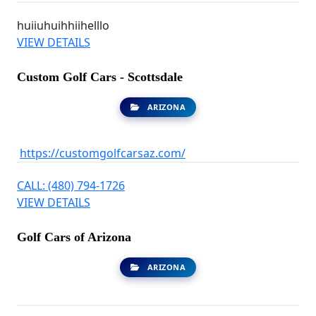
huiiuhuihhiihelllo
VIEW DETAILS
Custom Golf Cars - Scottsdale
ARIZONA
https://customgolfcarsaz.com/
CALL: (480) 794-1726
VIEW DETAILS
Golf Cars of Arizona
ARIZONA