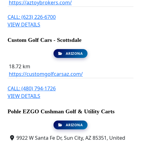
https://aztoybrokers.com/
CALL: (623) 226-6700
VIEW DETAILS
Custom Golf Cars - Scottsdale
ARIZONA
18.72 km
https://customgolfcarsaz.com/
CALL: (480) 794-1726
VIEW DETAILS
Pohle EZGO Cushman Golf & Utility Carts
ARIZONA
9922 W Santa Fe Dr, Sun City, AZ 85351, United