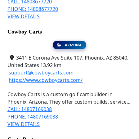
CALL: 14808677720
PHONE: 14808677720
VIEW DETAILS
Cowboy Carts
ARIZONA
3411 E Corona Ave Suite 107, Phoenix, AZ 85040,
United States
13.92 km
support@cowboycarts.com
https://www.cowboycarts.com/
Cowboy Carts is a custom golf cart builder in
Phoenix, Arizona. They offer custom builds, service...
CALL: 14807169038
PHONE: 14807169038
VIEW DETAILS