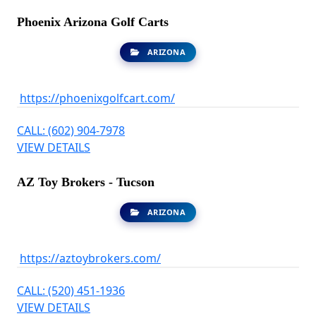
Phoenix Arizona Golf Carts
ARIZONA
https://phoenixgolfcart.com/
CALL: (602) 904-7978
VIEW DETAILS
AZ Toy Brokers - Tucson
ARIZONA
https://aztoybrokers.com/
CALL: (520) 451-1936
VIEW DETAILS