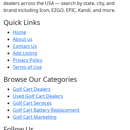
dealers across the USA — search by state, city, and
brand including Icon, EZGO, EPIC, Kandi, and more.
Quick Links
Home
About us
Contact Us
Add Listing
Privacy Policy
Terms of Use
Browse Our Categories
Golf Cart Dealers
Used Golf Cart Dealers
Golf Cart Services
Golf Cart Battery Replacement
Golf Cart Marketing
Follow Us