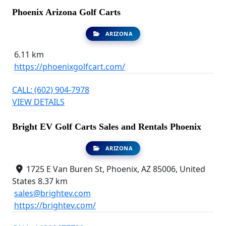
Phoenix Arizona Golf Carts
ARIZONA
6.11 km
https://phoenixgolfcart.com/
CALL: (602) 904-7978
VIEW DETAILS
Bright EV Golf Carts Sales and Rentals Phoenix
ARIZONA
1725 E Van Buren St, Phoenix, AZ 85006, United
States
8.37 km
sales@brightev.com
https://brightev.com/