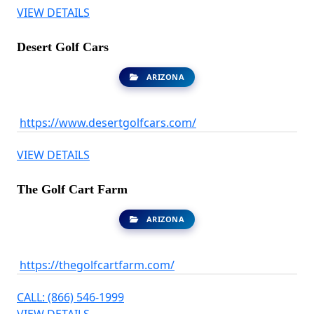
VIEW DETAILS
Desert Golf Cars
ARIZONA
https://www.desertgolfcars.com/
VIEW DETAILS
The Golf Cart Farm
ARIZONA
https://thegolfcartfarm.com/
CALL: (866) 546-1999
VIEW DETAILS