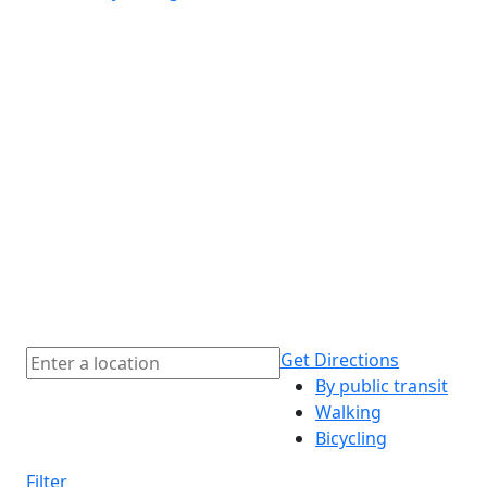
Get Directions
By public transit
Walking
Bicycling
Filter