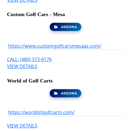
Custom Golf Cars - Mesa
ARIZONA
https://www.customgolfcarsmesaaz.com/
CALL: (480) 373-6176
VIEW DETAILS
World of Golf Carts
ARIZONA
https://worldofgolfcarts.com/
VIEW DETAILS