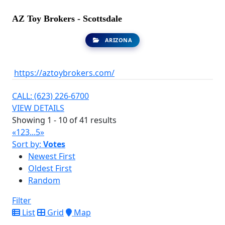
AZ Toy Brokers - Scottsdale
ARIZONA
https://aztoybrokers.com/
CALL: (623) 226-6700
VIEW DETAILS
Showing 1 - 10 of 41 results
«
1
2
3
...
5
»
Sort by:
Votes
Newest First
Oldest First
Random
Filter
List
Grid
Map