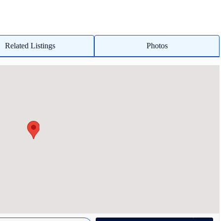
Related Listings
Photos