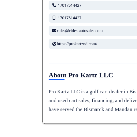
17017514427
17017514427
rides@rides-autosales.com
https://prokartznd.com/
About Pro Kartz LLC
Pro Kartz LLC is a golf cart dealer in B
and used cart sales, financing, and deliv
have served the Bismarck and Mandan reg