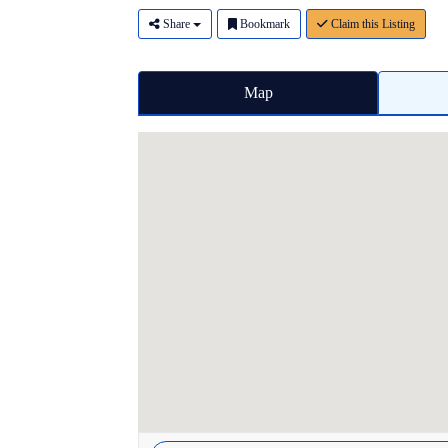
Share
Bookmark
Claim this Listing
Map