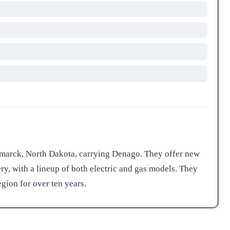
ismarck, North Dakota, carrying Denago. They offer new
ery, with a lineup of both electric and gas models. They
ion for over ten years.