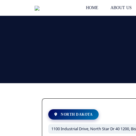
HOME
ABOUT US
NORTH DAKOTA
1100 Industrial Drive, North Star Dr 40 1200, B