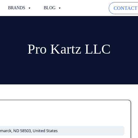
CONTACT
BRANDS
BLOG
Pro Kartz LLC
ismarck, ND 58503, United States