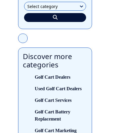
Discover more
categories
Golf Cart Dealers
Used Golf Cart Dealers
Golf Cart Services
Golf Cart Battery
Replacement
Golf Cart Marketing