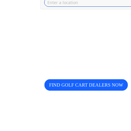
Looking for trusted golf cart de
Buggy helps you discover, compa
FIND GOLF CART DEALERS NOW