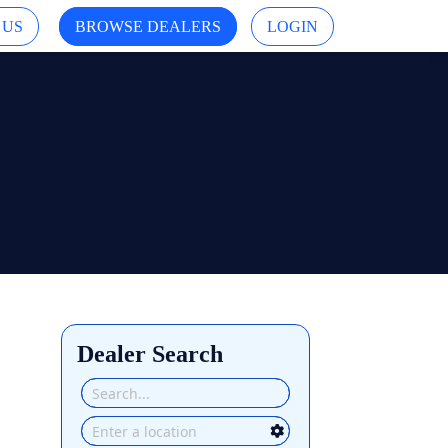
 US
BROWSE DEALERS
LOGIN
Dealer Search