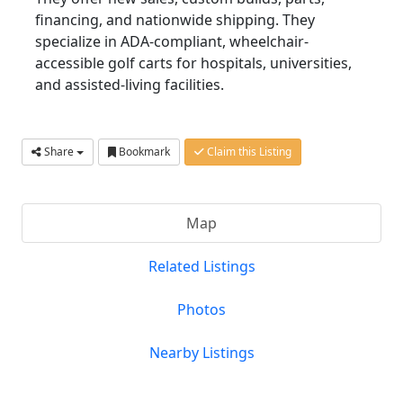
financing, and nationwide shipping. They
specialize in ADA-compliant, wheelchair-
accessible golf carts for hospitals, universities,
and assisted-living facilities.
Share
Bookmark
Claim this Listing
Map
Related Listings
Photos
Nearby Listings