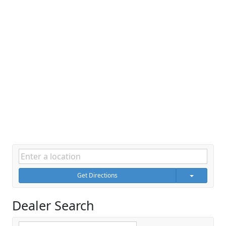
Get Directions
Dealer Search