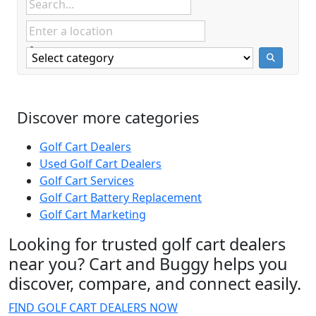
Discover more categories
Golf Cart Dealers
Used Golf Cart Dealers
Golf Cart Services
Golf Cart Battery Replacement
Golf Cart Marketing
Looking for trusted golf cart dealers
near you? Cart and Buggy helps you
discover, compare, and connect easily.
FIND GOLF CART DEALERS NOW