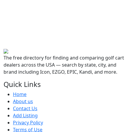
The free directory for finding and comparing golf cart
dealers across the USA — search by state, city, and
brand including Icon, EZGO, EPIC, Kandi, and more.
Quick Links
Home
About us
Contact Us
Add Listing
Privacy Policy
Terms of Use