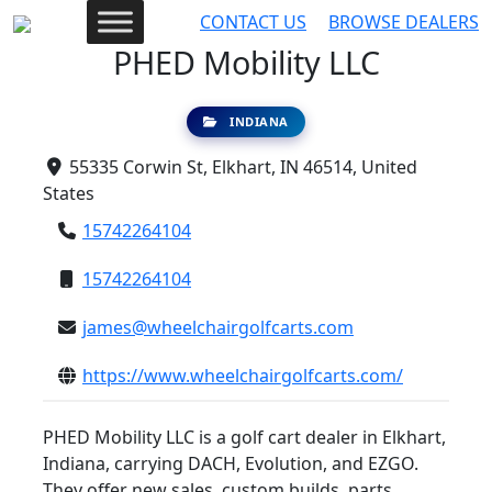
CONTACT US
BROWSE DEALERS
PHED Mobility LLC
INDIANA
55335 Corwin St, Elkhart, IN 46514, United
States
15742264104
15742264104
james@wheelchairgolfcarts.com
https://www.wheelchairgolfcarts.com/
PHED Mobility LLC is a golf cart dealer in Elkhart,
Indiana, carrying DACH, Evolution, and EZGO.
They offer new sales, custom builds, parts,