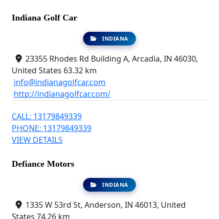
Indiana Golf Car
INDIANA
23355 Rhodes Rd Building A, Arcadia, IN 46030,
United States
63.32 km
info@indianagolfcar.com
http://indianagolfcar.com/
CALL: 13179849339
PHONE: 13179849339
VIEW DETAILS
Defiance Motors
INDIANA
1335 W 53rd St, Anderson, IN 46013, United
States
74.26 km