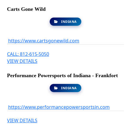
Carts Gone Wild
INDIANA
https://www.cartsgonewild.com
CALL: 812-615-5050
VIEW DETAILS
Performance Powersports of Indiana - Frankfort
INDIANA
https://www.performancepowersportsin.com
VIEW DETAILS