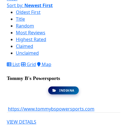
Sort by:
Newest First
Oldest First
Title
Random
Most Reviews
Highest Rated
Claimed
Unclaimed
List
Grid
Map
Tommy B's Powersports
INDIANA
https://www.tommybspowersports.com
VIEW DETAILS