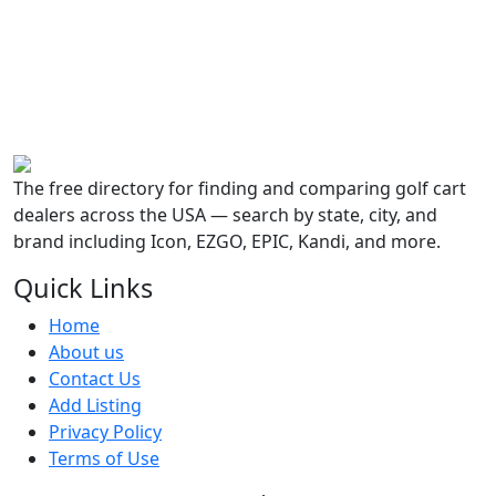
The free directory for finding and comparing golf cart
dealers across the USA — search by state, city, and
brand including Icon, EZGO, EPIC, Kandi, and more.
Quick Links
Home
About us
Contact Us
Add Listing
Privacy Policy
Terms of Use