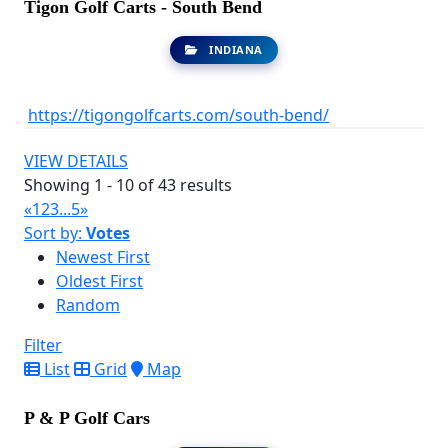
Tigon Golf Carts - South Bend
INDIANA
https://tigongolfcarts.com/south-bend/
VIEW DETAILS
Showing 1 - 10 of 43 results
«
1
2
3
...
5
»
Sort by:
Votes
Newest First
Oldest First
Random
Filter
List
Grid
Map
P & P Golf Cars