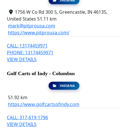
INDIANA
1756 W Co Rd 300 S, Greencastle, IN 46135,
United States
51.11 km
mark@pitprousa.com
https://www.pitprousa.com/
CALL: 13174459971
PHONE: 13174459971
VIEW DETAILS
Golf Carts of Indy - Columbus
INDIANA
51.92 km
https://www.golfcartsofindy.com
CALL: 317-619-1796
VIEW DETAILS