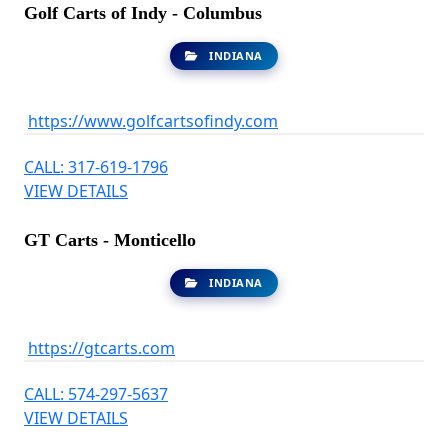
Golf Carts of Indy - Columbus
INDIANA
https://www.golfcartsofindy.com
CALL: 317-619-1796
VIEW DETAILS
GT Carts - Monticello
INDIANA
https://gtcarts.com
CALL: 574-297-5637
VIEW DETAILS