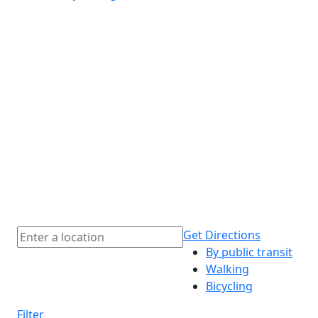
Get Directions
By public transit
Walking
Bicycling
Filter