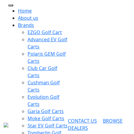
Home
About us
Brands
EZGO Golf Cart
Advanced EV Golf
Carts
Polaris GEM Golf
Carts
Club Car Golf
Carts
Cushman Golf
Carts
Evolution Golf
Carts
Garia Golf Carts
Moke Golf Carts
CONTACT US
BROWSE
Star EV Golf Carts
DEALERS
Tomberlin Golf