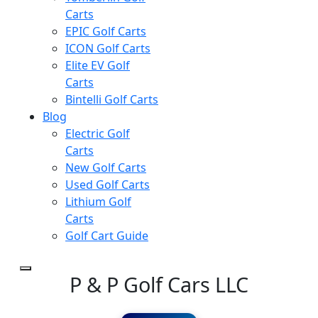
Carts
EPIC Golf Carts
ICON Golf Carts
Elite EV Golf
Carts
Bintelli Golf Carts
Blog
Electric Golf
Carts
New Golf Carts
Used Golf Carts
Lithium Golf
Carts
Golf Cart Guide
P & P Golf Cars LLC