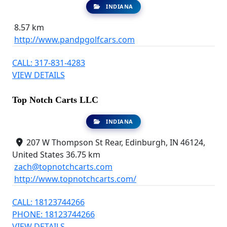
INDIANA
8.57 km
http://www.pandpgolfcars.com
CALL: 317-831-4283
VIEW DETAILS
Top Notch Carts LLC
INDIANA
207 W Thompson St Rear, Edinburgh, IN 46124,
United States
36.75 km
zach@topnotchcarts.com
http://www.topnotchcarts.com/
CALL: 18123744266
PHONE: 18123744266
VIEW DETAILS