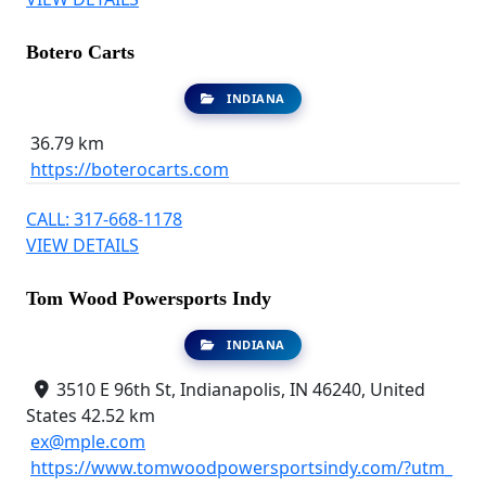
Botero Carts
INDIANA
36.79 km
https://boterocarts.com
CALL: 317-668-1178
VIEW DETAILS
Tom Wood Powersports Indy
INDIANA
3510 E 96th St, Indianapolis, IN 46240, United
States
42.52 km
ex@mple.com
https://www.tomwoodpowersportsindy.com/?utm_