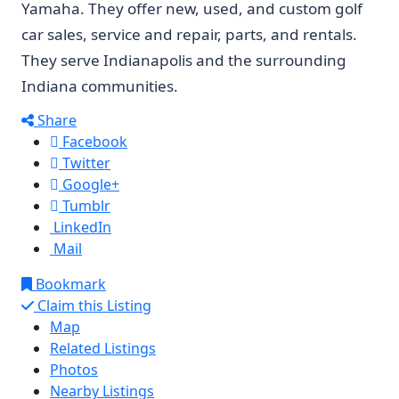
Yamaha. They offer new, used, and custom golf
car sales, service and repair, parts, and rentals.
They serve Indianapolis and the surrounding
Indiana communities.
Share
Facebook
Twitter
Google+
Tumblr
LinkedIn
Mail
Bookmark
Claim this Listing
Map
Related Listings
Photos
Nearby Listings