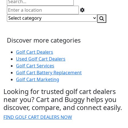
Discover more categories
Golf Cart Dealers
Used Golf Cart Dealers
Golf Cart Services
Golf Cart Battery Replacement
Golf Cart Marketing
Looking for trusted golf cart dealers
near you? Cart and Buggy helps you
discover, compare, and connect easily.
FIND GOLF CART DEALERS NOW