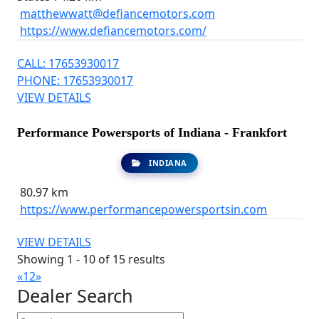
matthewwatt@defiancemotors.com
https://www.defiancemotors.com/
CALL: 17653930017
PHONE: 17653930017
VIEW DETAILS
Performance Powersports of Indiana - Frankfort
INDIANA
80.97 km
https://www.performancepowersportsin.com
VIEW DETAILS
Showing 1 - 10 of 15 results
«
1
2
»
Dealer Search