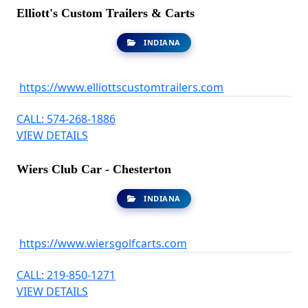
Elliott's Custom Trailers & Carts
INDIANA
https://www.elliottscustomtrailers.com
CALL: 574-268-1886
VIEW DETAILS
Wiers Club Car - Chesterton
INDIANA
https://www.wiersgolfcarts.com
CALL: 219-850-1271
VIEW DETAILS