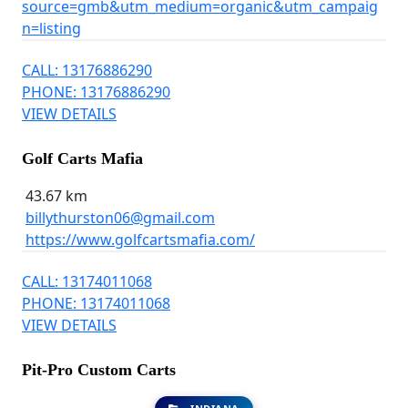
source=gmb&utm_medium=organic&utm_campaig
n=listing
CALL: 13176886290
PHONE: 13176886290
VIEW DETAILS
Golf Carts Mafia
43.67 km
billythurston06@gmail.com
https://www.golfcartsmafia.com/
CALL: 13174011068
PHONE: 13174011068
VIEW DETAILS
Pit-Pro Custom Carts