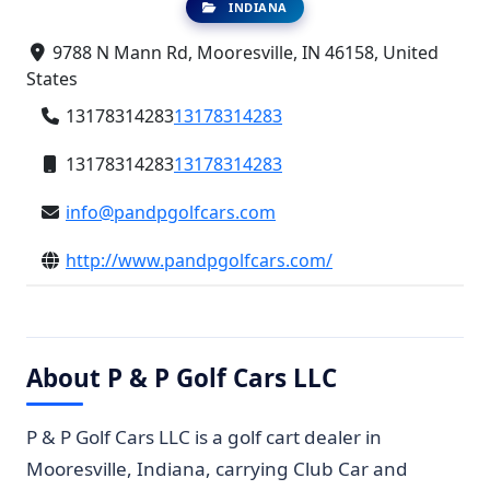
INDIANA
9788 N Mann Rd, Mooresville, IN 46158, United
States
13178314283
13178314283
13178314283
13178314283
info@pandpgolfcars.com
http://www.pandpgolfcars.com/
About P & P Golf Cars LLC
P & P Golf Cars LLC is a golf cart dealer in
Mooresville, Indiana, carrying Club Car and