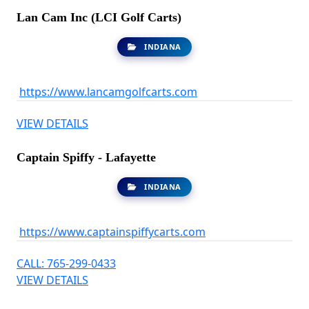
Lan Cam Inc (LCI Golf Carts)
INDIANA
https://www.lancamgolfcarts.com
VIEW DETAILS
Captain Spiffy - Lafayette
INDIANA
https://www.captainspiffycarts.com
CALL: 765-299-0433
VIEW DETAILS