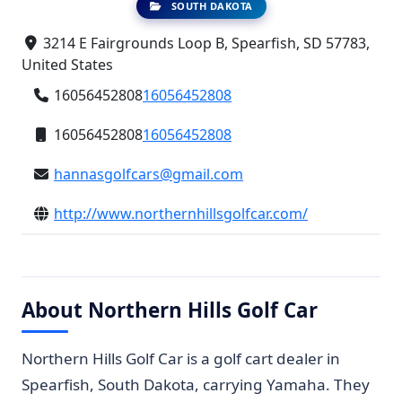
SOUTH DAKOTA
3214 E Fairgrounds Loop B, Spearfish, SD 57783,
United States
16056452808
16056452808
16056452808
16056452808
hannasgolfcars@gmail.com
http://www.northernhillsgolfcar.com/
About Northern Hills Golf Car
Northern Hills Golf Car is a golf cart dealer in
Spearfish, South Dakota, carrying Yamaha. They