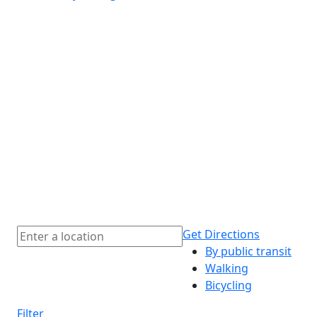
Get Directions
By public transit
Walking
Bicycling
Filter