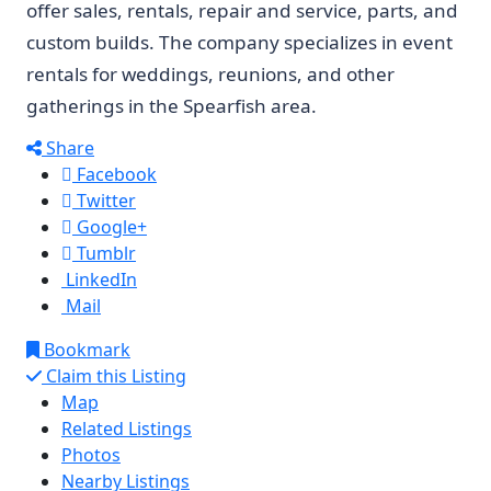
offer sales, rentals, repair and service, parts, and
custom builds. The company specializes in event
rentals for weddings, reunions, and other
gatherings in the Spearfish area.
Share
Facebook
Twitter
Google+
Tumblr
LinkedIn
Mail
Bookmark
Claim this Listing
Map
Related Listings
Photos
Nearby Listings