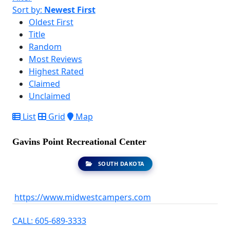
Sort by:
Newest First
Oldest First
Title
Random
Most Reviews
Highest Rated
Claimed
Unclaimed
List
Grid
Map
Gavins Point Recreational Center
SOUTH DAKOTA
https://www.midwestcampers.com
CALL: 605-689-3333