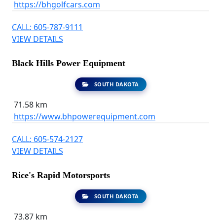
https://bhgolfcars.com
CALL: 605-787-9111
VIEW DETAILS
Black Hills Power Equipment
SOUTH DAKOTA
71.58 km
https://www.bhpowerequipment.com
CALL: 605-574-2127
VIEW DETAILS
Rice's Rapid Motorsports
SOUTH DAKOTA
73.87 km