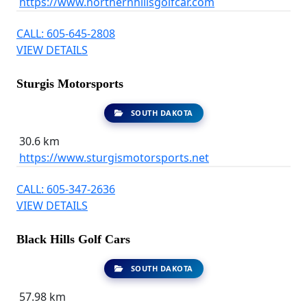
https://www.northernhillsgolfcar.com
CALL: 605-645-2808
VIEW DETAILS
Sturgis Motorsports
SOUTH DAKOTA
30.6 km
https://www.sturgismotorsports.net
CALL: 605-347-2636
VIEW DETAILS
Black Hills Golf Cars
SOUTH DAKOTA
57.98 km