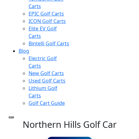
Carts
EPIC Golf Carts
ICON Golf Carts
Elite EV Golf
Carts
Bintelli Golf Carts
Blog
Electric Golf
Carts
New Golf Carts
Used Golf Carts
Lithium Golf
Carts
Golf Cart Guide
Northern Hills Golf Car