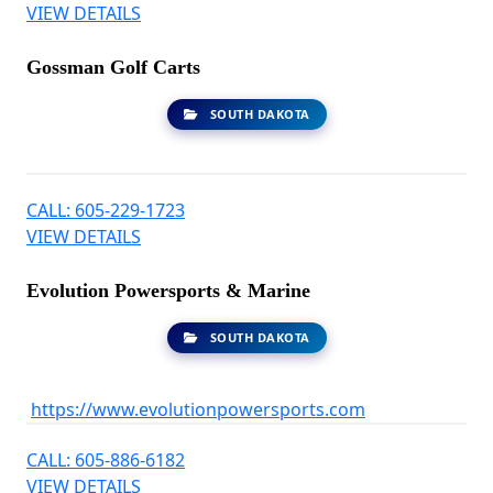
VIEW DETAILS
Gossman Golf Carts
SOUTH DAKOTA
CALL: 605-229-1723
VIEW DETAILS
Evolution Powersports & Marine
SOUTH DAKOTA
https://www.evolutionpowersports.com
CALL: 605-886-6182
VIEW DETAILS