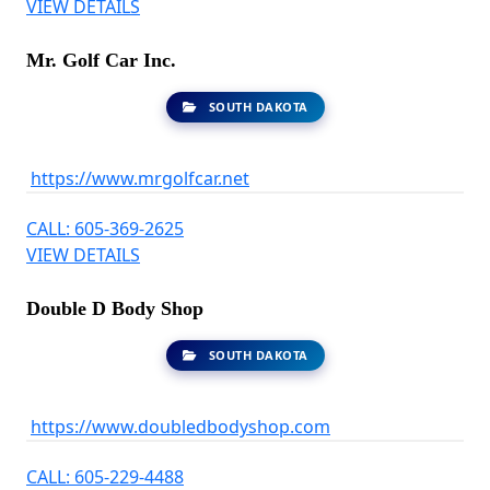
VIEW DETAILS
Mr. Golf Car Inc.
SOUTH DAKOTA
https://www.mrgolfcar.net
CALL: 605-369-2625
VIEW DETAILS
Double D Body Shop
SOUTH DAKOTA
https://www.doubledbodyshop.com
CALL: 605-229-4488