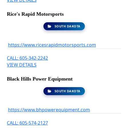
VIEW DETAILS
Rice's Rapid Motorsports
SOUTH DAKOTA
https://www.ricesrapidmotorsports.com
CALL: 605-342-2242
VIEW DETAILS
Black Hills Power Equipment
SOUTH DAKOTA
https://www.bhpowerequipment.com
CALL: 605-574-2127