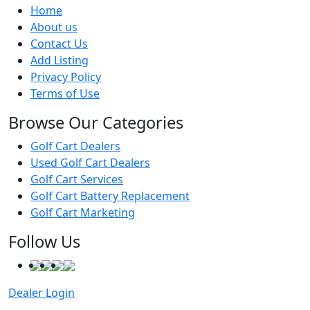
Home
About us
Contact Us
Add Listing
Privacy Policy
Terms of Use
Browse Our Categories
Golf Cart Dealers
Used Golf Cart Dealers
Golf Cart Services
Golf Cart Battery Replacement
Golf Cart Marketing
Follow Us
Dealer Login