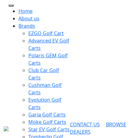
Home
About us
Brands
EZGO Golf Cart
Advanced EV Golf
Carts
Polaris GEM Golf
Carts
Club Car Golf
Carts
Cushman Golf
Carts
Evolution Golf
Carts
Garia Golf Carts
Moke Golf Carts
CONTACT US
BROWSE
Star EV Golf Carts
DEALERS
Tomberlin Golf