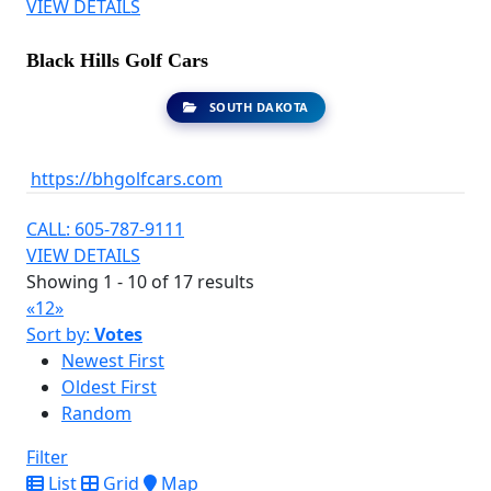
VIEW DETAILS
Black Hills Golf Cars
SOUTH DAKOTA
https://bhgolfcars.com
CALL: 605-787-9111
VIEW DETAILS
Showing 1 - 10 of 17 results
«
1
2
»
Sort by:
Votes
Newest First
Oldest First
Random
Filter
List
Grid
Map