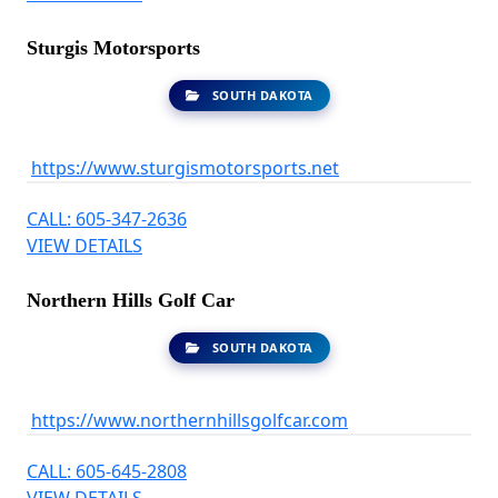
Sturgis Motorsports
SOUTH DAKOTA
https://www.sturgismotorsports.net
CALL: 605-347-2636
VIEW DETAILS
Northern Hills Golf Car
SOUTH DAKOTA
https://www.northernhillsgolfcar.com
CALL: 605-645-2808