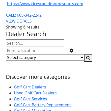
https://www.ricesrapidmotorsports.com
CALL: 605-342-2242
VIEW DETAILS
Showing 6 results
Dealer Search
Discover more categories
Golf Cart Dealers
Used Golf Cart Dealers
Golf Cart Services
Golf Cart Battery Replacement
Golf Cart Marketing