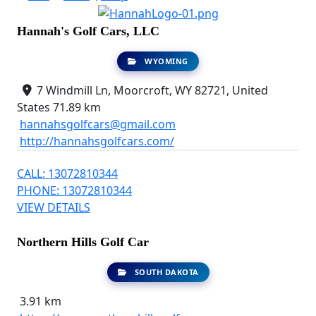
Hannah's Golf Cars, LLC
WYOMING
7 Windmill Ln, Moorcroft, WY 82721, United
States
71.89 km
hannahsgolfcars@gmail.com
http://hannahsgolfcars.com/
CALL: 13072810344
PHONE: 13072810344
VIEW DETAILS
Northern Hills Golf Car
SOUTH DAKOTA
3.91 km