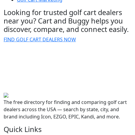
Looking for trusted golf cart dealers
near you? Cart and Buggy helps you
discover, compare, and connect easily.
FIND GOLF CART DEALERS NOW
The free directory for finding and comparing golf cart
dealers across the USA — search by state, city, and
brand including Icon, EZGO, EPIC, Kandi, and more.
Quick Links