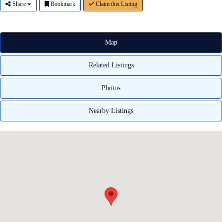
Share
Bookmark
Claim this Listing
Map
Related Listings
Photos
Nearby Listings