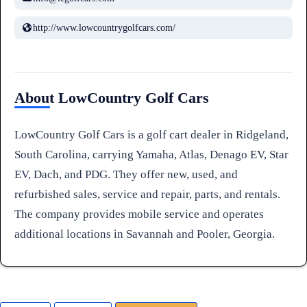
http://www.lowcountrygolfcars.com/
About LowCountry Golf Cars
LowCountry Golf Cars is a golf cart dealer in Ridgeland,
South Carolina, carrying Yamaha, Atlas, Denago EV, Star
EV, Dach, and PDG. They offer new, used, and
refurbished sales, service and repair, parts, and rentals.
The company provides mobile service and operates
additional locations in Savannah and Pooler, Georgia.