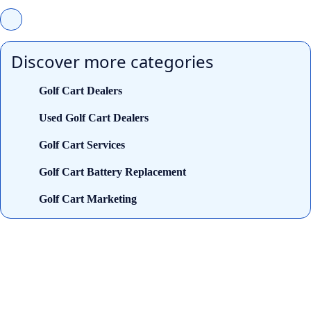
Discover more categories
Golf Cart Dealers
Used Golf Cart Dealers
Golf Cart Services
Golf Cart Battery Replacement
Golf Cart Marketing