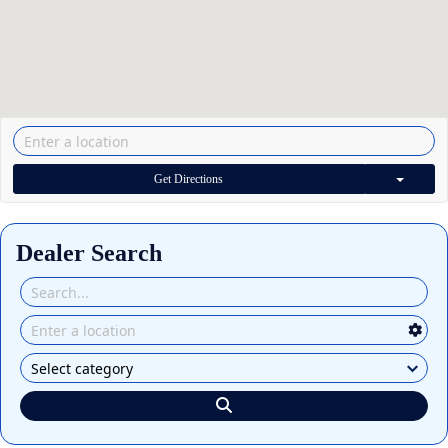
Get Directions
Dealer Search