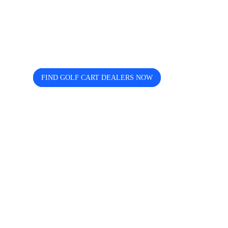
Looking for trusted golf cart
dealers near you? Cart and Buggy
helps you discover, compare, and
connect easily.
FIND GOLF CART DEALERS NOW
The free directory for finding and comparing golf
cart dealers across the USA — search by state, city,
and brand including Icon, EZGO, EPIC, Kandi, and
more.
Quick Links
Home