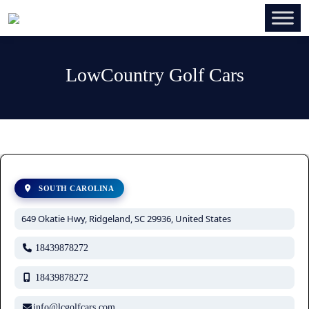
LowCountry Golf Cars
SOUTH CAROLINA
649 Okatie Hwy, Ridgeland, SC 29936, United States
18439878272
18439878272
info@lcgolfcars.com