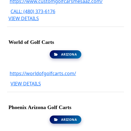
https://www.customgolfcarsmesaaz.com/
CALL: (480) 373-6176
VIEW DETAILS
World of Golf Carts
ARIZONA
https://worldofgolfcarts.com/
VIEW DETAILS
Phoenix Arizona Golf Carts
ARIZONA