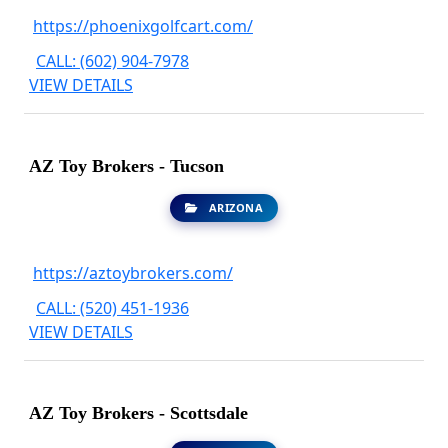
https://phoenixgolfcart.com/
CALL: (602) 904-7978
VIEW DETAILS
AZ Toy Brokers - Tucson
ARIZONA
https://aztoybrokers.com/
CALL: (520) 451-1936
VIEW DETAILS
AZ Toy Brokers - Scottsdale