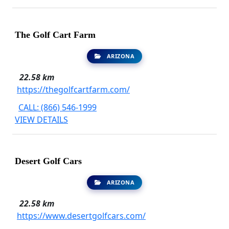
The Golf Cart Farm
ARIZONA
22.58 km
https://thegolfcartfarm.com/
CALL: (866) 546-1999
VIEW DETAILS
Desert Golf Cars
ARIZONA
22.58 km
https://www.desertgolfcars.com/