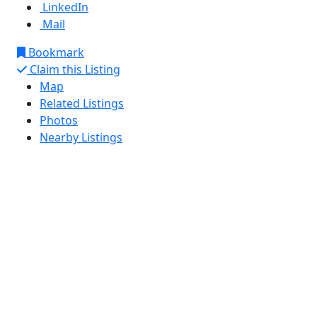
LinkedIn
Mail
Bookmark
Claim this Listing
Map
Related Listings
Photos
Nearby Listings