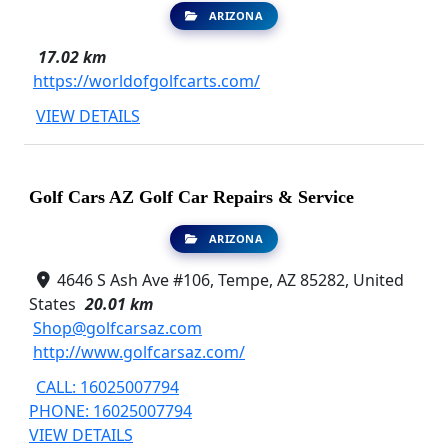
ARIZONA
17.02 km
https://worldofgolfcarts.com/
VIEW DETAILS
Golf Cars AZ Golf Car Repairs & Service
ARIZONA
4646 S Ash Ave #106, Tempe, AZ 85282, United
States
20.01 km
Shop@golfcarsaz.com
http://www.golfcarsaz.com/
CALL: 16025007794
PHONE: 16025007794
VIEW DETAILS