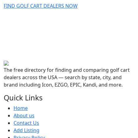
FIND GOLF CART DEALERS NOW
The free directory for finding and comparing golf cart
dealers across the USA — search by state, city, and
brand including Icon, EZGO, EPIC, Kandi, and more.
Quick Links
Home
About us
Contact Us
Add Listing
Privacy Policy