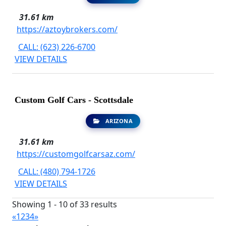
31.61 km
https://aztoybrokers.com/
CALL: (623) 226-6700
VIEW DETAILS
Custom Golf Cars - Scottsdale
ARIZONA
31.61 km
https://customgolfcarsaz.com/
CALL: (480) 794-1726
VIEW DETAILS
Showing 1 - 10 of 33 results
«
1
2
3
4
»