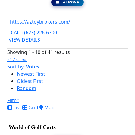
ARIZONA
https://aztoybrokers.com/
CALL: (623) 226-6700
VIEW DETAILS
Showing 1 - 10 of 41 results
«
1
2
3
...
5
»
Sort by:
Votes
Newest First
Oldest First
Random
Filter
List
Grid
Map
World of Golf Carts