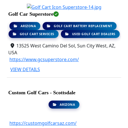
Golf Car Superstore
ARIZONA
GOLF CART BATTERY REPLACEMENT
GOLF CART SERVICES
USED GOLF CART DEALERS
13525 West Camino Del Sol, Sun City West, AZ,
USA
https://www.gcsuperstore.com/
VIEW DETAILS
Custom Golf Cars - Scottsdale
ARIZONA
https://customgolfcarsaz.com/