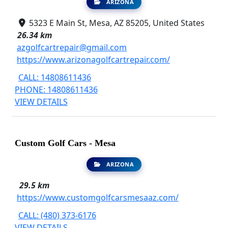
ARIZONA
5323 E Main St, Mesa, AZ 85205, United States
26.34 km
azgolfcartrepair@gmail.com
https://www.arizonagolfcartrepair.com/
CALL: 14808611436
PHONE: 14808611436
VIEW DETAILS
Custom Golf Cars - Mesa
ARIZONA
29.5 km
https://www.customgolfcarsmesaaz.com/
CALL: (480) 373-6176
VIEW DETAILS