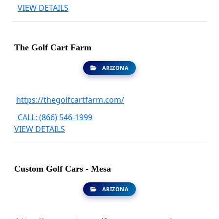
VIEW DETAILS
The Golf Cart Farm
ARIZONA
https://thegolfcartfarm.com/
CALL: (866) 546-1999
VIEW DETAILS
Custom Golf Cars - Mesa
ARIZONA