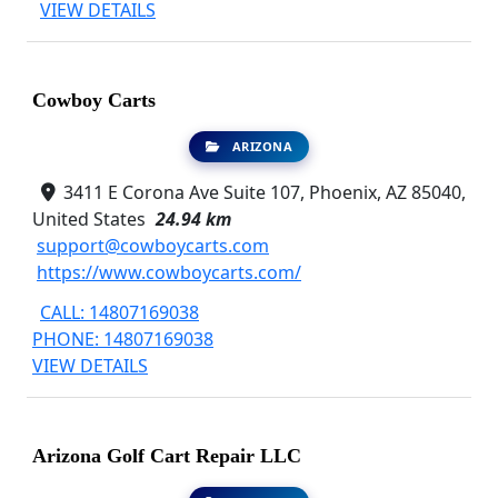
VIEW DETAILS
Cowboy Carts
ARIZONA
3411 E Corona Ave Suite 107, Phoenix, AZ 85040,
United States
24.94 km
support@cowboycarts.com
https://www.cowboycarts.com/
CALL: 14807169038
PHONE: 14807169038
VIEW DETAILS
Arizona Golf Cart Repair LLC