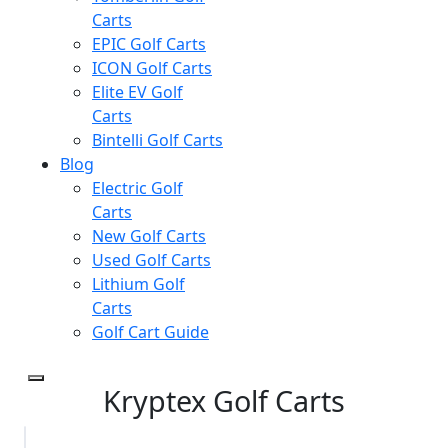
Carts
EPIC Golf Carts
ICON Golf Carts
Elite EV Golf
Carts
Bintelli Golf Carts
Blog
Electric Golf
Carts
New Golf Carts
Used Golf Carts
Lithium Golf
Carts
Golf Cart Guide
Kryptex Golf Carts