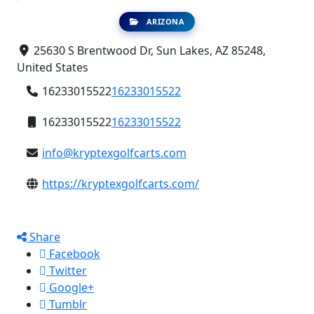
ARIZONA
25630 S Brentwood Dr, Sun Lakes, AZ 85248,
United States
16233015522
16233015522
16233015522
16233015522
info@kryptexgolfcarts.com
https://kryptexgolfcarts.com/
Share
Facebook
Twitter
Google+
Tumblr