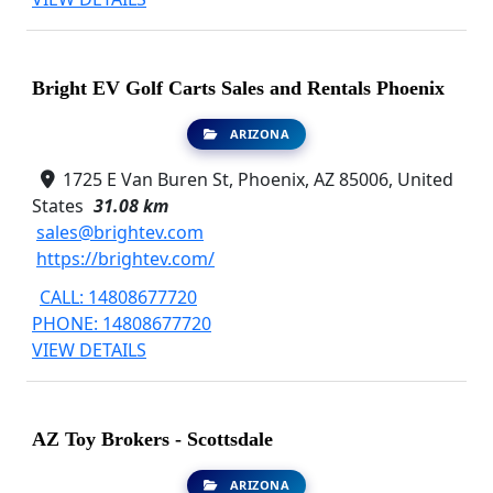
Bright EV Golf Carts Sales and Rentals Phoenix
ARIZONA
1725 E Van Buren St, Phoenix, AZ 85006, United
States
31.08 km
sales@brightev.com
https://brightev.com/
CALL: 14808677720
PHONE: 14808677720
VIEW DETAILS
AZ Toy Brokers - Scottsdale
ARIZONA