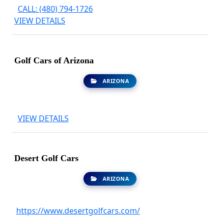
CALL: (480) 794-1726
VIEW DETAILS
Golf Cars of Arizona
ARIZONA
VIEW DETAILS
Desert Golf Cars
ARIZONA
https://www.desertgolfcars.com/