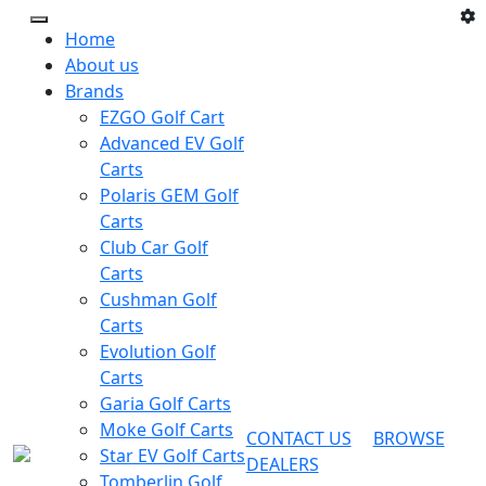
Home
About us
Brands
EZGO Golf Cart
Advanced EV Golf
Carts
Polaris GEM Golf
Carts
Club Car Golf
Carts
Cushman Golf
Carts
Evolution Golf
Carts
Garia Golf Carts
Moke Golf Carts
CONTACT US
BROWSE
Star EV Golf Carts
DEALERS
Tomberlin Golf