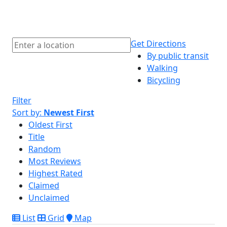
Get Directions
By public transit
Walking
Bicycling
Filter
Sort by:
Newest First
Oldest First
Title
Random
Most Reviews
Highest Rated
Claimed
Unclaimed
List
Grid
Map