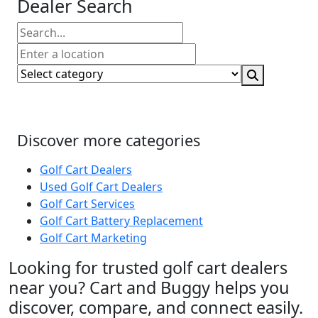
Dealer Search
Discover more categories
Golf Cart Dealers
Used Golf Cart Dealers
Golf Cart Services
Golf Cart Battery Replacement
Golf Cart Marketing
Looking for trusted golf cart dealers
near you? Cart and Buggy helps you
discover, compare, and connect easily.