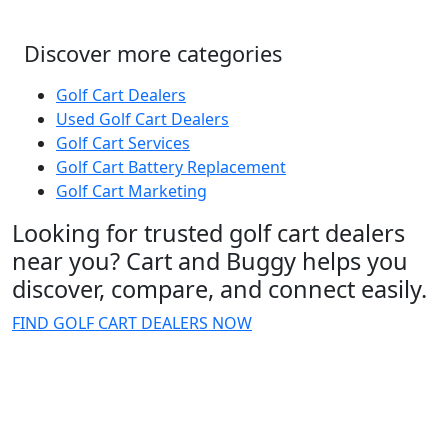
Discover more categories
Golf Cart Dealers
Used Golf Cart Dealers
Golf Cart Services
Golf Cart Battery Replacement
Golf Cart Marketing
Looking for trusted golf cart dealers
near you? Cart and Buggy helps you
discover, compare, and connect easily.
FIND GOLF CART DEALERS NOW