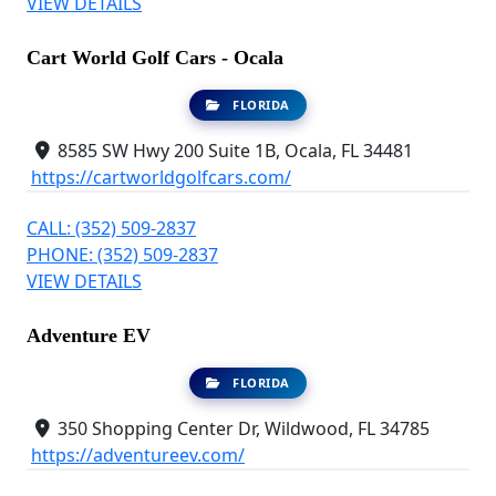
VIEW DETAILS
Cart World Golf Cars - Ocala
FLORIDA
8585 SW Hwy 200 Suite 1B, Ocala, FL 34481
https://cartworldgolfcars.com/
CALL: (352) 509-2837
PHONE: (352) 509-2837
VIEW DETAILS
Adventure EV
FLORIDA
350 Shopping Center Dr, Wildwood, FL 34785
https://adventureev.com/