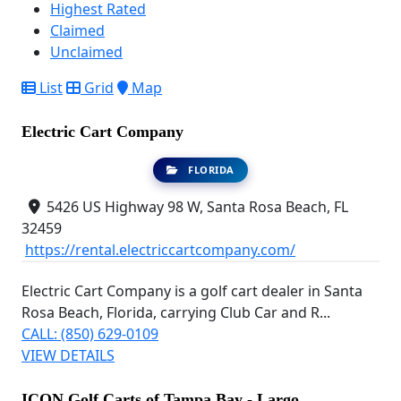
Highest Rated
Claimed
Unclaimed
List
Grid
Map
Electric Cart Company
FLORIDA
5426 US Highway 98 W, Santa Rosa Beach, FL
32459
https://rental.electriccartcompany.com/
Electric Cart Company is a golf cart dealer in Santa
Rosa Beach, Florida, carrying Club Car and R...
CALL: (850) 629-0109
VIEW DETAILS
ICON Golf Carts of Tampa Bay - Largo