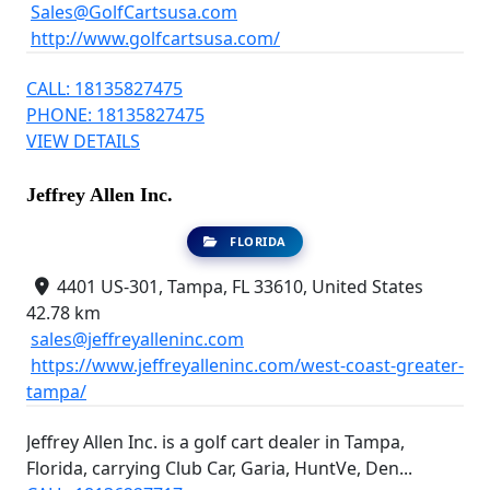
Sales@GolfCartsusa.com
http://www.golfcartsusa.com/
CALL: 18135827475
PHONE: 18135827475
VIEW DETAILS
Jeffrey Allen Inc.
FLORIDA
4401 US-301, Tampa, FL 33610, United States
42.78 km
sales@jeffreyalleninc.com
https://www.jeffreyalleninc.com/west-coast-greater-
tampa/
Jeffrey Allen Inc. is a golf cart dealer in Tampa,
Florida, carrying Club Car, Garia, HuntVe, Den...