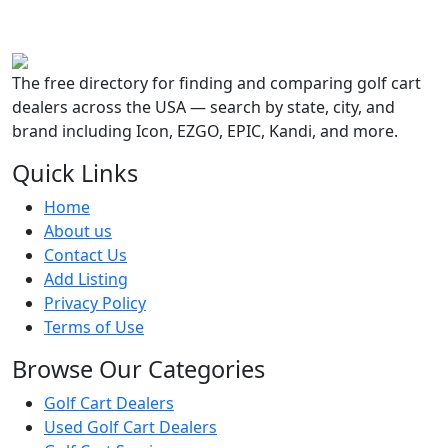
The free directory for finding and comparing golf cart
dealers across the USA — search by state, city, and
brand including Icon, EZGO, EPIC, Kandi, and more.
Quick Links
Home
About us
Contact Us
Add Listing
Privacy Policy
Terms of Use
Browse Our Categories
Golf Cart Dealers
Used Golf Cart Dealers