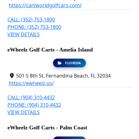
https://cartworldgolfcars.com/
CALL: (352) 753-1800
PHONE: (352) 753-1800
VIEW DETAILS
eWheelz Golf Carts - Amelia Island
FLORIDA
501 S 8th St, Fernandina Beach, FL 32034
https://ewheelz.us/
CALL: (904) 310-4432
PHONE: (904) 310-4432
VIEW DETAILS
eWheelz Golf Carts - Palm Coast