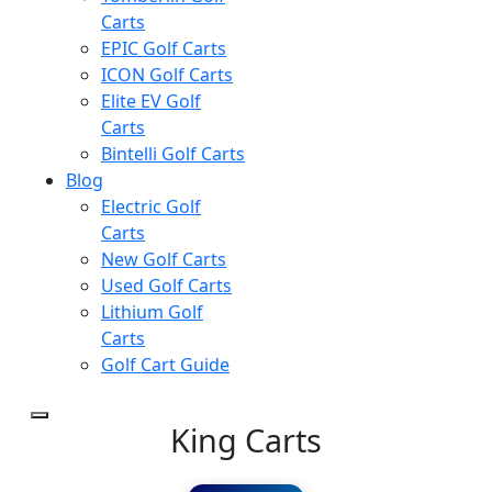
Carts
EPIC Golf Carts
ICON Golf Carts
Elite EV Golf
Carts
Bintelli Golf Carts
Blog
Electric Golf
Carts
New Golf Carts
Used Golf Carts
Lithium Golf
Carts
Golf Cart Guide
King Carts