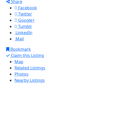
Share
Facebook
Twitter
Google+
Tumblr
LinkedIn
Mail
Bookmark
Claim this Listing
Map
Related Listings
Photos
Nearby Listings