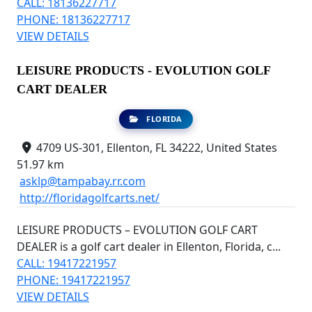
CALL: 18136227717
PHONE: 18136227717
VIEW DETAILS
LEISURE PRODUCTS - EVOLUTION GOLF
CART DEALER
FLORIDA
4709 US-301, Ellenton, FL 34222, United States
51.97 km
asklp@tampabay.rr.com
http://floridagolfcarts.net/
LEISURE PRODUCTS – EVOLUTION GOLF CART
DEALER is a golf cart dealer in Ellenton, Florida, c...
CALL: 19417221957
PHONE: 19417221957
VIEW DETAILS