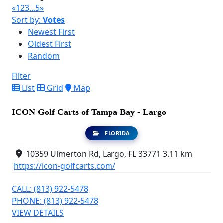
«
1
2
3
...
5
»
Sort by:
Votes
Newest First
Oldest First
Random
Filter
List
Grid
Map
ICON Golf Carts of Tampa Bay - Largo
FLORIDA
10359 Ulmerton Rd, Largo, FL 33771
3.11 km
https://icon-golfcarts.com/
CALL: (813) 922-5478
PHONE: (813) 922-5478
VIEW DETAILS