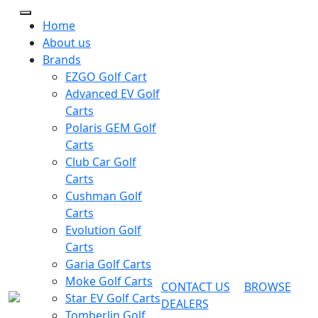
Home
About us
Brands
EZGO Golf Cart
Advanced EV Golf
Carts
Polaris GEM Golf
Carts
Club Car Golf
Carts
Cushman Golf
Carts
Evolution Golf
Carts
Garia Golf Carts
Moke Golf Carts
CONTACT US
BROWSE
Star EV Golf Carts
DEALERS
Tomberlin Golf