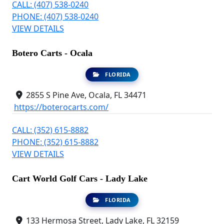
CALL: (407) 538-0240
PHONE: (407) 538-0240
VIEW DETAILS
Botero Carts - Ocala
FLORIDA
2855 S Pine Ave, Ocala, FL 34471
https://boterocarts.com/
CALL: (352) 615-8882
PHONE: (352) 615-8882
VIEW DETAILS
Cart World Golf Cars - Lady Lake
FLORIDA
133 Hermosa Street, Lady Lake, FL 32159