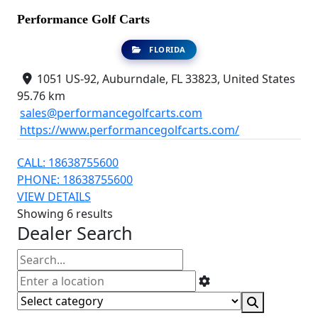
Performance Golf Carts
FLORIDA
1051 US-92, Auburndale, FL 33823, United States
95.76 km
sales@performancegolfcarts.com
https://www.performancegolfcarts.com/
CALL: 18638755600
PHONE: 18638755600
VIEW DETAILS
Showing 6 results
Dealer Search