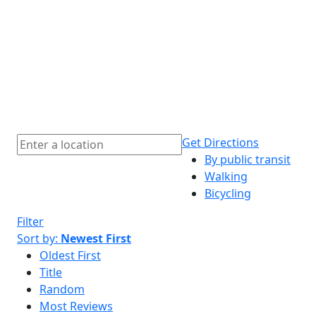
Get Directions
By public transit
Walking
Bicycling
Filter
Sort by:
Newest First
Oldest First
Title
Random
Most Reviews