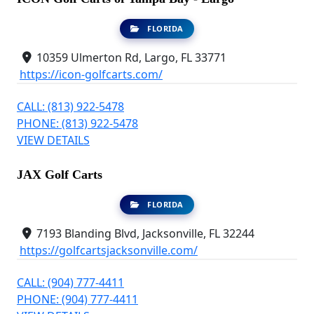
FLORIDA
10359 Ulmerton Rd, Largo, FL 33771
https://icon-golfcarts.com/
CALL: (813) 922-5478
PHONE: (813) 922-5478
VIEW DETAILS
JAX Golf Carts
FLORIDA
7193 Blanding Blvd, Jacksonville, FL 32244
https://golfcartsjacksonville.com/
CALL: (904) 777-4411
PHONE: (904) 777-4411