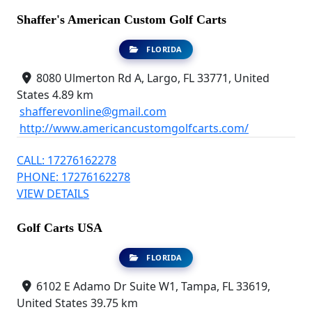
Shaffer's American Custom Golf Carts
FLORIDA
8080 Ulmerton Rd A, Largo, FL 33771, United
States
4.89 km
shafferevonline@gmail.com
http://www.americancustomgolfcarts.com/
CALL: 17276162278
PHONE: 17276162278
VIEW DETAILS
Golf Carts USA
FLORIDA
6102 E Adamo Dr Suite W1, Tampa, FL 33619,
United States
39.75 km