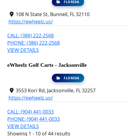
FLORIDA
108 N State St, Bunnell, FL 32110
https://ewheelz.us/
CALL: (386) 222-2568
PHONE: (386) 222-2568
VIEW DETAILS
eWheelz Golf Carts - Jacksonville
FLORIDA
3553 Kori Rd, Jacksonville, FL 32257
https://ewheelz.us/
CALL: (904) 441-0033
PHONE: (904) 441-0033
VIEW DETAILS
Showing 1 - 10 of 44 results