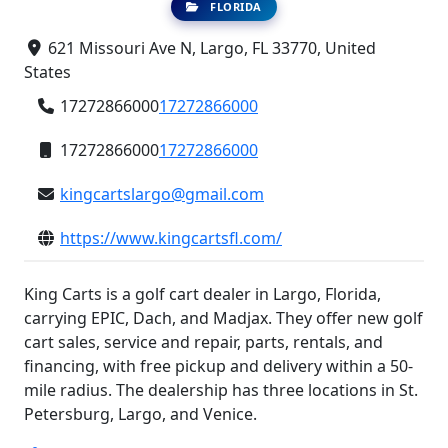
FLORIDA
621 Missouri Ave N, Largo, FL 33770, United
States
17272866000
17272866000
17272866000
17272866000
kingcartslargo@gmail.com
https://www.kingcartsfl.com/
King Carts is a golf cart dealer in Largo, Florida,
carrying EPIC, Dach, and Madjax. They offer new golf
cart sales, service and repair, parts, rentals, and
financing, with free pickup and delivery within a 50-
mile radius. The dealership has three locations in St.
Petersburg, Largo, and Venice.