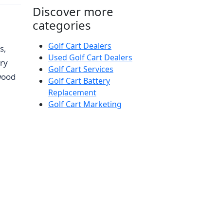
Discover more
categories
Golf Cart Dealers
s,
Used Golf Cart Dealers
ry
Golf Cart Services
wood
Golf Cart Battery
Replacement
Golf Cart Marketing