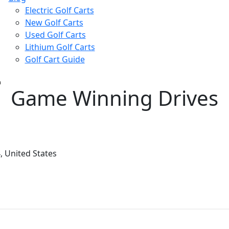
Electric Golf Carts
New Golf Carts
Used Golf Carts
Lithium Golf Carts
Golf Cart Guide
Game Winning Drives
 United States