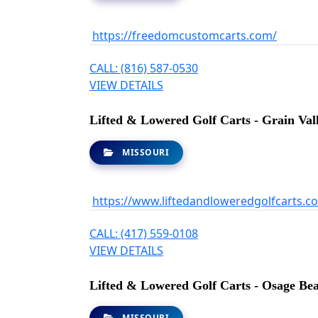
https://freedomcustomcarts.com/
CALL: (816) 587-0530
VIEW DETAILS
Lifted & Lowered Golf Carts - Grain Val
MISSOURI
https://www.liftedandloweredgolfcarts.c
CALL: (417) 559-0108
VIEW DETAILS
Lifted & Lowered Golf Carts - Osage Be
MISSOURI