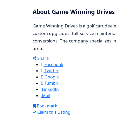
About Game Winning Drives
Game Winning Drives is a golf cart deal
custom upgrades, full-service maintenan
conversions. The company specializes i
area.
Share
Facebook
Twitter
Google+
Tumblr
LinkedIn
Mail
Bookmark
Claim this Listing