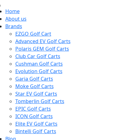
Home
About us
Brands
EZGO Golf Cart
Advanced EV Golf Carts
Polaris GEM Golf Carts
Club Car Golf Carts
Cushman Golf Carts
Evolution Golf Carts
Garia Golf Carts
Moke Golf Carts
Star EV Golf Carts
Tomberlin Golf Carts
EPIC Golf Carts
ICON Golf Carts
Elite EV Golf Carts
Bintelli Golf Carts
Blog