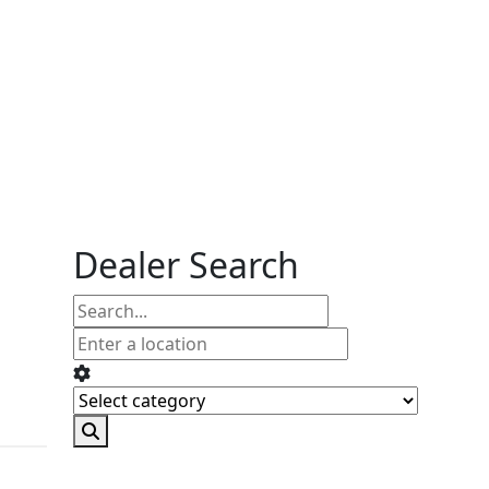
Dealer Search