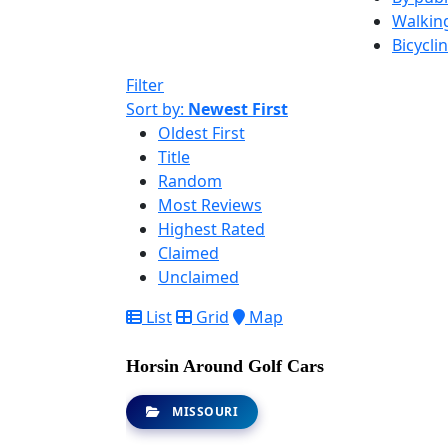
Walkin
Bicycli
Filter
Sort by:
Newest First
Oldest First
Title
Random
Most Reviews
Highest Rated
Claimed
Unclaimed
List
Grid
Map
Horsin Around Golf Cars
MISSOURI