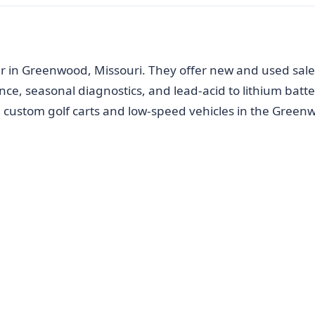
er in Greenwood, Missouri. They offer new and used sale
ce, seasonal diagnostics, and lead-acid to lithium batte
n custom golf carts and low-speed vehicles in the Green