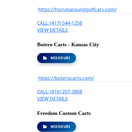
https://horsinaroundgolfcars.com/
CALL: (417) 544-1258
VIEW DETAILS
Botero Carts - Kansas City
MISSOURI
https://boterocarts.com/
CALL: (816) 207-3868
VIEW DETAILS
Freedom Custom Carts
MISSOURI