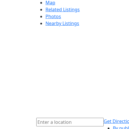
Map
Related Listings
Photos
Nearby Listings
Get Directi
By publ