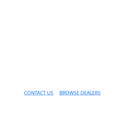
CONTACT US
BROWSE DEALERS