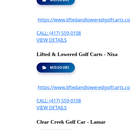
https://www.liftedandloweredgolfcarts.c
CALL: (417) 559-0108
VIEW DETAILS
Lifted & Lowered Golf Carts - Nixa
MISSOURI
https://www.liftedandloweredgolfcarts.c
CALL: (417) 559-0108
VIEW DETAILS
Clear Creek Golf Car - Lamar