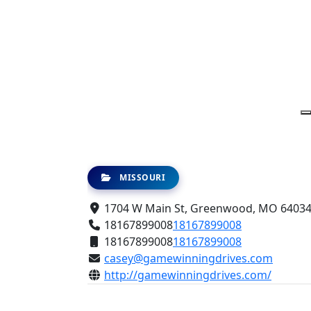
MISSOURI
1704 W Main St, Greenwood, MO 64034,
18167899008
18167899008
18167899008
18167899008
casey@gamewinningdrives.com
http://gamewinningdrives.com/