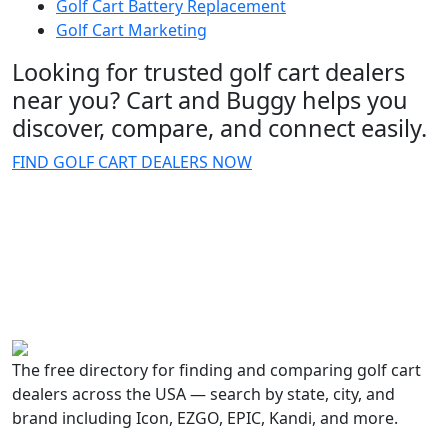
Golf Cart Battery Replacement
Golf Cart Marketing
Looking for trusted golf cart dealers
near you? Cart and Buggy helps you
discover, compare, and connect easily.
FIND GOLF CART DEALERS NOW
The free directory for finding and comparing golf cart
dealers across the USA — search by state, city, and
brand including Icon, EZGO, EPIC, Kandi, and more.