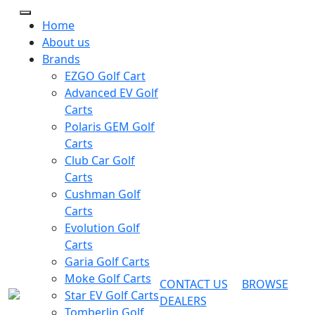
Home
About us
Brands
EZGO Golf Cart
Advanced EV Golf
Carts
Polaris GEM Golf
Carts
Club Car Golf
Carts
Cushman Golf
Carts
Evolution Golf
Carts
Garia Golf Carts
Moke Golf Carts
CONTACT US
BROWSE
Star EV Golf Carts
DEALERS
Tomberlin Golf