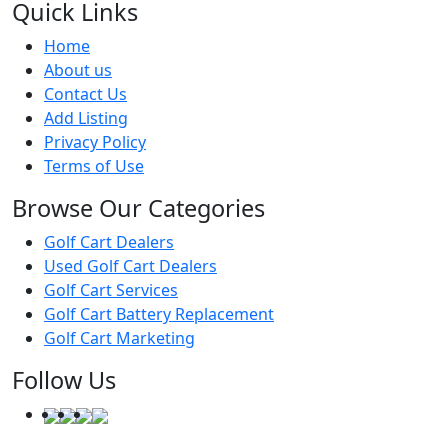
Quick Links
Home
About us
Contact Us
Add Listing
Privacy Policy
Terms of Use
Browse Our Categories
Golf Cart Dealers
Used Golf Cart Dealers
Golf Cart Services
Golf Cart Battery Replacement
Golf Cart Marketing
Follow Us