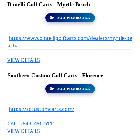
Bintelli Golf Carts - Myrtle Beach
SOUTH CAROLINA
https://www.bintelligolfcarts.com/dealers/myrtle-be
ach/
VIEW DETAILS
Southern Custom Golf Carts - Florence
SOUTH CAROLINA
https://sccustomcarts.com/
CALL: (843) 496-5111
VIEW DETAILS