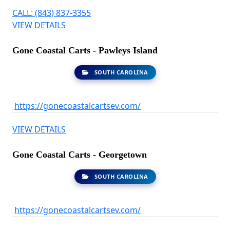
CALL: (843) 837-3355
VIEW DETAILS
Gone Coastal Carts - Pawleys Island
SOUTH CAROLINA
https://gonecoastalcartsev.com/
VIEW DETAILS
Gone Coastal Carts - Georgetown
SOUTH CAROLINA
https://gonecoastalcartsev.com/