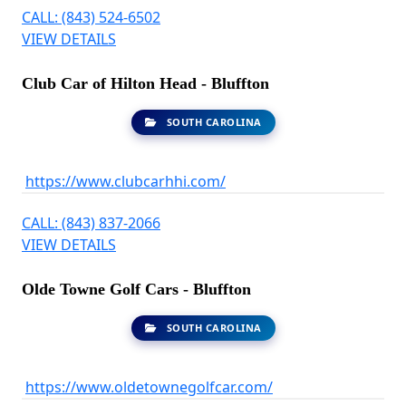
CALL: (843) 524-6502
VIEW DETAILS
Club Car of Hilton Head - Bluffton
SOUTH CAROLINA
https://www.clubcarhhi.com/
CALL: (843) 837-2066
VIEW DETAILS
Olde Towne Golf Cars - Bluffton
SOUTH CAROLINA
https://www.oldetownegolfcar.com/