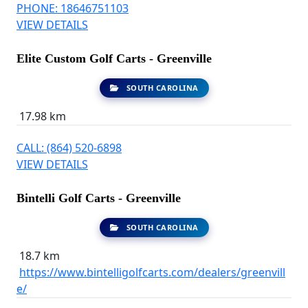
PHONE: 18646751103
VIEW DETAILS
Elite Custom Golf Carts - Greenville
SOUTH CAROLINA
17.98 km
CALL: (864) 520-6898
VIEW DETAILS
Bintelli Golf Carts - Greenville
SOUTH CAROLINA
18.7 km
https://www.bintelligolfcarts.com/dealers/greenvill
e/