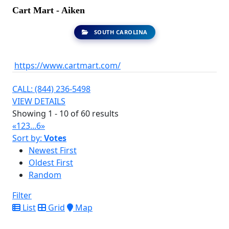
Cart Mart - Aiken
SOUTH CAROLINA
https://www.cartmart.com/
CALL: (844) 236-5498
VIEW DETAILS
Showing 1 - 10 of 60 results
«
1
2
3
...
6
»
Sort by:
Votes
Newest First
Oldest First
Random
Filter
List
Grid
Map