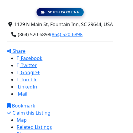
SOUTH CAROLINA
1129 N Main St, Fountain Inn, SC 29644, USA
(864) 520-6898
(864) 520-6898
Share
Facebook
Twitter
Google+
Tumblr
LinkedIn
Mail
Bookmark
Claim this Listing
Map
Related Listings