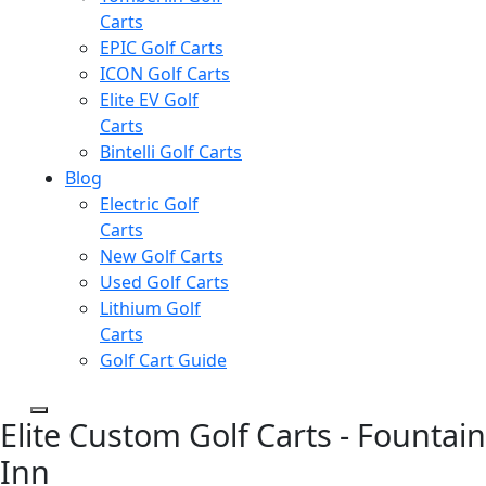
Carts
EPIC Golf Carts
ICON Golf Carts
Elite EV Golf
Carts
Bintelli Golf Carts
Blog
Electric Golf
Carts
New Golf Carts
Used Golf Carts
Lithium Golf
Carts
Golf Cart Guide
Elite Custom Golf Carts - Fountain
Inn