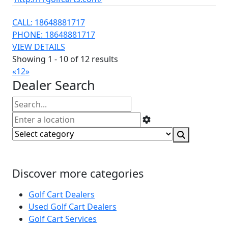
CALL: 18648881717
PHONE: 18648881717
VIEW DETAILS
Showing 1 - 10 of 12 results
«
1
2
»
Dealer Search
Discover more categories
Golf Cart Dealers
Used Golf Cart Dealers
Golf Cart Services