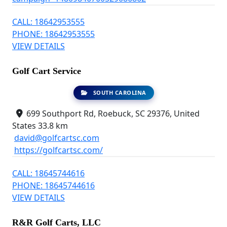
CALL: 18642953555
PHONE: 18642953555
VIEW DETAILS
Golf Cart Service
SOUTH CAROLINA
699 Southport Rd, Roebuck, SC 29376, United
States
33.8 km
david@golfcartsc.com
https://golfcartsc.com/
CALL: 18645744616
PHONE: 18645744616
VIEW DETAILS
R&R Golf Carts, LLC