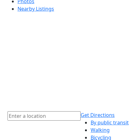
Photos
Nearby Listings
Get Directions
By public transit
Walking
Bicycling