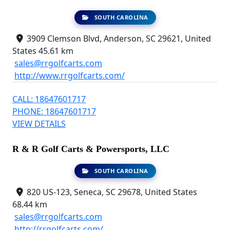
SOUTH CAROLINA
3909 Clemson Blvd, Anderson, SC 29621, United
States
45.61 km
sales@rrgolfcarts.com
http://www.rrgolfcarts.com/
CALL: 18647601717
PHONE: 18647601717
VIEW DETAILS
R & R Golf Carts & Powersports, LLC
SOUTH CAROLINA
820 US-123, Seneca, SC 29678, United States
68.44 km
sales@rrgolfcarts.com
http://rrgolfcarts.com/