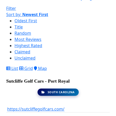
Filter
Sort by:
Newest First
Oldest First
Title
Random
Most Reviews
Highest Rated
Claimed
Unclaimed
List
Grid
Map
Sutcliffe Golf Cars - Port Royal
SOUTH CAROLINA
https://sutcliffegolfcars.com/