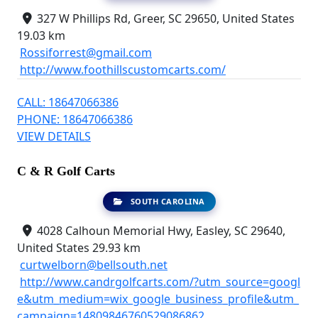
327 W Phillips Rd, Greer, SC 29650, United States
19.03 km
Rossiforrest@gmail.com
http://www.foothillscustomcarts.com/
CALL: 18647066386
PHONE: 18647066386
VIEW DETAILS
C & R Golf Carts
SOUTH CAROLINA
4028 Calhoun Memorial Hwy, Easley, SC 29640,
United States
29.93 km
curtwelborn@bellsouth.net
http://www.candrgolfcarts.com/?utm_source=googl
e&utm_medium=wix_google_business_profile&utm_
campaign=14809846760529086862