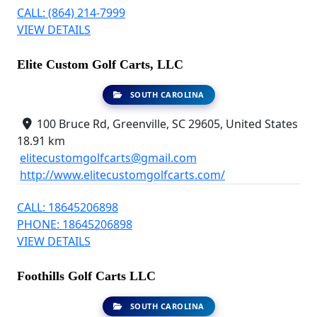
CALL: (864) 214-7999
VIEW DETAILS
Elite Custom Golf Carts, LLC
SOUTH CAROLINA
100 Bruce Rd, Greenville, SC 29605, United States
18.91 km
elitecustomgolfcarts@gmail.com
http://www.elitecustomgolfcarts.com/
CALL: 18645206898
PHONE: 18645206898
VIEW DETAILS
Foothills Golf Carts LLC
SOUTH CAROLINA