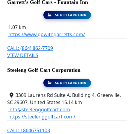
Garrett's Golf Cars - Fountain Inn
SOUTH CAROLINA
1.07 km
https://www.gowithgarretts.com/
CALL: (864) 862-7709
VIEW DETAILS
Steeleng Golf Cart Corporation
SOUTH CAROLINA
3309 Laurens Rd Suite A, Building 4, Greenville,
SC 29607, United States
15.14 km
info@steelenggolfcart.com
https://steelenggolfcart.com/
CALL: 18646751103