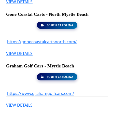
VIEW DETAILS
Gone Coastal Carts - North Myrtle Beach
SOUTH CAROLINA
https://gonecoastalcartsnorth.com/
VIEW DETAILS
Graham Golf Cars - Myrtle Beach
SOUTH CAROLINA
https://www.grahamgolfcars.com/
VIEW DETAILS