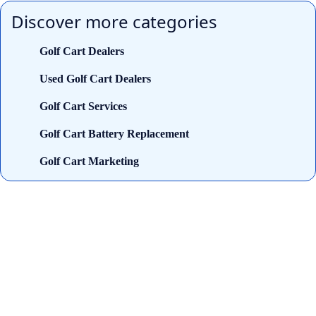
Discover more categories
Golf Cart Dealers
Used Golf Cart Dealers
Golf Cart Services
Golf Cart Battery Replacement
Golf Cart Marketing
Looking for trusted golf cart
dealers near you? Cart and Buggy