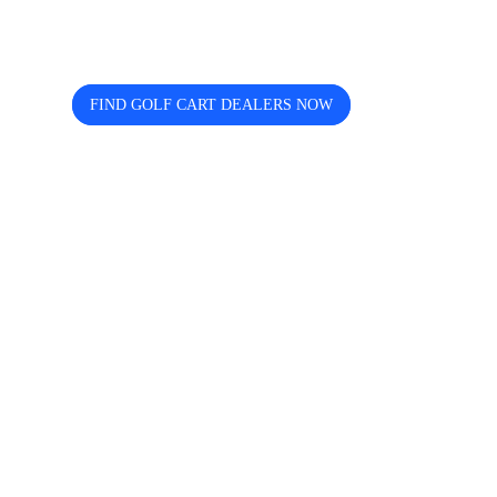
helps you discover, compare, and
connect easily.
FIND GOLF CART DEALERS NOW
The free directory for finding and comparing golf
cart dealers across the USA — search by state, city,
and brand including Icon, EZGO, EPIC, Kandi, and
more.
Quick Links
Home
About us
Contact Us