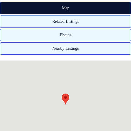
Map
Related Listings
Photos
Nearby Listings