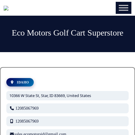
Eco Motors Golf Cart Superstore
IDAHO
10366 W State St, Star, ID 83669, United States
12085067969
12085067969
sales.ecomotorsid@gmail.com