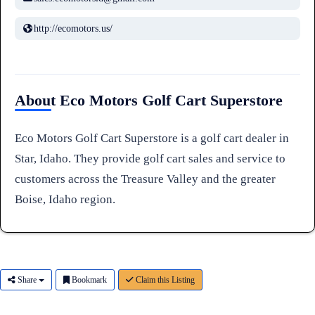
http://ecomotors.us/
About Eco Motors Golf Cart Superstore
Eco Motors Golf Cart Superstore is a golf cart dealer in
Star, Idaho. They provide golf cart sales and service to
customers across the Treasure Valley and the greater
Boise, Idaho region.
Share
Bookmark
Claim this Listing