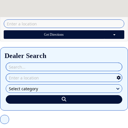
Get Directions
Dealer Search