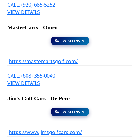
CALL: (920) 685-5252
VIEW DETAILS
MasterCarts - Omro
WISCONSIN
https://mastercartsgolf.com/
CALL: (608) 355-0040
VIEW DETAILS
Jim's Golf Cars - De Pere
WISCONSIN
https://www.jimsgolfcars.com/