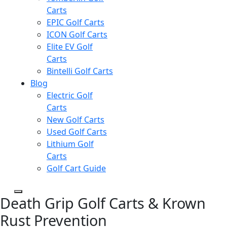
Carts
EPIC Golf Carts
ICON Golf Carts
Elite EV Golf
Carts
Bintelli Golf Carts
Blog
Electric Golf
Carts
New Golf Carts
Used Golf Carts
Lithium Golf
Carts
Golf Cart Guide
Death Grip Golf Carts & Krown
Rust Prevention