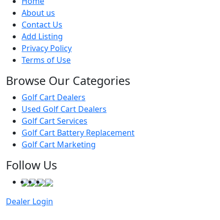
Home
About us
Contact Us
Add Listing
Privacy Policy
Terms of Use
Browse Our Categories
Golf Cart Dealers
Used Golf Cart Dealers
Golf Cart Services
Golf Cart Battery Replacement
Golf Cart Marketing
Follow Us
Dealer Login