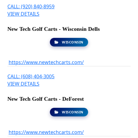
CALL: (920) 840-8959
VIEW DETAILS
New Tech Golf Carts - Wisconsin Dells
WISCONSIN
https://www.newtechcarts.com/
CALL: (608) 404-3005
VIEW DETAILS
New Tech Golf Carts - DeForest
WISCONSIN
https://www.newtechcarts.com/