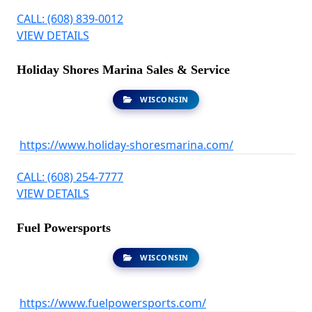
CALL: (608) 839-0012
VIEW DETAILS
Holiday Shores Marina Sales & Service
WISCONSIN
https://www.holiday-shoresmarina.com/
CALL: (608) 254-7777
VIEW DETAILS
Fuel Powersports
WISCONSIN
https://www.fuelpowersports.com/