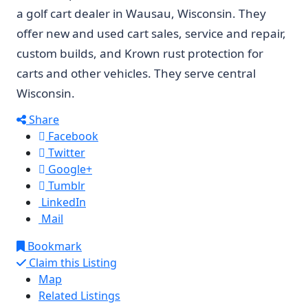
a golf cart dealer in Wausau, Wisconsin. They
offer new and used cart sales, service and repair,
custom builds, and Krown rust protection for
carts and other vehicles. They serve central
Wisconsin.
Share
Facebook
Twitter
Google+
Tumblr
LinkedIn
Mail
Bookmark
Claim this Listing
Map
Related Listings