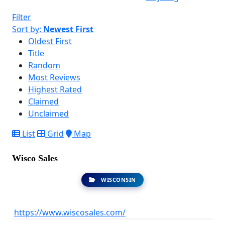
Filter
Sort by:
Newest First
Oldest First
Title
Random
Most Reviews
Highest Rated
Claimed
Unclaimed
List
Grid
Map
Wisco Sales
WISCONSIN
https://www.wiscosales.com/