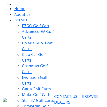
Home
About us
Brands
EZGO Golf Cart
Advanced EV Golf
Carts
Polaris GEM Golf
Carts
Club Car Golf
Carts
Cushman Golf
Carts
Evolution Golf
Carts
Garia Golf Carts
Moke Golf Carts
CONTACT US
BROWSE
Star EV Golf Carts
DEALERS
Tomberlin Golf