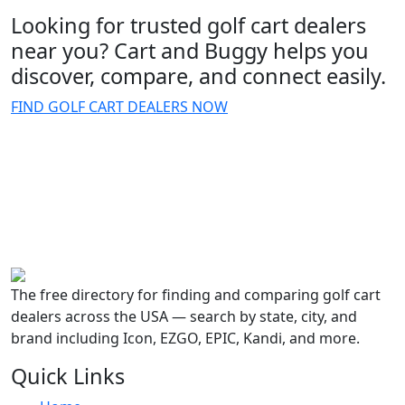
Looking for trusted golf cart dealers
near you? Cart and Buggy helps you
discover, compare, and connect easily.
FIND GOLF CART DEALERS NOW
The free directory for finding and comparing golf cart
dealers across the USA — search by state, city, and
brand including Icon, EZGO, EPIC, Kandi, and more.
Quick Links