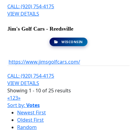
CALL: (920) 754-4175
VIEW DETAILS
Jim's Golf Cars - Reedsville
WISCONSIN
https://www.jimsgolfcars.com/
CALL: (920) 754-4175
VIEW DETAILS
Showing 1 - 10 of 25 results
«
1
2
3
»
Sort by:
Votes
Newest First
Oldest First
Random