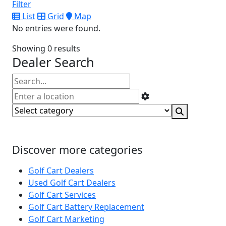
Filter
List
Grid
Map
No entries were found.
Showing 0 results
Dealer Search
Discover more categories
Golf Cart Dealers
Used Golf Cart Dealers
Golf Cart Services
Golf Cart Battery Replacement
Golf Cart Marketing