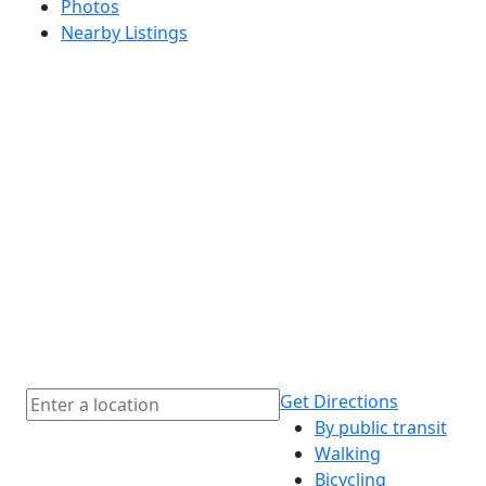
Photos
Nearby Listings
Get Directions
By public transit
Walking
Bicycling