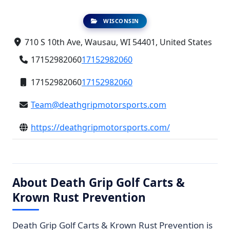
WISCONSIN
710 S 10th Ave, Wausau, WI 54401, United States
17152982060
17152982060
17152982060
17152982060
Team@deathgripmotorsports.com
https://deathgripmotorsports.com/
About Death Grip Golf Carts &
Krown Rust Prevention
Death Grip Golf Carts & Krown Rust Prevention is