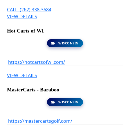
CALL: (262) 338-3684
VIEW DETAILS
Hot Carts of WI
WISCONSIN
https://hotcartsofwi.com/
VIEW DETAILS
MasterCarts - Baraboo
WISCONSIN
https://mastercartsgolf.com/