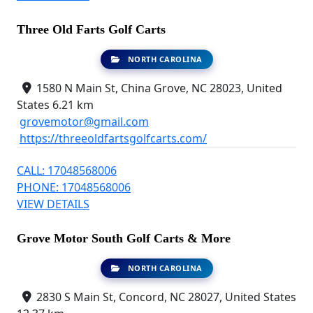
Three Old Farts Golf Carts
NORTH CAROLINA
1580 N Main St, China Grove, NC 28023, United
States
6.21 km
grovemotor@gmail.com
https://threeoldfartsgolfcarts.com/
CALL: 17048568006
PHONE: 17048568006
VIEW DETAILS
Grove Motor South Golf Carts & More
NORTH CAROLINA
2830 S Main St, Concord, NC 28027, United States