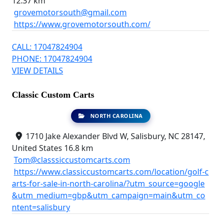
12.37 km
grovemotorsouth@gmail.com
https://www.grovemotorsouth.com/
CALL: 17047824904
PHONE: 17047824904
VIEW DETAILS
Classic Custom Carts
NORTH CAROLINA
1710 Jake Alexander Blvd W, Salisbury, NC 28147,
United States
16.8 km
Tom@classsiccustomcarts.com
https://www.classiccustomcarts.com/location/golf-c
arts-for-sale-in-north-carolina/?utm_source=google
&utm_medium=gbp&utm_campaign=main&utm_co
ntent=salisbury