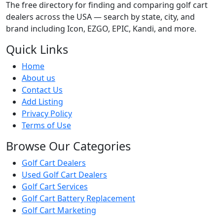
The free directory for finding and comparing golf cart
dealers across the USA — search by state, city, and
brand including Icon, EZGO, EPIC, Kandi, and more.
Quick Links
Home
About us
Contact Us
Add Listing
Privacy Policy
Terms of Use
Browse Our Categories
Golf Cart Dealers
Used Golf Cart Dealers
Golf Cart Services
Golf Cart Battery Replacement
Golf Cart Marketing