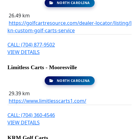
NORTH CAROLINA
26.49 km
https://golfcartresource.com/dealer-locator/listing/l
kn-custom-golf-carts-service
CALL: (704) 877-9502
VIEW DETAILS
Limitless Carts - Mooresville
NORTH CAROLINA
29.39 km
https://www.limitlesscarts1.com/
CALL: (704) 360-4546
VIEW DETAILS
KRM Golf Carts