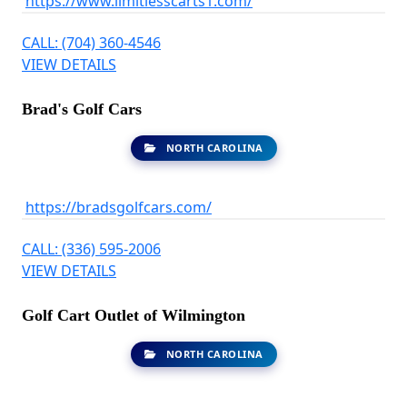
https://www.limitlesscarts1.com/
CALL: (704) 360-4546
VIEW DETAILS
Brad's Golf Cars
NORTH CAROLINA
https://bradsgolfcars.com/
CALL: (336) 595-2006
VIEW DETAILS
Golf Cart Outlet of Wilmington
NORTH CAROLINA