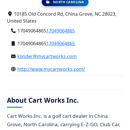
NORTH CAROLINA
10185 Old Concord Rd, China Grove, NC 28023,
United States
17049064865
17049064865
17049064865
17049064865
klinder@mycartworks.com
http://www.mycartworks.com/
About Cart Works Inc.
Cart Works Inc. is a golf cart dealer in China
Grove, North Carolina, carrying E-Z-GO, Club Car,