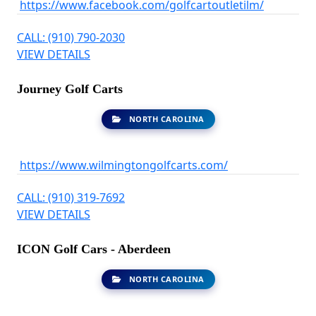
https://www.facebook.com/golfcartoutletilm/
CALL: (910) 790-2030
VIEW DETAILS
Journey Golf Carts
NORTH CAROLINA
https://www.wilmingtongolfcarts.com/
CALL: (910) 319-7692
VIEW DETAILS
ICON Golf Cars - Aberdeen
NORTH CAROLINA