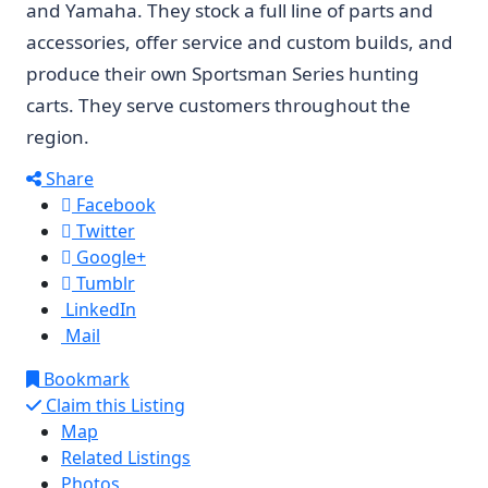
and Yamaha. They stock a full line of parts and
accessories, offer service and custom builds, and
produce their own Sportsman Series hunting
carts. They serve customers throughout the
region.
Share
Facebook
Twitter
Google+
Tumblr
LinkedIn
Mail
Bookmark
Claim this Listing
Map
Related Listings
Photos