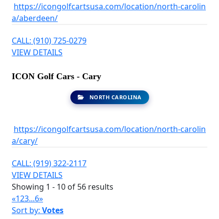
https://icongolfcartsusa.com/location/north-carolin
a/aberdeen/
CALL: (910) 725-0279
VIEW DETAILS
ICON Golf Cars - Cary
NORTH CAROLINA
https://icongolfcartsusa.com/location/north-carolin
a/cary/
CALL: (919) 322-2117
VIEW DETAILS
Showing 1 - 10 of 56 results
«
1
2
3
...
6
»
Sort by:
Votes