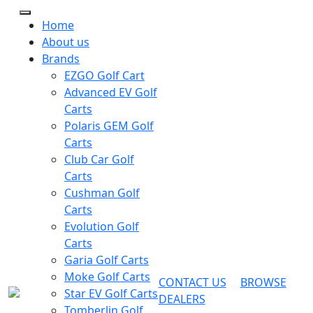
Home
About us
Brands
EZGO Golf Cart
Advanced EV Golf
Carts
Polaris GEM Golf
Carts
Club Car Golf
Carts
Cushman Golf
Carts
Evolution Golf
Carts
Garia Golf Carts
Moke Golf Carts
CONTACT US
BROWSE
Star EV Golf Carts
DEALERS
Tomberlin Golf