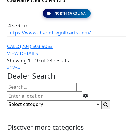
Charlotte Golf Carts LLC
NORTH CAROLINA
43.79 km
https://www.charlottegolfcarts.com/
CALL: (704) 503-9053
VIEW DETAILS
Showing 1 - 10 of 28 results
«
1
2
3
»
Dealer Search
Discover more categories