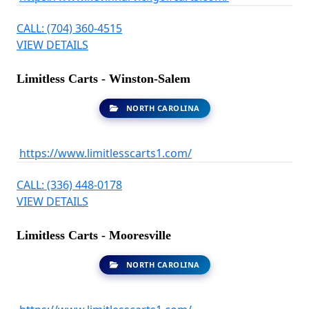
CALL: (704) 360-4515
VIEW DETAILS
Limitless Carts - Winston-Salem
NORTH CAROLINA
https://www.limitlesscarts1.com/
CALL: (336) 448-0178
VIEW DETAILS
Limitless Carts - Mooresville
NORTH CAROLINA