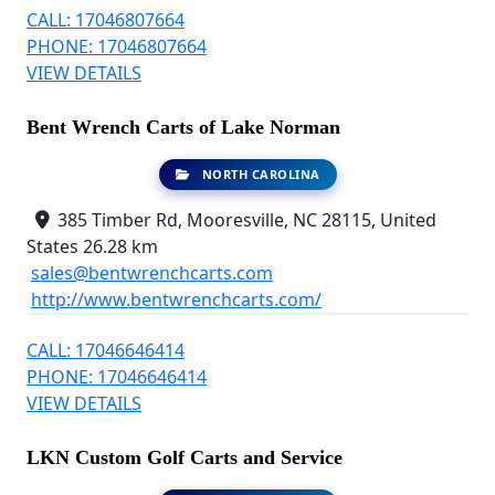
CALL: 17046807664
PHONE: 17046807664
VIEW DETAILS
Bent Wrench Carts of Lake Norman
NORTH CAROLINA
385 Timber Rd, Mooresville, NC 28115, United
States
26.28 km
sales@bentwrenchcarts.com
http://www.bentwrenchcarts.com/
CALL: 17046646414
PHONE: 17046646414
VIEW DETAILS
LKN Custom Golf Carts and Service