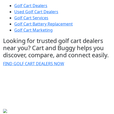
Golf Cart Dealers
Used Golf Cart Dealers
Golf Cart Services
Golf Cart Battery Replacement
Golf Cart Marketing
Looking for trusted golf cart dealers
near you? Cart and Buggy helps you
discover, compare, and connect easily.
FIND GOLF CART DEALERS NOW