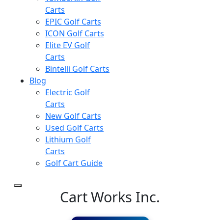
Carts
EPIC Golf Carts
ICON Golf Carts
Elite EV Golf
Carts
Bintelli Golf Carts
Blog
Electric Golf
Carts
New Golf Carts
Used Golf Carts
Lithium Golf
Carts
Golf Cart Guide
Cart Works Inc.