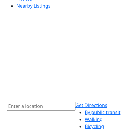
Nearby Listings
Get Directions
By public transit
Walking
Bicycling