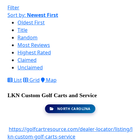
Filter
Sort by:
Newest First
Oldest First
Title
Random
Most Reviews
Highest Rated
Claimed
Unclaimed
List
Grid
Map
LKN Custom Golf Carts and Service
NORTH CAROLINA
https://golfcartresource.com/dealer-locator/listing/l
kn-custom-golf-carts-service