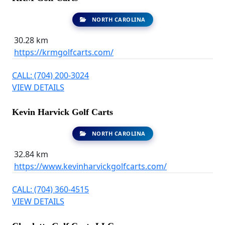
NORTH CAROLINA
30.28 km
https://krmgolfcarts.com/
CALL: (704) 200-3024
VIEW DETAILS
Kevin Harvick Golf Carts
NORTH CAROLINA
32.84 km
https://www.kevinharvickgolfcarts.com/
CALL: (704) 360-4515
VIEW DETAILS