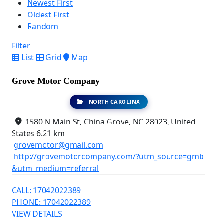
Newest First
Oldest First
Random
Filter
List
Grid
Map
Grove Motor Company
NORTH CAROLINA
1580 N Main St, China Grove, NC 28023, United
States
6.21 km
grovemotor@gmail.com
http://grovemotorcompany.com/?utm_source=gmb
&utm_medium=referral
CALL: 17042022389
PHONE: 17042022389
VIEW DETAILS