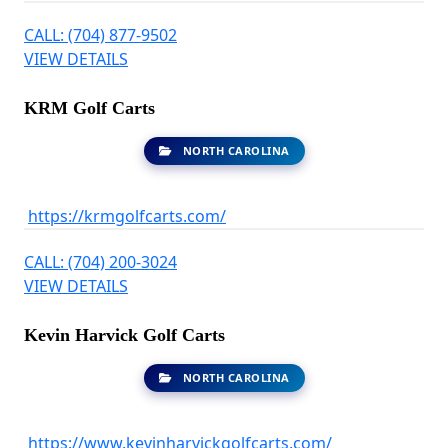
CALL: (704) 877-9502
VIEW DETAILS
KRM Golf Carts
NORTH CAROLINA
https://krmgolfcarts.com/
CALL: (704) 200-3024
VIEW DETAILS
Kevin Harvick Golf Carts
NORTH CAROLINA
https://www.kevinharvickgolfcarts.com/