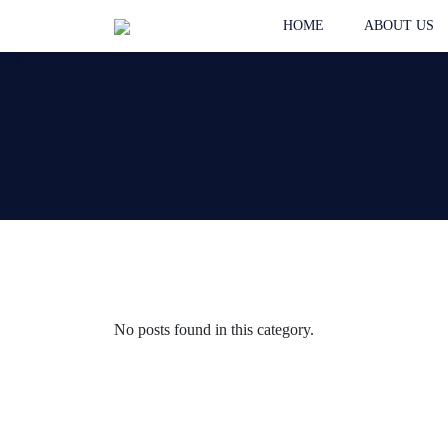
HOME
ABOUT US
No posts found in this category.