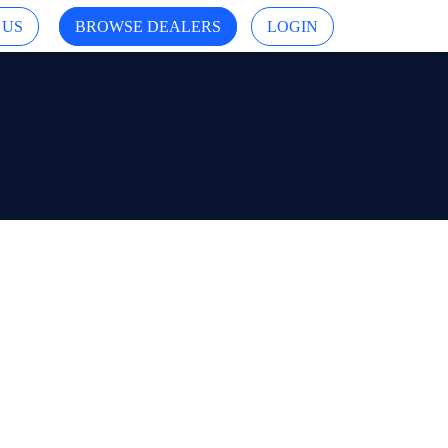
 US
BROWSE DEALERS
LOGIN