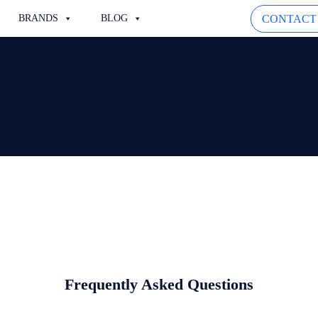
CONTACT
BRANDS
BLOG
Frequently Asked Questions