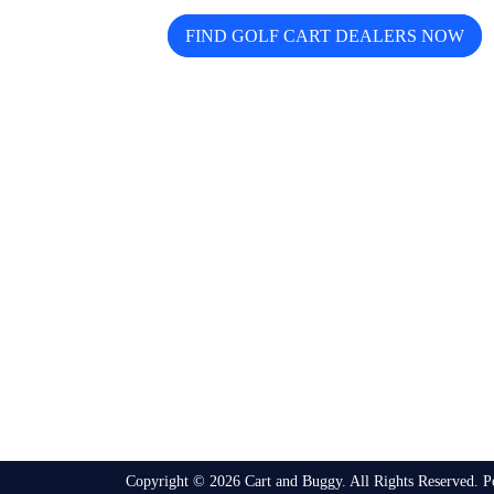
FIND GOLF CART DEALERS NOW
The free directory for finding and comparing
golf cart dealers across the USA — search by
state, city, and brand including Icon, EZGO,
EPIC, Kandi, and more.
Copyright © 2026 Cart and Buggy. All Rights Reserved. 