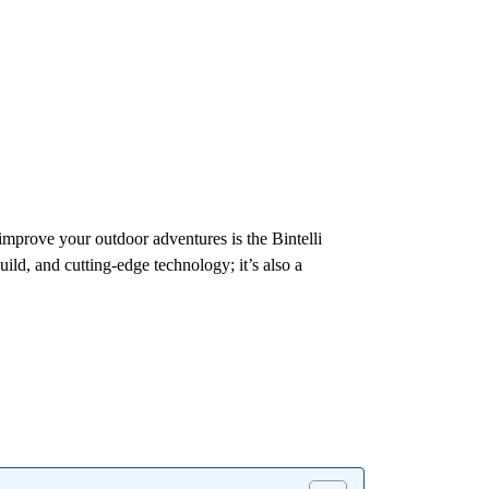
 improve your outdoor adventures is the Bintelli
ild, and cutting-edge technology; it’s also a