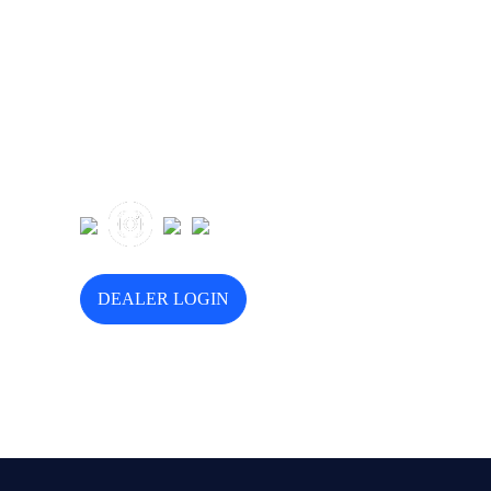
Follow Us
DEALER LOGIN