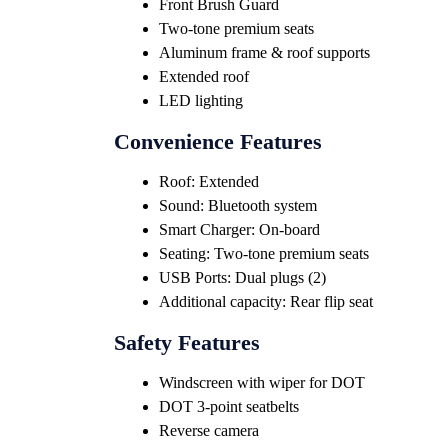
Front Brush Guard
Two-tone premium seats
Aluminum frame & roof supports
Extended roof
LED lighting
Convenience Features
Roof: Extended
Sound: Bluetooth system
Smart Charger: On-board
Seating: Two-tone premium seats
USB Ports: Dual plugs (2)
Additional capacity: Rear flip seat
Safety Features
Windscreen with wiper for DOT
DOT 3-point seatbelts
Reverse camera