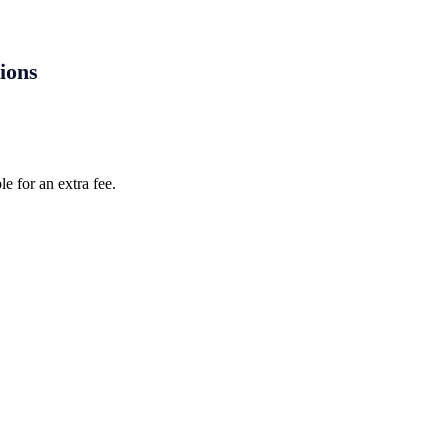
tions
e for an extra fee.