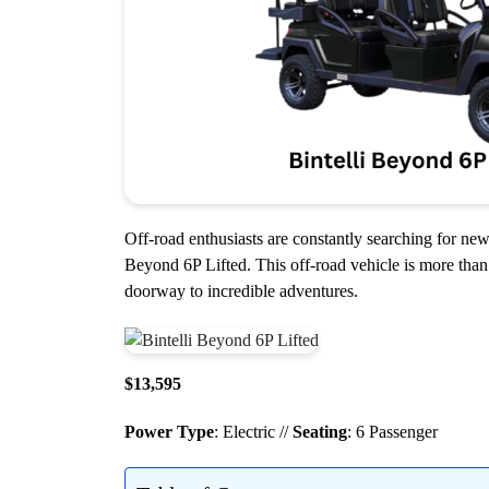
Off-road enthusiasts are constantly searching for new 
Beyond 6P Lifted. This off-road vehicle is more than 
doorway to incredible adventures.
$13,595
Power Type
: Electric //
Seating
: 6 Passenger