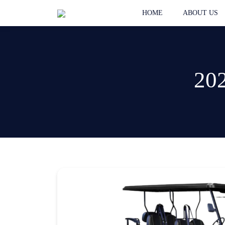
HOME
ABOUT US
202