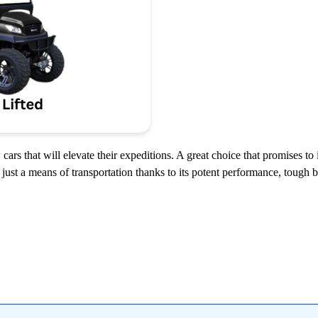
cars that will elevate their expeditions. A great choice that promises to
just a means of transportation thanks to its potent performance, tough bu