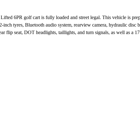
 Lifted 6PR golf cart is fully loaded and street legal. This vehicle is pr
-inch tyres, Bluetooth audio system, rearview camera, hydraulic disc 
r flip seat, DOT headlights, taillights, and turn signals, as well as a 17