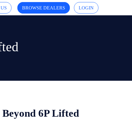
 US
BROWSE DEALERS
LOGIN
fted
i Beyond 6P Lifted