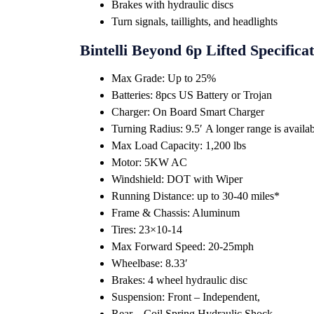
Brakes with hydraulic discs
Turn signals, taillights, and headlights
Bintelli Beyond 6p Lifted Specifica
Max Grade: Up to 25%
Batteries: 8pcs US Battery or Trojan
Charger: On Board Smart Charger
Turning Radius: 9.5′ A longer range is availabl
Max Load Capacity: 1,200 lbs
Motor: 5KW AC
Windshield: DOT with Wiper
Running Distance: up to 30-40 miles*
Frame & Chassis: Aluminum
Tires: 23×10-14
Max Forward Speed: 20-25mph
Wheelbase: 8.33′
Brakes: 4 wheel hydraulic disc
Suspension: Front – Independent,
Rear – Coil Spring Hydraulic Shock