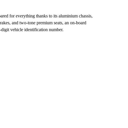
epared for everything thanks to its aluminium chassis,
brakes, and two-tone premium seats, an on-board
-digit vehicle identification number.