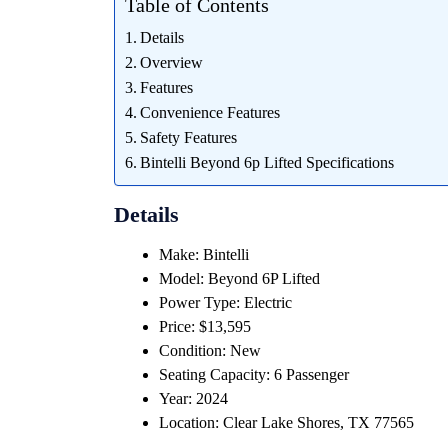
Table of Contents
Details
Overview
Features
Convenience Features
Safety Features
Bintelli Beyond 6p Lifted Specifications
Details
Make: Bintelli
Model: Beyond 6P Lifted
Power Type: Electric
Price: $13,595
Condition: New
Seating Capacity: 6 Passenger
Year: 2024
Location: Clear Lake Shores, TX 77565