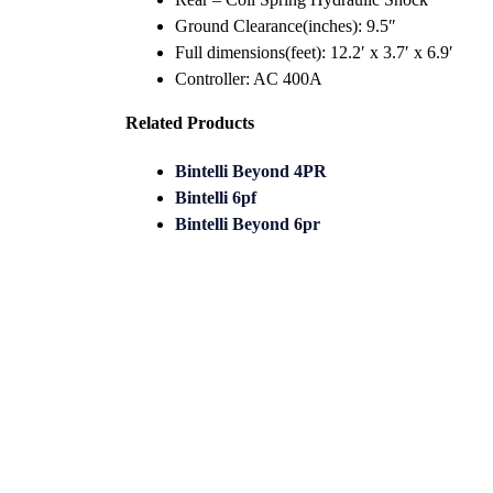
Ground Clearance(inches): 9.5″
Full dimensions(feet): 12.2′ x 3.7′ x 6.9′
Controller: AC 400A
Related Products
Bintelli Beyond 4PR
Bintelli 6pf
Bintelli Beyond 6pr
Looking for trusted golf cart de
Buggy helps you discover, compa