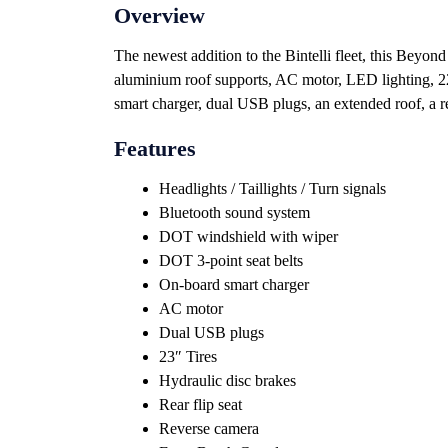
Overview
The newest addition to the Bintelli fleet, this Beyond
aluminium roof supports, AC motor, LED lighting, 22
smart charger, dual USB plugs, an extended roof, a rea
Features
Headlights / Taillights / Turn signals
Bluetooth sound system
DOT windshield with wiper
DOT 3-point seat belts
On-board smart charger
AC motor
Dual USB plugs
23″ Tires
Hydraulic disc brakes
Rear flip seat
Reverse camera