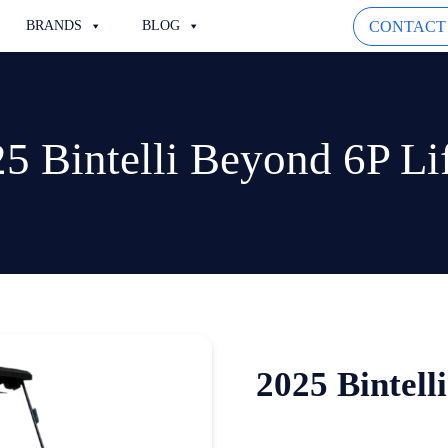
CONTACT
BRANDS
BLOG
5 Bintelli Beyond 6P Li
2025 Bintell