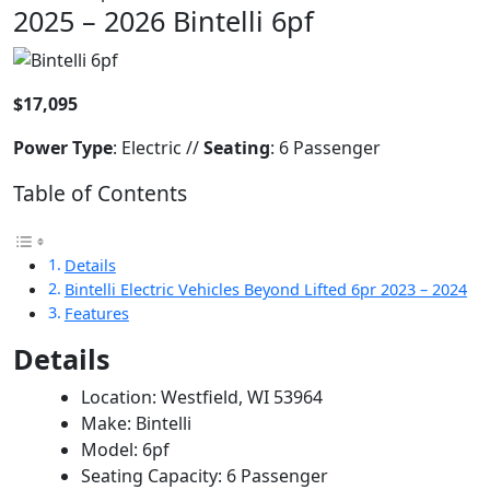
2025 – 2026 Bintelli 6pf
$17,095
Power
Type
: Electric //
Seating
: 6 Passenger
Table of Contents
Details
Bintelli Electric Vehicles Beyond Lifted 6pr 2023 – 2024
Features
Details
Location: Westfield, WI 53964
Make: Bintelli
Model: 6pf
Seating Capacity: 6 Passenger