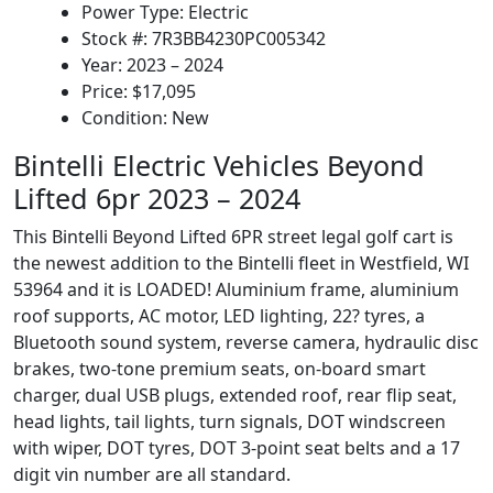
Power Type: Electric
Stock #: 7R3BB4230PC005342
Year: 2023 – 2024
Price: $17,095
Condition: New
Bintelli Electric Vehicles Beyond
Lifted 6pr 2023 – 2024
This Bintelli Beyond Lifted 6PR street legal golf cart is
the newest addition to the Bintelli fleet in Westfield, WI
53964 and it is LOADED! Aluminium frame, aluminium
roof supports, AC motor, LED lighting, 22? tyres, a
Bluetooth sound system, reverse camera, hydraulic disc
brakes, two-tone premium seats, on-board smart
charger, dual USB plugs, extended roof, rear flip seat,
head lights, tail lights, turn signals, DOT windscreen
with wiper, DOT tyres, DOT 3-point seat belts and a 17
digit vin number are all standard.