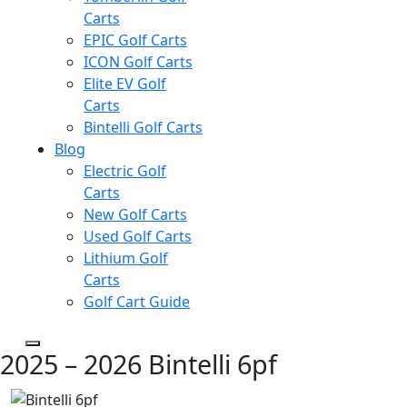
Carts
EPIC Golf Carts
ICON Golf Carts
Elite EV Golf
Carts
Bintelli Golf Carts
Blog
Electric Golf
Carts
New Golf Carts
Used Golf Carts
Lithium Golf
Carts
Golf Cart Guide
2025 – 2026 Bintelli 6pf