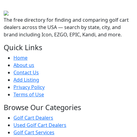
The free directory for finding and comparing golf cart
dealers across the USA — search by state, city, and
brand including Icon, EZGO, EPIC, Kandi, and more.
Quick Links
Home
About us
Contact Us
Add Listing
Privacy Policy
Terms of Use
Browse Our Categories
Golf Cart Dealers
Used Golf Cart Dealers
Golf Cart Services