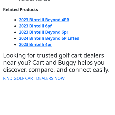
Related Products
2023 Bintelli Beyond 4PR
2023 Bintelli 6pf
2023 Bintelli Beyond 6pr
2024 Bintelli Beyond 6P Lifted
2023 Bintelli 4pr
Looking for trusted golf cart dealers
near you? Cart and Buggy helps you
discover, compare, and connect easily.
FIND GOLF CART DEALERS NOW