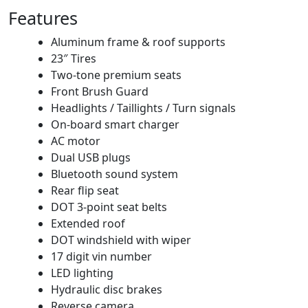
Features
Aluminum frame & roof supports
23″ Tires
Two-tone premium seats
Front Brush Guard
Headlights / Taillights / Turn signals
On-board smart charger
AC motor
Dual USB plugs
Bluetooth sound system
Rear flip seat
DOT 3-point seat belts
Extended roof
DOT windshield with wiper
17 digit vin number
LED lighting
Hydraulic disc brakes
Reverse camera