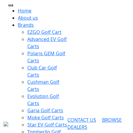
Home
About us
Brands
EZGO Golf Cart
Advanced EV Golf
Carts
Polaris GEM Golf
Carts
Club Car Golf
Carts
Cushman Golf
Carts
Evolution Golf
Carts
Garia Golf Carts
Moke Golf Carts
CONTACT US
BROWSE
Star EV Golf Carts
DEALERS
Tomberlin Golf