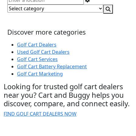
Discover more categories
Golf Cart Dealers
Used Golf Cart Dealers
Golf Cart Services
Golf Cart Battery Replacement
Golf Cart Marketing
Looking for trusted golf cart dealers
near you? Cart and Buggy helps you
discover, compare, and connect easily.
FIND GOLF CART DEALERS NOW