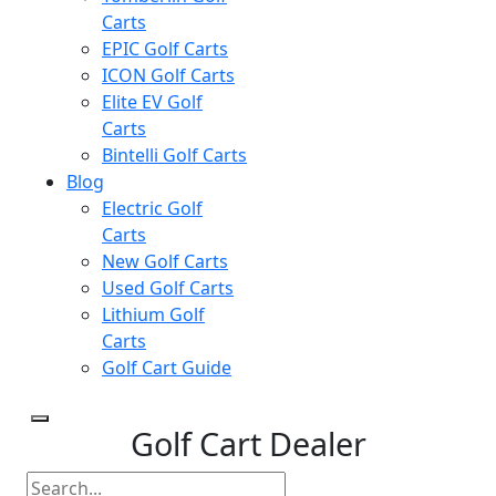
Carts
EPIC Golf Carts
ICON Golf Carts
Elite EV Golf
Carts
Bintelli Golf Carts
Blog
Electric Golf
Carts
New Golf Carts
Used Golf Carts
Lithium Golf
Carts
Golf Cart Guide
Golf Cart Dealer