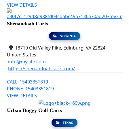
VIEW DETAILS
Shenandoah Carts
VIRGINIA
18719 Old Valley Pike, Edinburg, VA 22824,
United States
info@mysite.com
https://shenandoahcarts.com/
CALL: 15403351819
PHONE: 15403351819
VIEW DETAILS
Urban Buggy Golf Carts
TEXAS