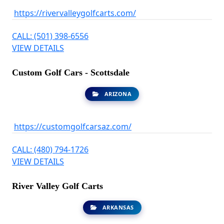
https://rivervalleygolfcarts.com/
CALL: (501) 398-6556
VIEW DETAILS
Custom Golf Cars - Scottsdale
ARIZONA
https://customgolfcarsaz.com/
CALL: (480) 794-1726
VIEW DETAILS
River Valley Golf Carts
ARKANSAS