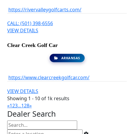
https://rivervalleygolfcarts.com/
CALL: (501) 398-6556
VIEW DETAILS
Clear Creek Golf Car
ARKANSAS
https://www.clearcreekgolfcar.com/
VIEW DETAILS
Showing 1 - 10 of 1k results
«
1
2
3
...
128
»
Dealer Search