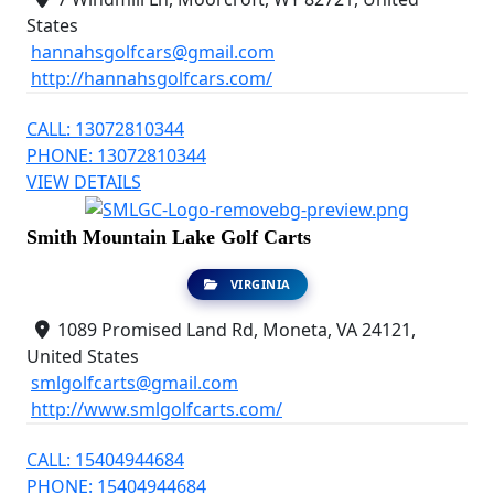
States
hannahsgolfcars@gmail.com
http://hannahsgolfcars.com/
CALL: 13072810344
PHONE: 13072810344
VIEW DETAILS
Smith Mountain Lake Golf Carts
VIRGINIA
1089 Promised Land Rd, Moneta, VA 24121,
United States
smlgolfcarts@gmail.com
http://www.smlgolfcarts.com/
CALL: 15404944684
PHONE: 15404944684