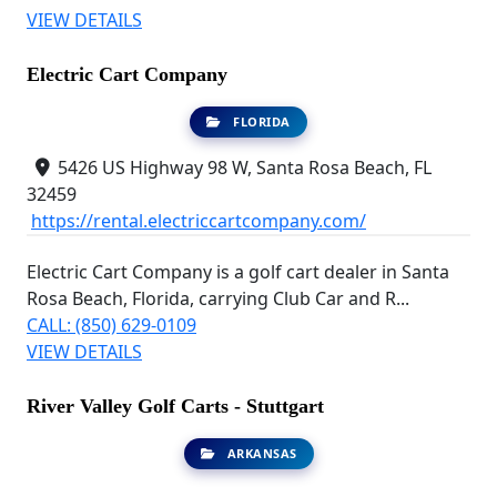
VIEW DETAILS
Electric Cart Company
FLORIDA
5426 US Highway 98 W, Santa Rosa Beach, FL
32459
https://rental.electriccartcompany.com/
Electric Cart Company is a golf cart dealer in Santa
Rosa Beach, Florida, carrying Club Car and R...
CALL: (850) 629-0109
VIEW DETAILS
River Valley Golf Carts - Stuttgart
ARKANSAS