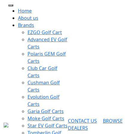
Home
About us
Brands
EZGO Golf Cart
Advanced EV Golf
Carts
Polaris GEM Golf
Carts
Club Car Golf
Carts
Cushman Golf
Carts
Evolution Golf
Carts
Garia Golf Carts
Moke Golf Carts
CONTACT US
BROWSE
Star EV Golf Carts
DEALERS
Tomberlin Golf