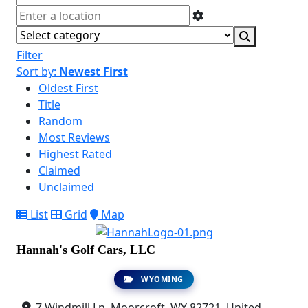
Filter
Sort by:
Newest First
Oldest First
Title
Random
Most Reviews
Highest Rated
Claimed
Unclaimed
List
Grid
Map
Hannah's Golf Cars, LLC
WYOMING
7 Windmill Ln, Moorcroft, WY 82721, United