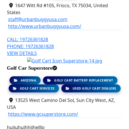
1647 Witt Rd #105, Frisco, TX 75034, United
States
staff@urbanbuggyusa.com
http://www.urbanbuggyusa.com/
CALL: 19726361828
PHONE: 19726361828
VIEW DETAILS
Golf Car Superstore
ARIZONA
GOLF CART BATTERY REPLACEMENT
GOLF CART SERVICES
USED GOLF CART DEALERS
13525 West Camino Del Sol, Sun City West, AZ,
USA
https://www.gcsuperstore.com/
huiiuhuihhiihelllo