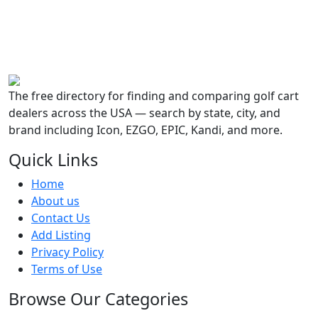
The free directory for finding and comparing golf cart
dealers across the USA — search by state, city, and
brand including Icon, EZGO, EPIC, Kandi, and more.
Quick Links
Home
About us
Contact Us
Add Listing
Privacy Policy
Terms of Use
Browse Our Categories