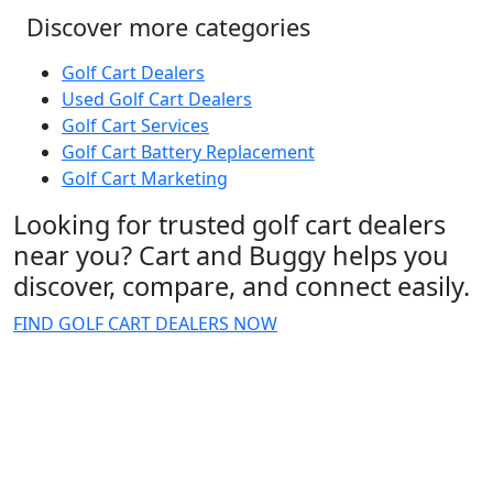
Discover more categories
Golf Cart Dealers
Used Golf Cart Dealers
Golf Cart Services
Golf Cart Battery Replacement
Golf Cart Marketing
Looking for trusted golf cart dealers
near you? Cart and Buggy helps you
discover, compare, and connect easily.
FIND GOLF CART DEALERS NOW