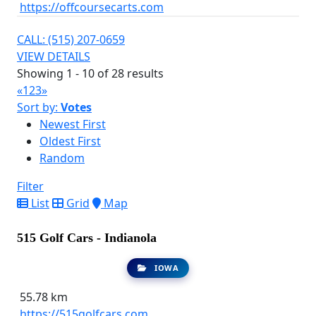
https://offcoursecarts.com
CALL: (515) 207-0659
VIEW DETAILS
Showing 1 - 10 of 28 results
«
1
2
3
»
Sort by:
Votes
Newest First
Oldest First
Random
Filter
List
Grid
Map
515 Golf Cars - Indianola
IOWA
55.78 km
https://515golfcars.com