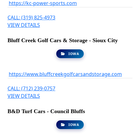
https://kc-power-sports.com
CALL: (319) 825-4973
VIEW DETAILS
Bluff Creek Golf Cars & Storage - Sioux City
IOWA
https://www.bluffcreekgolfcarsandstorage.com
CALL: (712) 239-0757
VIEW DETAILS
B&D Turf Cars - Council Bluffs
IOWA