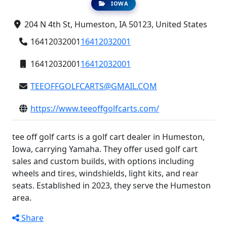
IOWA
204 N 4th St, Humeston, IA 50123, United States
16412032001
16412032001
16412032001
16412032001
TEEOFFGOLFCARTS@GMAIL.COM
https://www.teeoffgolfcarts.com/
tee off golf carts is a golf cart dealer in Humeston,
Iowa, carrying Yamaha. They offer used golf cart
sales and custom builds, with options including
wheels and tires, windshields, light kits, and rear
seats. Established in 2023, they serve the Humeston
area.
Share