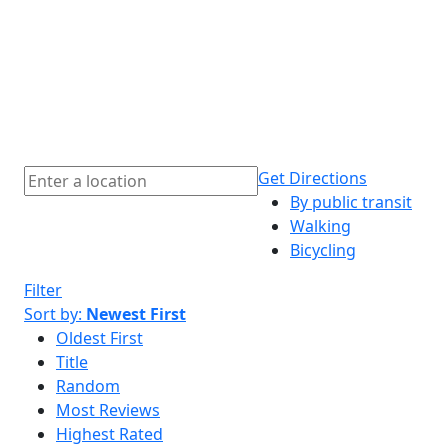
Get Directions
By public transit
Walking
Bicycling
Filter
Sort by:
Newest First
Oldest First
Title
Random
Most Reviews
Highest Rated