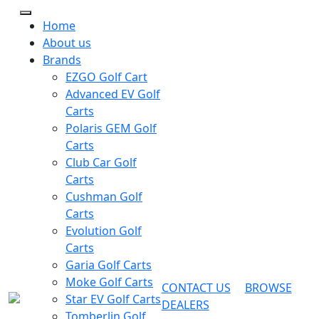
Home
About us
Brands
EZGO Golf Cart
Advanced EV Golf
Carts
Polaris GEM Golf
Carts
Club Car Golf
Carts
Cushman Golf
Carts
Evolution Golf
Carts
Garia Golf Carts
Moke Golf Carts
CONTACT US
BROWSE
Star EV Golf Carts
DEALERS
Tomberlin Golf