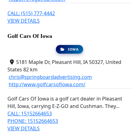
CALL: (515) 777-4442
VIEW DETAILS
Golf Cars Of Iowa
IOWA
5181 Maple Dr, Pleasant Hill, IA 50327, United
States
82 km
chris@springboardadvertising.com
http://www.golfcarsofiowa.com/
Golf Cars Of Iowa is a golf cart dealer in Pleasant
Hill, Iowa, carrying E-Z-GO and Cushman. They...
CALL: 15152664653
PHONE: 15152664653
VIEW DETAILS