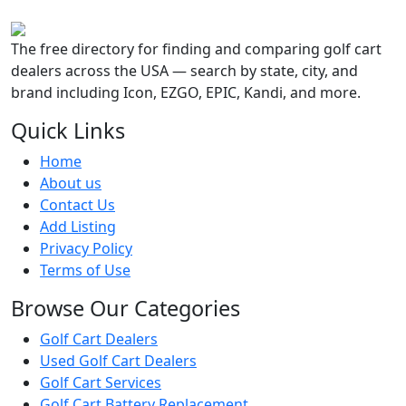
The free directory for finding and comparing golf cart
dealers across the USA — search by state, city, and
brand including Icon, EZGO, EPIC, Kandi, and more.
Quick Links
Home
About us
Contact Us
Add Listing
Privacy Policy
Terms of Use
Browse Our Categories
Golf Cart Dealers
Used Golf Cart Dealers
Golf Cart Services
Golf Cart Battery Replacement