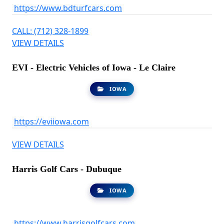
https://www.bdturfcars.com
CALL: (712) 328-1899
VIEW DETAILS
EVI - Electric Vehicles of Iowa - Le Claire
IOWA
https://eviiowa.com
VIEW DETAILS
Harris Golf Cars - Dubuque
IOWA
https://www.harrisgolfcars.com