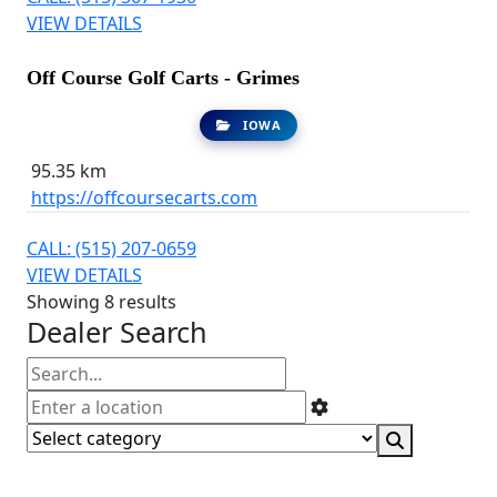
VIEW DETAILS
Off Course Golf Carts - Grimes
IOWA
95.35 km
https://offcoursecarts.com
CALL: (515) 207-0659
VIEW DETAILS
Showing 8 results
Dealer Search