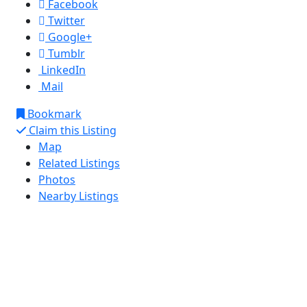
Facebook
Twitter
Google+
Tumblr
LinkedIn
Mail
Bookmark
Claim this Listing
Map
Related Listings
Photos
Nearby Listings