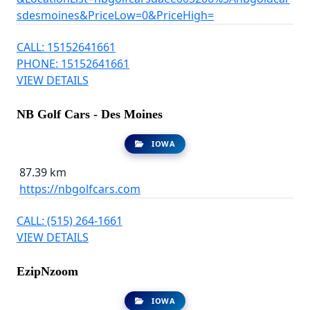
sdesmoines&PriceLow=0&PriceHigh=
CALL: 15152641661
PHONE: 15152641661
VIEW DETAILS
NB Golf Cars - Des Moines
IOWA
87.39 km
https://nbgolfcars.com
CALL: (515) 264-1661
VIEW DETAILS
EzipNzoom
IOWA