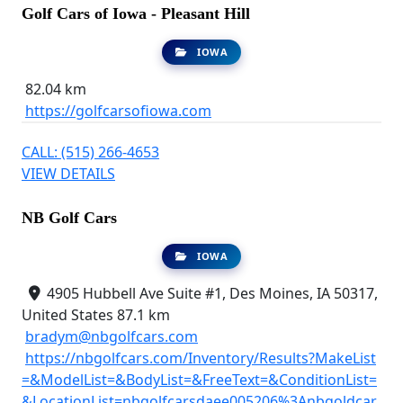
Golf Cars of Iowa - Pleasant Hill
IOWA
82.04 km
https://golfcarsofiowa.com
CALL: (515) 266-4653
VIEW DETAILS
NB Golf Cars
IOWA
4905 Hubbell Ave Suite #1, Des Moines, IA 50317,
United States
87.1 km
bradym@nbgolfcars.com
https://nbgolfcars.com/Inventory/Results?MakeList
=&ModelList=&BodyList=&FreeText=&ConditionList=
&LocationList=nbgolfcarsdaee005206%3Anbgoldcar