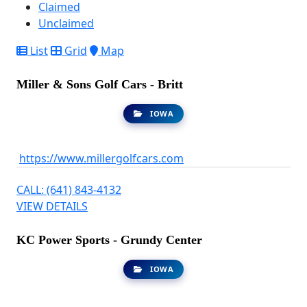
Claimed
Unclaimed
List
Grid
Map
Miller & Sons Golf Cars - Britt
IOWA
https://www.millergolfcars.com
CALL: (641) 843-4132
VIEW DETAILS
KC Power Sports - Grundy Center
IOWA