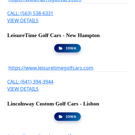
CALL: (563) 538-6331
VIEW DETAILS
LeisureTime Golf Cars - New Hampton
IOWA
https://www.leisuretimegolfcars.com
CALL: (641) 394-3944
VIEW DETAILS
Lincolnway Custom Golf Cars - Lisbon
IOWA