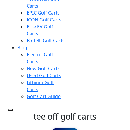
Carts
EPIC Golf Carts
ICON Golf Carts
Elite EV Golf
Carts
Bintelli Golf Carts
Blog
Electric Golf
Carts
New Golf Carts
Used Golf Carts
Lithium Golf
Carts
Golf Cart Guide
tee off golf carts