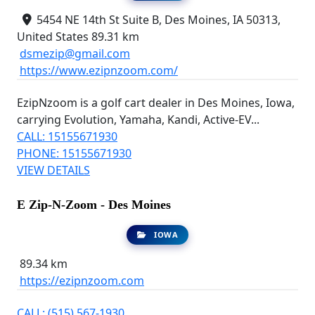
5454 NE 14th St Suite B, Des Moines, IA 50313,
United States
89.31 km
dsmezip@gmail.com
https://www.ezipnzoom.com/
EzipNzoom is a golf cart dealer in Des Moines, Iowa,
carrying Evolution, Yamaha, Kandi, Active-EV...
CALL: 15155671930
PHONE: 15155671930
VIEW DETAILS
E Zip-N-Zoom - Des Moines
IOWA
89.34 km
https://ezipnzoom.com
CALL: (515) 567-1930