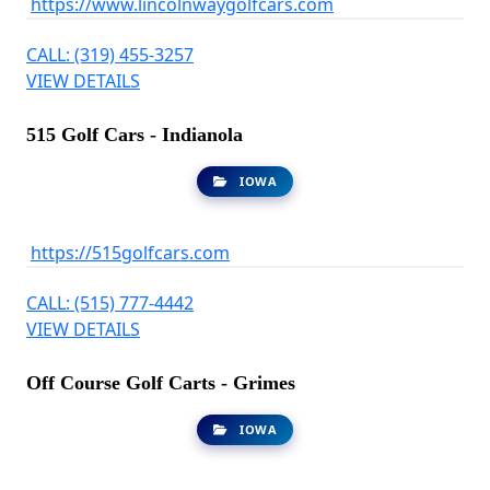
https://www.lincolnwaygolfcars.com
CALL: (319) 455-3257
VIEW DETAILS
515 Golf Cars - Indianola
IOWA
https://515golfcars.com
CALL: (515) 777-4442
VIEW DETAILS
Off Course Golf Carts - Grimes
IOWA