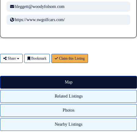
hleggett@woodyfolsom.com
https://www.swgolfcars.com/
Share
Bookmark
Claim this Listing
Map
Related Listings
Photos
Nearby Listings