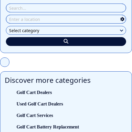
Discover more categories
Golf Cart Dealers
Used Golf Cart Dealers
Golf Cart Services
Golf Cart Battery Replacement