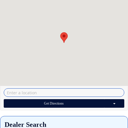
Get Directions
Dealer Search