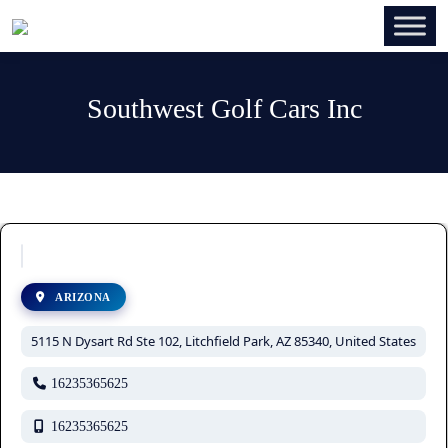
Southwest Golf Cars Inc
ARIZONA
5115 N Dysart Rd Ste 102, Litchfield Park, AZ 85340, United States
16235365625
16235365625