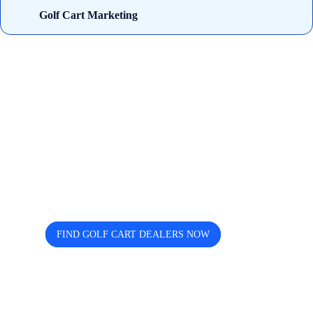
Golf Cart Marketing
Looking for trusted golf cart
dealers near you? Cart and Buggy
helps you discover, compare, and
connect easily.
FIND GOLF CART DEALERS NOW
The free directory for finding and comparing golf