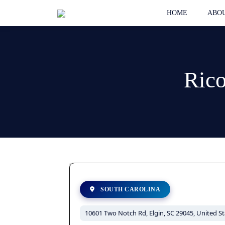
HOME
ABOU
Rico
SOUTH CAROLINA
10601 Two Notch Rd, Elgin, SC 29045, United St