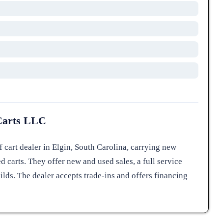
Carts LLC
 cart dealer in Elgin, South Carolina, carrying new
d carts. They offer new and used sales, a full service
ilds. The dealer accepts trade-ins and offers financing