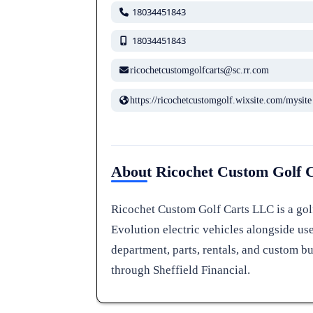
18034451843
18034451843
ricochetcustomgolfcarts@sc.rr.com
https://ricochetcustomgolf.wixsite.com/mysite
About Ricochet Custom Golf 
Ricochet Custom Golf Carts LLC is a golf
Evolution electric vehicles alongside use
department, parts, rentals, and custom bu
through Sheffield Financial.