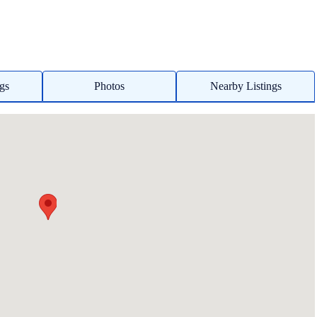
ngs
Photos
Nearby Listings