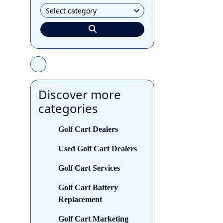
Discover more
categories
Golf Cart Dealers
Used Golf Cart Dealers
Golf Cart Services
Golf Cart Battery
Replacement
Golf Cart Marketing