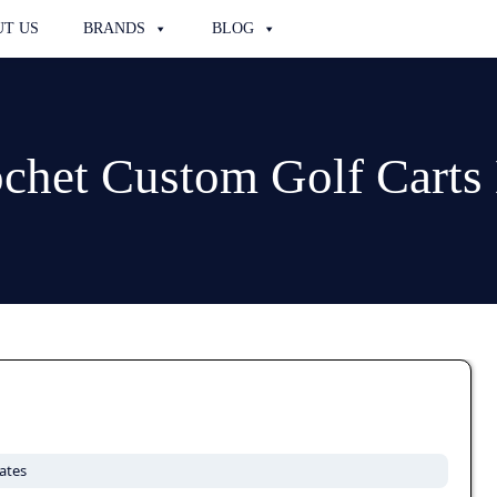
T US
BRANDS
BLOG
chet Custom Golf Cart
ates