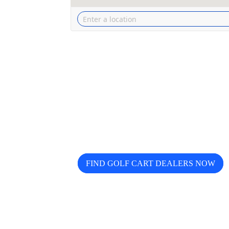
Looking for trusted golf cart de
Buggy helps you discover, compa
FIND GOLF CART DEALERS NOW