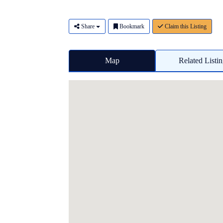
Share
Bookmark
Claim this Listing
Map
Related Listi