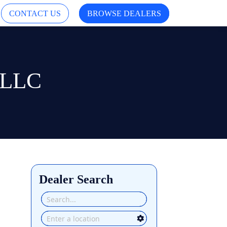
CONTACT US
BROWSE DEALERS
s LLC
Dealer Search