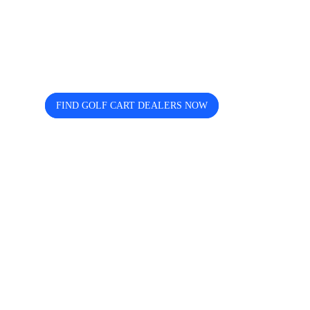
Looking for trusted golf cart
dealers near you? Cart and Buggy
helps you discover, compare, and
connect easily.
FIND GOLF CART DEALERS NOW
The free directory for finding and comparing golf
cart dealers across the USA — search by state, city,
and brand including Icon, EZGO, EPIC, Kandi, and
more.
Quick Links
Home