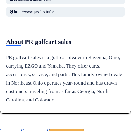
http://www.prsales.info/
About PR golfcart sales
PR golfcart sales is a golf cart dealer in Ravenna, Ohio,
carrying EZGO and Yamaha. They offer carts,
accessories, service, and parts. This family-owned dealer
in Northeast Ohio operates year-round and has drawn
customers traveling from as far as Georgia, North
Carolina, and Colorado.