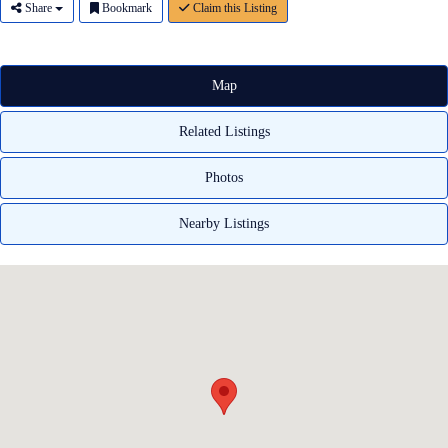
Share
Bookmark
Claim this Listing
Map
Related Listings
Photos
Nearby Listings