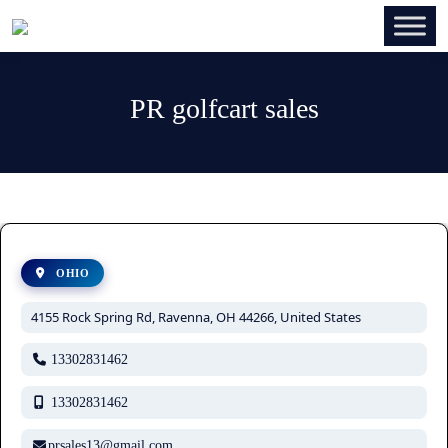
PR golfcart sales
OHIO
4155 Rock Spring Rd, Ravenna, OH 44266, United States
13302831462
13302831462
prsales13@gmail.com