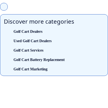
Discover more categories
Golf Cart Dealers
Used Golf Cart Dealers
Golf Cart Services
Golf Cart Battery Replacement
Golf Cart Marketing