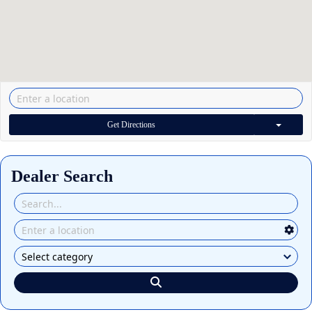
Get Directions
Dealer Search