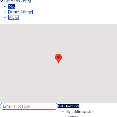
Claim this Listing
Map
Related Listings
Photos
Get Directions
By public transit