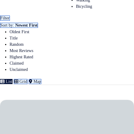
Walking
Bicycling
Filter
Sort by:
Newest First
Oldest First
Title
Random
Most Reviews
Highest Rated
Claimed
Unclaimed
List
Grid
Map