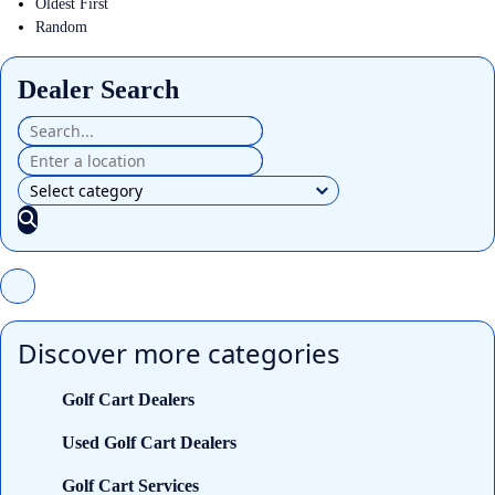
Oldest First
Random
Dealer Search
Discover more categories
Golf Cart Dealers
Used Golf Cart Dealers
Golf Cart Services