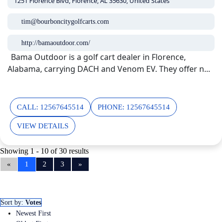
1251 Florence Blvd, Florence, AL 35630, United States
tim@bourboncitygolfcarts.com
http://bamaoutdoor.com/
Bama Outdoor is a golf cart dealer in Florence,
Alabama, carrying DACH and Venom EV. They offer n...
CALL: 12567645514
PHONE: 12567645514
VIEW DETAILS
Showing 1 - 10 of 30 results
«
1
2
3
»
Sort by:
Votes
Newest First