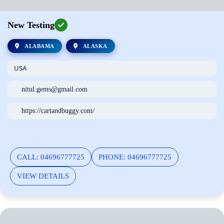
New Testing
ALABAMA
ALASKA
USA
nitul.gems@gmail.com
https://cartandbuggy.com/
CALL: 04696777725
PHONE: 04696777725
VIEW DETAILS