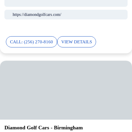
https://diamondgolfcars.com/
CALL: (256) 270-8160
VIEW DETAILS
Diamond Golf Cars - Birmingham