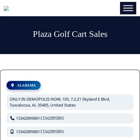
Plaza Golf Cart Sales
ALABAMA
ONLY IN DEMOPOLIS NOW, 105, 7.2.21 Skyland E Blvd,
Tuscaloosa, AL 35405, United States
13342895891
13342895891
13342895891
13342895891