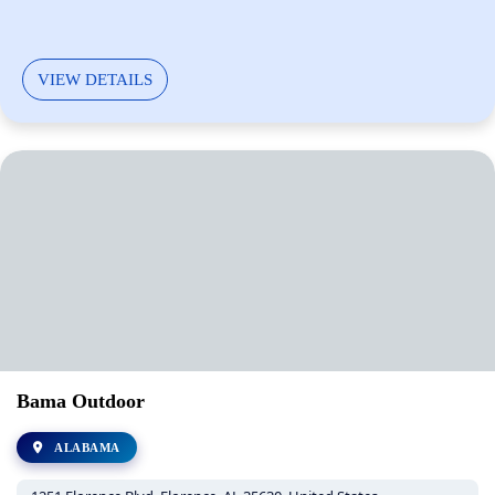
VIEW DETAILS
Bama Outdoor
ALABAMA