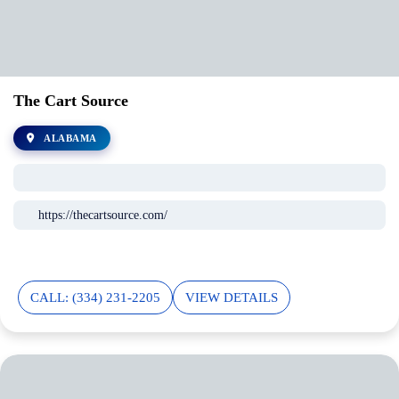
The Cart Source
ALABAMA
https://thecartsource.com/
CALL: (334) 231-2205
VIEW DETAILS