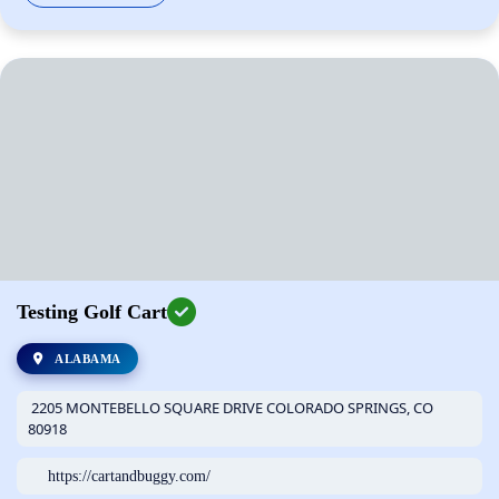
Testing Golf Cart
ALABAMA
2205 MONTEBELLO SQUARE DRIVE COLORADO SPRINGS, CO
80918
https://cartandbuggy.com/