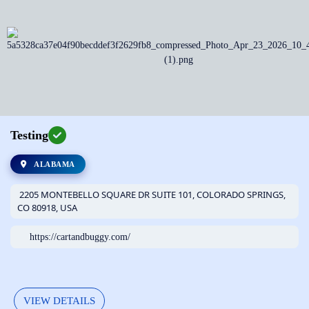
Testing
ALABAMA
2205 MONTEBELLO SQUARE DR SUITE 101, COLORADO SPRINGS,
CO 80918, USA
https://cartandbuggy.com/
VIEW DETAILS