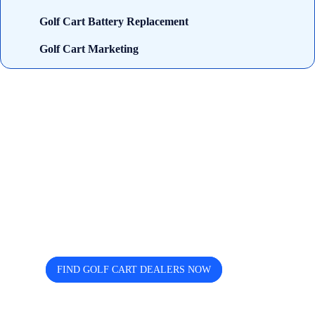
Golf Cart Battery Replacement
Golf Cart Marketing
Looking for trusted golf cart
dealers near you? Cart and Buggy
helps you discover, compare, and
connect easily.
FIND GOLF CART DEALERS NOW