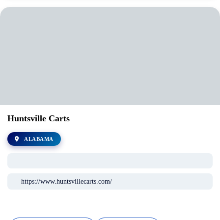
Huntsville Carts
ALABAMA
https://www.huntsvillecarts.com/