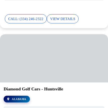
CALL: (334) 246-2322
VIEW DETAILS
Diamond Golf Cars - Huntsville
ALABAMA