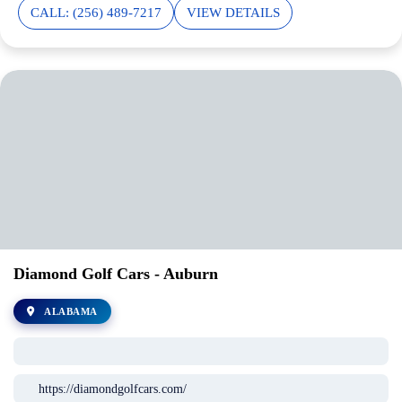
CALL: (256) 489-7217
VIEW DETAILS
Diamond Golf Cars - Auburn
ALABAMA
https://diamondgolfcars.com/