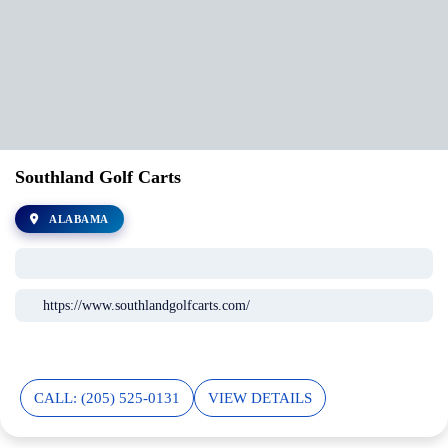
Southland Golf Carts
ALABAMA
https://www.southlandgolfcarts.com/
CALL: (205) 525-0131
VIEW DETAILS