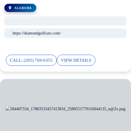
ALABAMA
https://diamondgolfcars.com/
CALL: (205) 769-6355
VIEW DETAILS