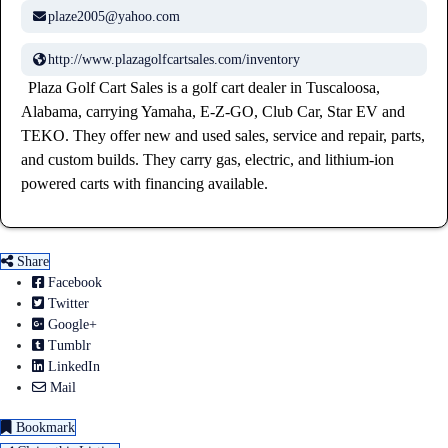
plaze2005@yahoo.com
http://www.plazagolfcartsales.com/inventory
Plaza Golf Cart Sales is a golf cart dealer in Tuscaloosa,
Alabama, carrying Yamaha, E-Z-GO, Club Car, Star EV and
TEKO. They offer new and used sales, service and repair, parts,
and custom builds. They carry gas, electric, and lithium-ion
powered carts with financing available.
Share
Facebook
Twitter
Google+
Tumblr
LinkedIn
Mail
Bookmark