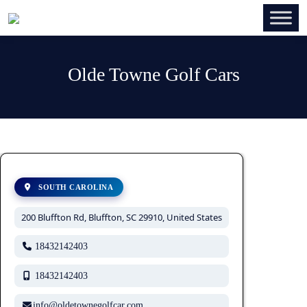
Olde Towne Golf Cars
SOUTH CAROLINA
200 Bluffton Rd, Bluffton, SC 29910, United States
18432142403
18432142403
info@oldetownegolfcar.com