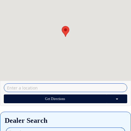
Get Directions
Dealer Search