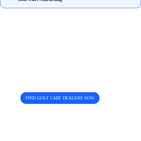
Looking for trusted golf cart
dealers near you? Cart and Buggy
helps you discover, compare, and
connect easily.
FIND GOLF CART DEALERS NOW
The free directory for finding and comparing golf
cart dealers across the USA — search by state, city,