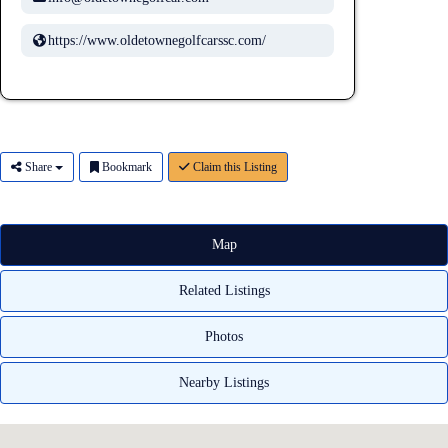
https://www.oldetownegolfcarssc.com/
Share
Bookmark
Claim this Listing
Map
Related Listings
Photos
Nearby Listings