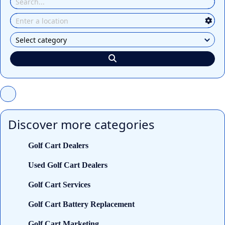
Discover more categories
Golf Cart Dealers
Used Golf Cart Dealers
Golf Cart Services
Golf Cart Battery Replacement
Golf Cart Marketing