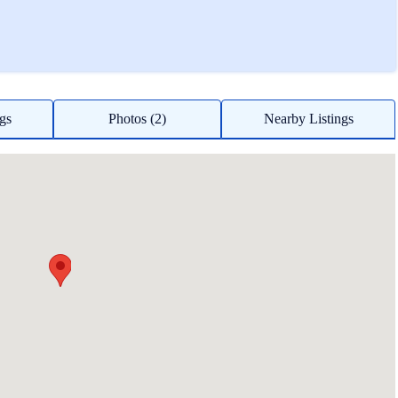
ngs
Photos (2)
Nearby Listings