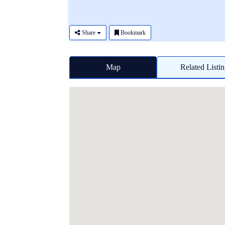
Share
Bookmark
Map
Related Listi