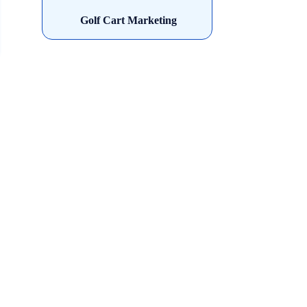
Golf Cart Marketing