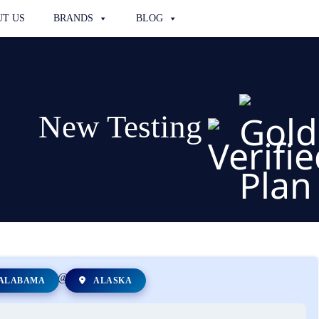
T US
BRANDS
BLOG
New Testing
ALABAMA
ALASKA