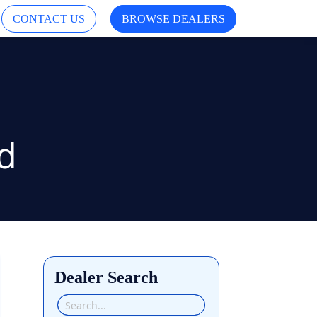
CONTACT US
BROWSE DEALERS
Dealer Search