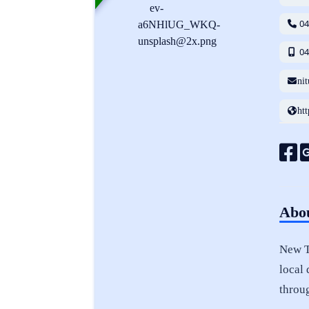
0
0
ni
ht
Abou
New Te
local 
throu