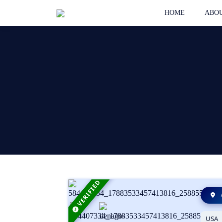
HOME
ABOU
VERIFIED
USA