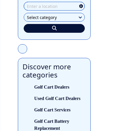
Discover more
categories
Golf Cart Dealers
Used Golf Cart Dealers
Golf Cart Services
Golf Cart Battery
Replacement