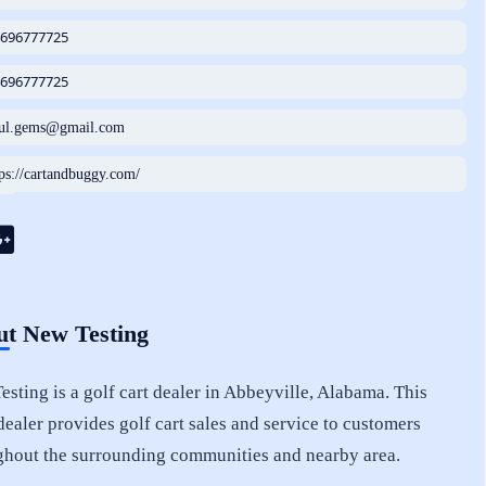
4696777725
4696777725
tul.gems@gmail.com
tps://cartandbuggy.com/
t New Testing
sting is a golf cart dealer in Abbeyville, Alabama. This
dealer provides golf cart sales and service to customers
ghout the surrounding communities and nearby area.