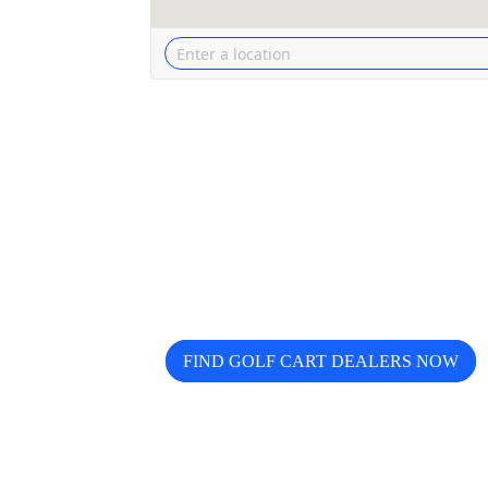
Looking for trusted golf cart de
Buggy helps you discover, compa
FIND GOLF CART DEALERS NOW