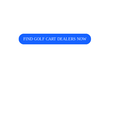
dealers near you? Cart and Buggy
helps you discover, compare, and
connect easily.
FIND GOLF CART DEALERS NOW
The free directory for finding and comparing golf
cart dealers across the USA — search by state, city,
and brand including Icon, EZGO, EPIC, Kandi, and
more.
Quick Links
Home
About us