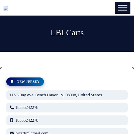
LBI Carts
NEW JERSEY
115 S Bay Ave, Beach Haven, NJ 08008, United States
18555242278
18555242278
lbicarts@gmail.com