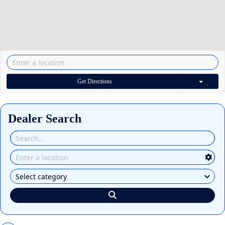
Get Directions
Dealer Search