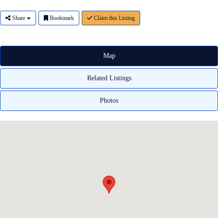
Share
Bookmark
Claim this Listing
Map
Related Listings
Photos