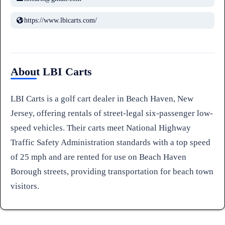
https://www.lbicarts.com/
About LBI Carts
LBI Carts is a golf cart dealer in Beach Haven, New
Jersey, offering rentals of street-legal six-passenger low-
speed vehicles. Their carts meet National Highway
Traffic Safety Administration standards with a top speed
of 25 mph and are rented for use on Beach Haven
Borough streets, providing transportation for beach town
visitors.