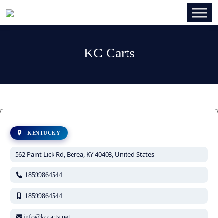
KC Carts
KENTUCKY
562 Paint Lick Rd, Berea, KY 40403, United States
18599864544
18599864544
info@kccarts.net