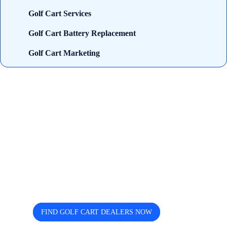
Golf Cart Services
Golf Cart Battery Replacement
Golf Cart Marketing
Looking for trusted golf cart
dealers near you? Cart and Buggy
helps you discover, compare, and
connect easily.
FIND GOLF CART DEALERS NOW