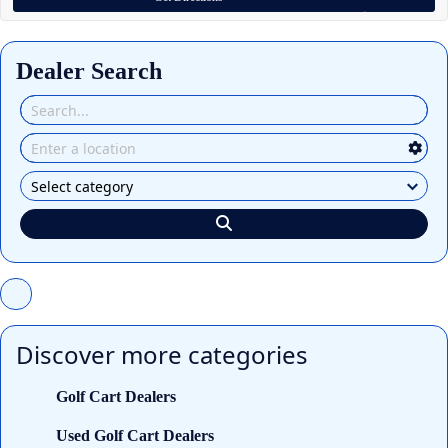
Dealer Search
Discover more categories
Golf Cart Dealers
Used Golf Cart Dealers