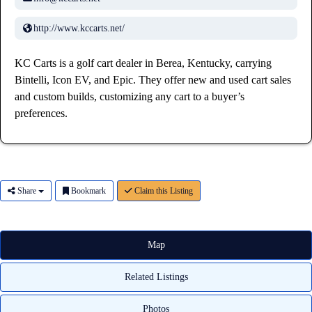
http://www.kccarts.net/
KC Carts is a golf cart dealer in Berea, Kentucky, carrying
Bintelli, Icon EV, and Epic. They offer new and used cart sales
and custom builds, customizing any cart to a buyer’s
preferences.
Share
Bookmark
Claim this Listing
Map
Related Listings
Photos