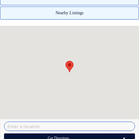
Nearby Listings
Get Directions