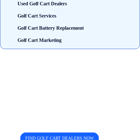
Used Golf Cart Dealers
Golf Cart Services
Golf Cart Battery Replacement
Golf Cart Marketing
Looking for trusted golf cart
dealers near you? Cart and Buggy
helps you discover, compare, and
connect easily.
FIND GOLF CART DEALERS NOW