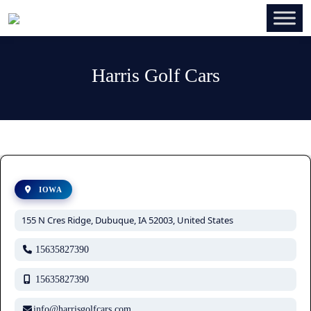
Harris Golf Cars
IOWA
155 N Cres Ridge, Dubuque, IA 52003, United States
15635827390
15635827390
info@harrisgolfcars.com