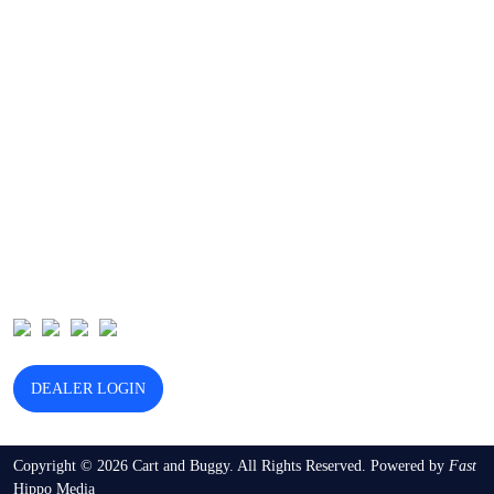
Browse Our Categories
Golf Cart Dealers
Used Golf Cart Dealers
Golf Cart Services
Golf Cart Battery Replacement
Golf Cart Marketing
Follow Us
DEALER LOGIN
Copyright © 2026 Cart and Buggy. All Rights Reserved. Powered by
Fast
Hippo Media