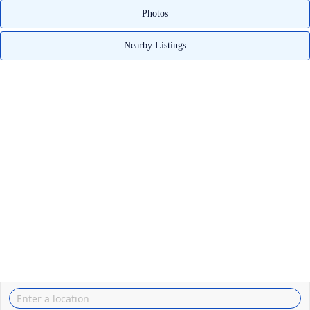
Photos
Nearby Listings