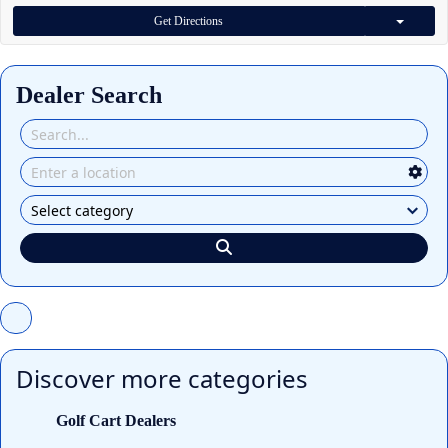
Get Directions
Dealer Search
Discover more categories
Golf Cart Dealers