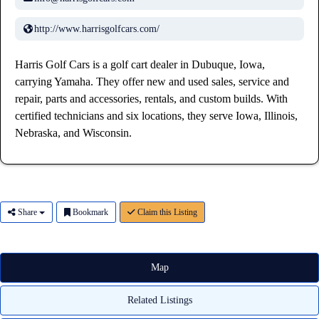
http://www.harrisgolfcars.com/
Harris Golf Cars is a golf cart dealer in Dubuque, Iowa,
carrying Yamaha. They offer new and used sales, service and
repair, parts and accessories, rentals, and custom builds. With
certified technicians and six locations, they serve Iowa, Illinois,
Nebraska, and Wisconsin.
Share
Bookmark
Claim this Listing
Map
Related Listings