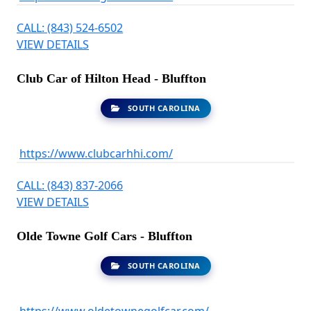
CALL: (843) 524-6502
VIEW DETAILS
Club Car of Hilton Head - Bluffton
SOUTH CAROLINA
https://www.clubcarhhi.com/
CALL: (843) 837-2066
VIEW DETAILS
Olde Towne Golf Cars - Bluffton
SOUTH CAROLINA