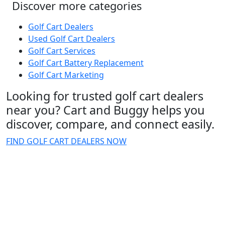
Discover more categories
Golf Cart Dealers
Used Golf Cart Dealers
Golf Cart Services
Golf Cart Battery Replacement
Golf Cart Marketing
Looking for trusted golf cart dealers
near you? Cart and Buggy helps you
discover, compare, and connect easily.
FIND GOLF CART DEALERS NOW