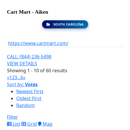
Cart Mart - Aiken
SOUTH CAROLINA
https://www.cartmart.com/
CALL: (844) 236-5498
VIEW DETAILS
Showing 1 - 10 of 60 results
«
1
2
3
...
6
»
Sort by:
Votes
Newest First
Oldest First
Random
Filter
List
Grid
Map