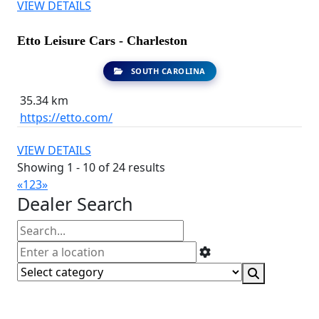
VIEW DETAILS
Etto Leisure Cars - Charleston
SOUTH CAROLINA
35.34 km
https://etto.com/
VIEW DETAILS
Showing 1 - 10 of 24 results
«
1
2
3
»
Dealer Search