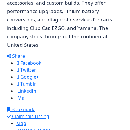
accessories, and custom builds. They offer
performance upgrades, lithium battery
conversions, and diagnostic services for carts
including Club Car, EZGO, and Yamaha. The
company ships throughout the continental
United States.
Share
Facebook
Twitter
Google+
Tumblr
LinkedIn
Mail
Bookmark
Claim this Listing
Map