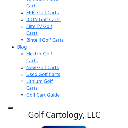
Carts
EPIC Golf Carts
ICON Golf Carts
Elite EV Golf
Carts
Bintelli Golf Carts
Blog
Electric Golf
Carts
New Golf Carts
Used Golf Carts
Lithium Golf
Carts
Golf Cart Guide
Golf Cartology, LLC