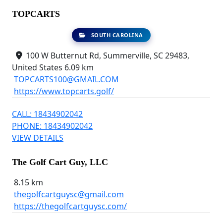
TOPCARTS
SOUTH CAROLINA
100 W Butternut Rd, Summerville, SC 29483,
United States
6.09 km
TOPCARTS100@GMAIL.COM
https://www.topcarts.golf/
CALL: 18434902042
PHONE: 18434902042
VIEW DETAILS
The Golf Cart Guy, LLC
8.15 km
thegolfcartguysc@gmail.com
https://thegolfcartguysc.com/