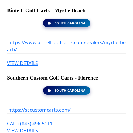
Bintelli Golf Carts - Myrtle Beach
SOUTH CAROLINA
https://www.bintelligolfcarts.com/dealers/myrtle-be
ach/
VIEW DETAILS
Southern Custom Golf Carts - Florence
SOUTH CAROLINA
https://sccustomcarts.com/
CALL: (843) 496-5111
VIEW DETAILS