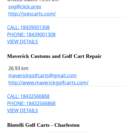
svg@click.prev
http://joescarts.com/
CALL: 18439001308
PHONE: 18439001308
VIEW DETAILS
Maverick Customs and Golf Cart Repair
26.93 km
maverickgolfcarts@gmail.com
http://www.maverickgolfcarts.com/
CALL: 18432566868
PHONE: 18432566868
VIEW DETAILS
Bintelli Golf Carts - Charleston