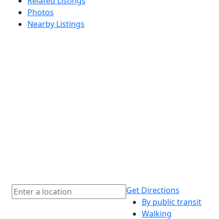
Related Listings
Photos
Nearby Listings
Get Directions
By public transit
Walking