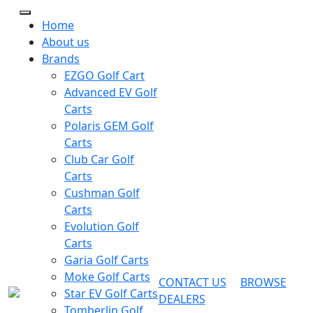
Home
About us
Brands
EZGO Golf Cart
Advanced EV Golf
Carts
Polaris GEM Golf
Carts
Club Car Golf
Carts
Cushman Golf
Carts
Evolution Golf
Carts
Garia Golf Carts
Moke Golf Carts
CONTACT US
BROWSE
Star EV Golf Carts
DEALERS
Tomberlin Golf