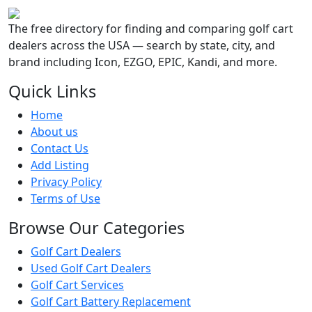
The free directory for finding and comparing golf cart
dealers across the USA — search by state, city, and
brand including Icon, EZGO, EPIC, Kandi, and more.
Quick Links
Home
About us
Contact Us
Add Listing
Privacy Policy
Terms of Use
Browse Our Categories
Golf Cart Dealers
Used Golf Cart Dealers
Golf Cart Services
Golf Cart Battery Replacement