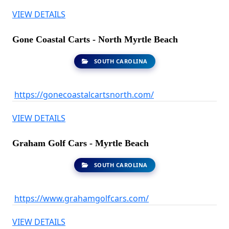
VIEW DETAILS
Gone Coastal Carts - North Myrtle Beach
SOUTH CAROLINA
https://gonecoastalcartsnorth.com/
VIEW DETAILS
Graham Golf Cars - Myrtle Beach
SOUTH CAROLINA
https://www.grahamgolfcars.com/
VIEW DETAILS