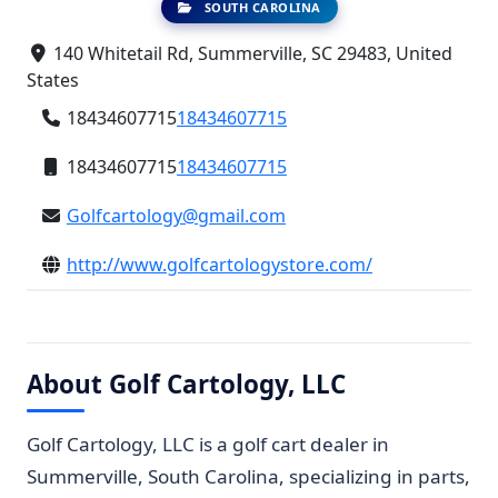
SOUTH CAROLINA
140 Whitetail Rd, Summerville, SC 29483, United
States
18434607715
18434607715
18434607715
18434607715
Golfcartology@gmail.com
http://www.golfcartologystore.com/
About Golf Cartology, LLC
Golf Cartology, LLC is a golf cart dealer in
Summerville, South Carolina, specializing in parts,