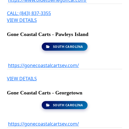
https://www.oldetownegolfcar.com/
CALL: (843) 837-3355
VIEW DETAILS
Gone Coastal Carts - Pawleys Island
SOUTH CAROLINA
https://gonecoastalcartsev.com/
VIEW DETAILS
Gone Coastal Carts - Georgetown
SOUTH CAROLINA
https://gonecoastalcartsev.com/