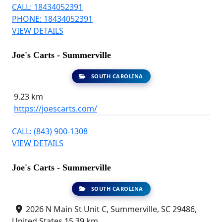
CALL: 18434052391
PHONE: 18434052391
VIEW DETAILS
Joe's Carts - Summerville
SOUTH CAROLINA
9.23 km
https://joescarts.com/
CALL: (843) 900-1308
VIEW DETAILS
Joe's Carts - Summerville
SOUTH CAROLINA
2026 N Main St Unit C, Summerville, SC 29486,
United States
15.39 km