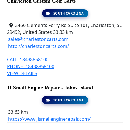
Charleston Custom Golf Carts
SOUTH CAROLINA
2466 Clements Ferry Rd Suite 101, Charleston, SC
29492, United States
33.33 km
sales@charlestoncarts.com
http://charlestoncarts.com/
CALL: 18438858100
PHONE: 18438858100
VIEW DETAILS
JI Small Engine Repair - Johns Island
SOUTH CAROLINA
33.63 km
https://www.jismallenginerepair.com/