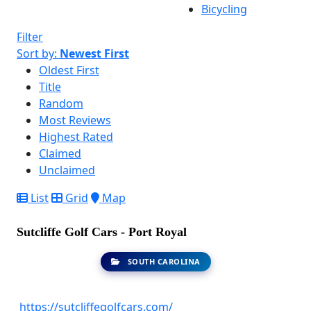
Bicycling
Filter
Sort by:
Newest First
Oldest First
Title
Random
Most Reviews
Highest Rated
Claimed
Unclaimed
List
Grid
Map
Sutcliffe Golf Cars - Port Royal
SOUTH CAROLINA
https://sutcliffegolfcars.com/