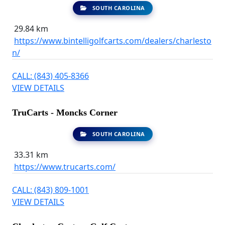
SOUTH CAROLINA
29.84 km
https://www.bintelligolfcarts.com/dealers/charlesto
n/
CALL: (843) 405-8366
VIEW DETAILS
TruCarts - Moncks Corner
SOUTH CAROLINA
33.31 km
https://www.trucarts.com/
CALL: (843) 809-1001
VIEW DETAILS