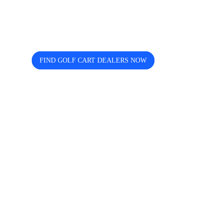
dealers near you? Cart and Buggy
helps you discover, compare, and
connect easily.
FIND GOLF CART DEALERS NOW
The free directory for finding and comparing golf
cart dealers across the USA — search by state, city,
and brand including Icon, EZGO, EPIC, Kandi, and
more.
Quick Links
Home
About us