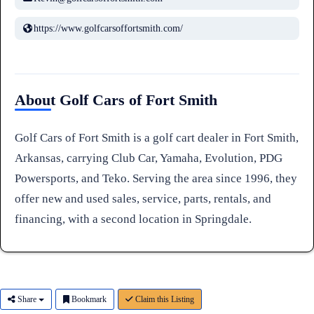
https://www.golfcarsoffortsmith.com/
About Golf Cars of Fort Smith
Golf Cars of Fort Smith is a golf cart dealer in Fort Smith,
Arkansas, carrying Club Car, Yamaha, Evolution, PDG
Powersports, and Teko. Serving the area since 1996, they
offer new and used sales, service, parts, rentals, and
financing, with a second location in Springdale.
Share
Bookmark
Claim this Listing