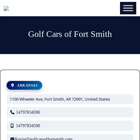
Golf Cars of Fort Smith
ARKANSAS
1100 Wheeler Ave, Fort Smith, AR 72901, United States
14797834590
14797834590
Kevin@golfcarsoffortsmith.com