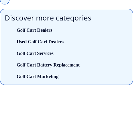
Discover more categories
Golf Cart Dealers
Used Golf Cart Dealers
Golf Cart Services
Golf Cart Battery Replacement
Golf Cart Marketing
Looking for trusted golf cart