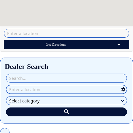
Get Directions
Dealer Search