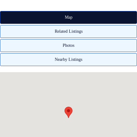
Map
Related Listings
Photos
Nearby Listings