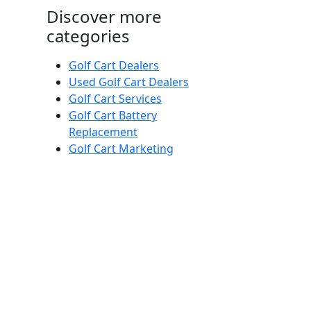
Discover more
categories
Golf Cart Dealers
Used Golf Cart Dealers
Golf Cart Services
Golf Cart Battery
Replacement
Golf Cart Marketing