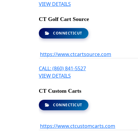
VIEW DETAILS
CT Golf Cart Source
CONNECTICUT
https://www.ctcartsource.com
CALL: (860) 841-5527
VIEW DETAILS
CT Custom Carts
CONNECTICUT
https://www.ctcustomcarts.com