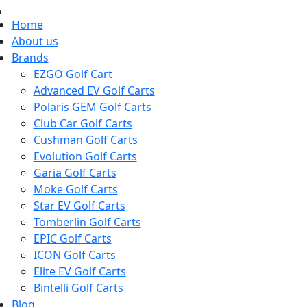
Home
About us
Brands
EZGO Golf Cart
Advanced EV Golf Carts
Polaris GEM Golf Carts
Club Car Golf Carts
Cushman Golf Carts
Evolution Golf Carts
Garia Golf Carts
Moke Golf Carts
Star EV Golf Carts
Tomberlin Golf Carts
EPIC Golf Carts
ICON Golf Carts
Elite EV Golf Carts
Bintelli Golf Carts
Blog