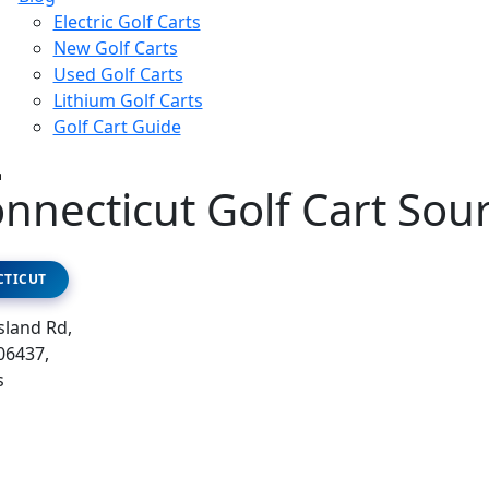
Electric Golf Carts
New Golf Carts
Used Golf Carts
Lithium Golf Carts
Golf Cart Guide
nnecticut Golf Cart Sou
TICUT
sland Rd,
06437,
s