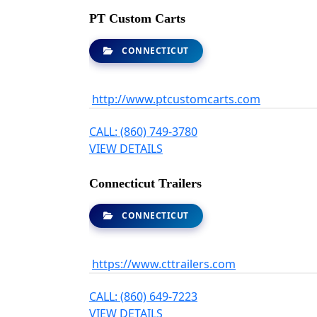
PT Custom Carts
CONNECTICUT
http://www.ptcustomcarts.com
CALL: (860) 749-3780
VIEW DETAILS
Connecticut Trailers
CONNECTICUT
https://www.cttrailers.com
CALL: (860) 649-7223
VIEW DETAILS