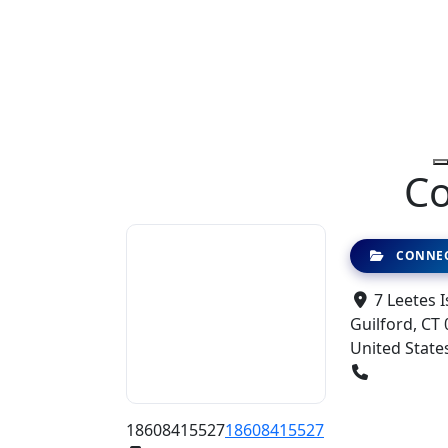
Co
CONNEC
7 Leetes I
Guilford, CT 
United State
18608415527
18608415527