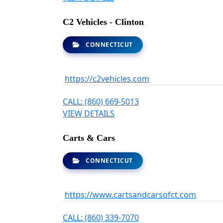
C2 Vehicles - Clinton
CONNECTICUT
https://c2vehicles.com
CALL: (860) 669-5013
VIEW DETAILS
Carts & Cars
CONNECTICUT
https://www.cartsandcarsofct.com
CALL: (860) 339-7070