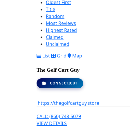
Oldest First
Title
Random
Most Reviews
Highest Rated
Claimed
Unclaimed
List
Grid
Map
The Golf Cart Guy
CONNECTICUT
https://thegolfcartguy.store
CALL: (860) 748-5079
VIEW DETAILS