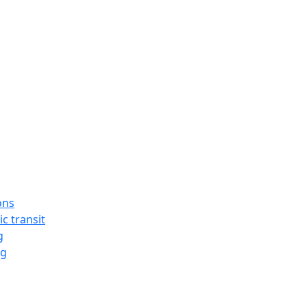
ons
ic transit
g
ng