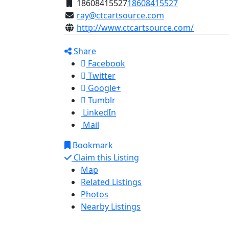
18608415527
18608415527
ray@ctcartsource.com
http://www.ctcartsource.com/
Share
Facebook
Twitter
Google+
Tumblr
LinkedIn
Mail
Bookmark
Claim this Listing
Map
Related Listings
Photos
Nearby Listings