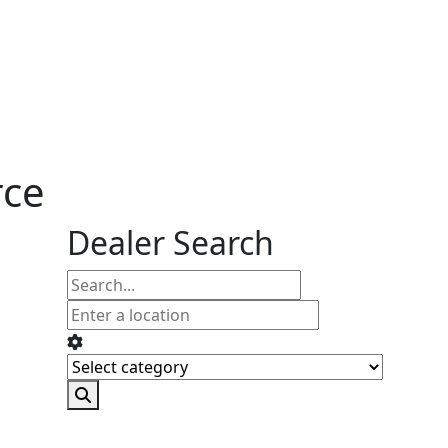
rce
Dealer Search