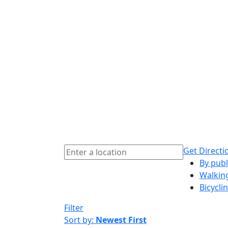
Get Directi
By publ
Walkin
Bicycli
Filter
Sort by:
Newest First