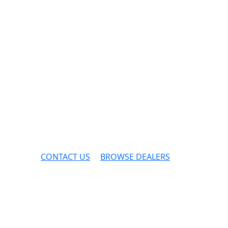
CONTACT US
BROWSE DEALERS