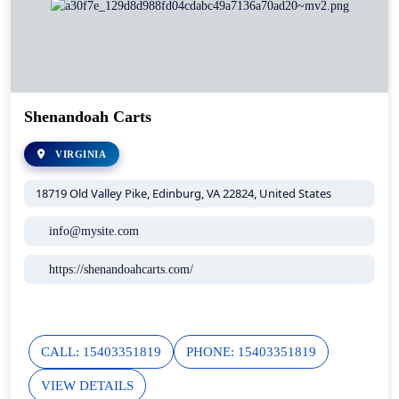
Shenandoah Carts
VIRGINIA
18719 Old Valley Pike, Edinburg, VA 22824, United States
info@mysite.com
https://shenandoahcarts.com/
CALL: 15403351819
PHONE: 15403351819
VIEW DETAILS