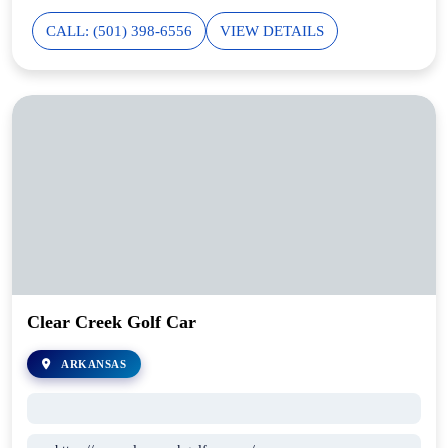
CALL: (501) 398-6556
VIEW DETAILS
Clear Creek Golf Car
ARKANSAS