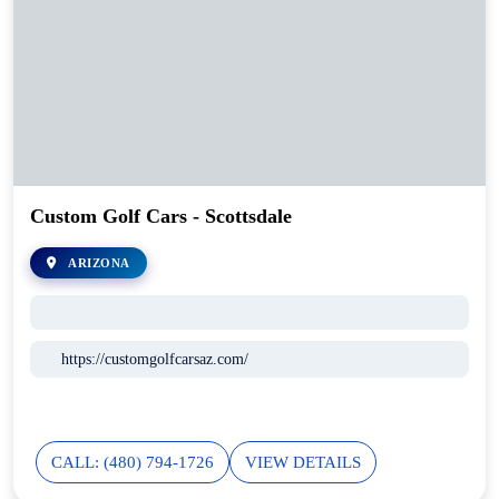
Custom Golf Cars - Scottsdale
ARIZONA
https://customgolfcarsaz.com/
CALL: (480) 794-1726
VIEW DETAILS