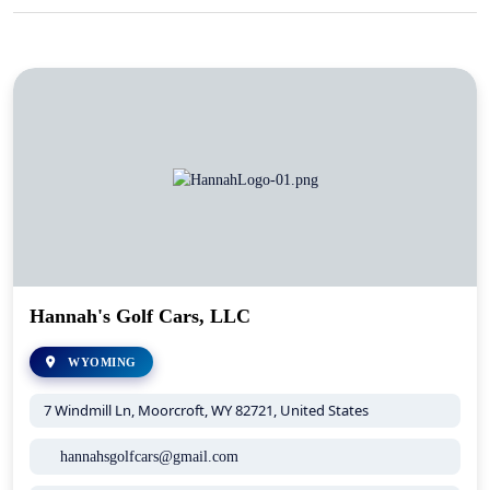
Hannah's Golf Cars, LLC
WYOMING
7 Windmill Ln, Moorcroft, WY 82721, United States
hannahsgolfcars@gmail.com