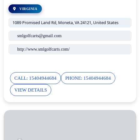
VIRGINIA
1089 Promised Land Rd, Moneta, VA 24121, United States
smlgolfcarts@gmail.com
http://www.smlgolfcarts.com/
CALL: 15404944684
PHONE: 15404944684
VIEW DETAILS