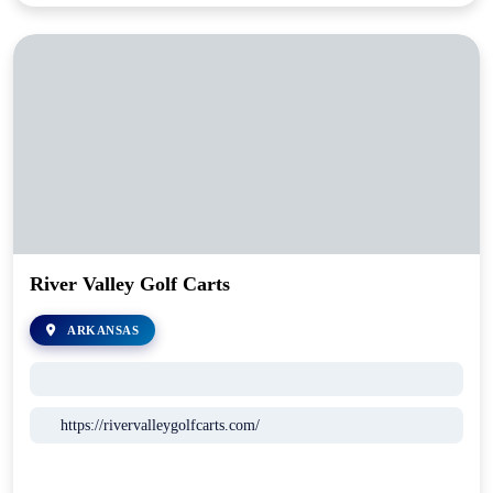
River Valley Golf Carts
ARKANSAS
https://rivervalleygolfcarts.com/