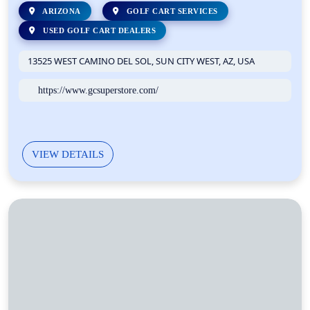
ARIZONA
GOLF CART SERVICES
USED GOLF CART DEALERS
13525 WEST CAMINO DEL SOL, SUN CITY WEST, AZ, USA
https://www.gcsuperstore.com/
VIEW DETAILS