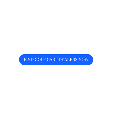
Looking for trusted golf cart
dealers near you? Cart and Buggy
helps you discover, compare, and
connect easily.
FIND GOLF CART DEALERS NOW
The free directory for finding and comparing golf
cart dealers across the USA — search by state, city,
and brand including Icon, EZGO, EPIC, Kandi, and
more.
Quick Links