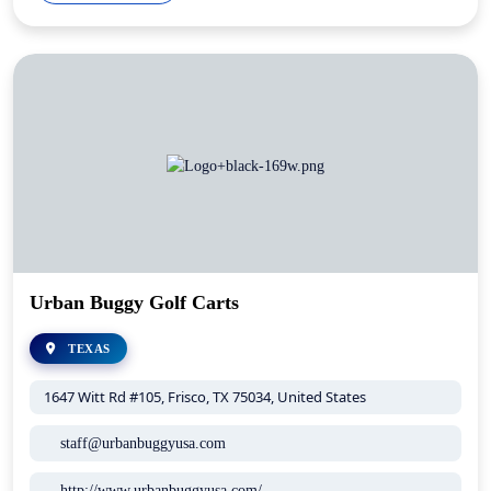
Urban Buggy Golf Carts
TEXAS
1647 Witt Rd #105, Frisco, TX 75034, United States
staff@urbanbuggyusa.com
http://www.urbanbuggyusa.com/