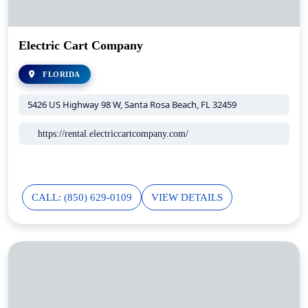
Electric Cart Company
FLORIDA
5426 US Highway 98 W, Santa Rosa Beach, FL 32459
https://rental.electriccartcompany.com/
CALL: (850) 629-0109
VIEW DETAILS