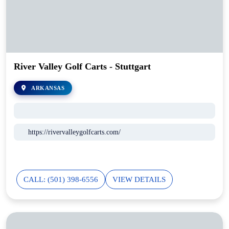
River Valley Golf Carts - Stuttgart
ARKANSAS
https://rivervalleygolfcarts.com/
CALL: (501) 398-6556
VIEW DETAILS